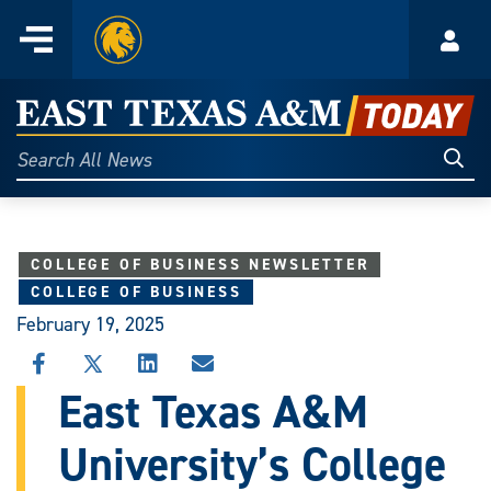
Home
Menu
Acco
Skip
to
East
content
Texas
Sear
Search
All
A&M
News
Today
COLLEGE OF BUSINESS NEWSLETTER
COLLEGE OF BUSINESS
February 19, 2025
SHARE
SHARE
SHARE
SHARE
THIS
THIS
THIS
THIS
East Texas A&M
STORY
STORY
STORY
STORY
ON
ON
ON
VIA
University’s College
FACEBOOK
X
LINKEDIN
EMAIL