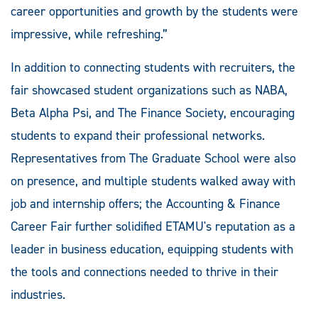
career opportunities and growth by the students were
impressive, while refreshing.”
In addition to connecting students with recruiters, the
fair showcased student organizations such as NABA,
Beta Alpha Psi, and The Finance Society, encouraging
students to expand their professional networks.
Representatives from The Graduate School were also
on presence, and multiple students walked away with
job and internship offers; the Accounting & Finance
Career Fair further solidified ETAMU's reputation as a
leader in business education, equipping students with
the tools and connections needed to thrive in their
industries.