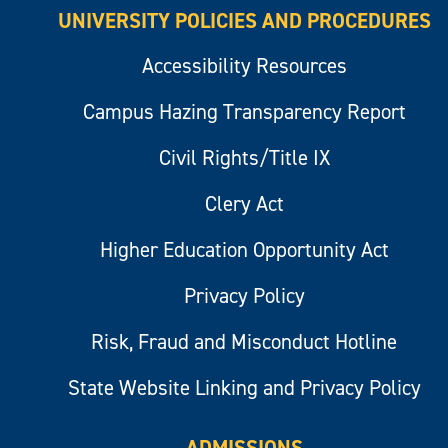
UNIVERSITY POLICIES AND PROCEDURES
Accessibility Resources
Campus Hazing Transparency Report
Civil Rights/Title IX
Clery Act
Higher Education Opportunity Act
Privacy Policy
Risk, Fraud and Misconduct Hotline
State Website Linking and Privacy Policy