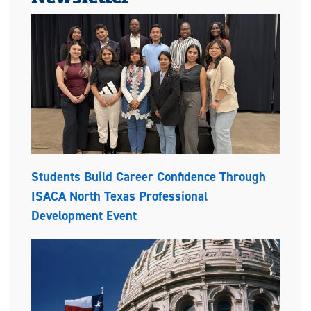
Students Build Career Confidence Through
ISACA North Texas Professional
Development Event