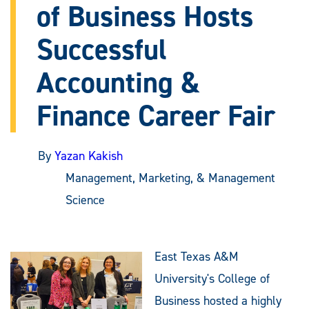
of Business Hosts
Successful
Accounting &
Finance Career Fair
By
Yazan Kakish
Management, Marketing, & Management
Science
East Texas A&M
University's College of
Business hosted a highly