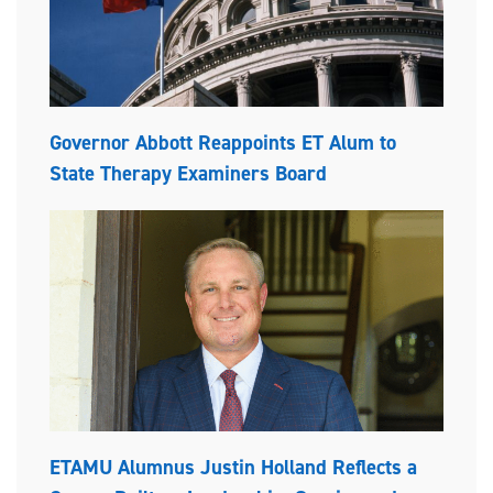
Governor Abbott Reappoints ET Alum to
State Therapy Examiners Board
ETAMU Alumnus Justin Holland Reflects a