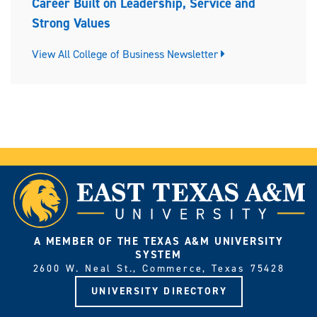
Career Built on Leadership, Service and
Strong Values
View All College of Business Newsletter
A MEMBER OF THE TEXAS A&M UNIVERSITY
SYSTEM
2600 W. Neal St., Commerce, Texas 75428
UNIVERSITY DIRECTORY