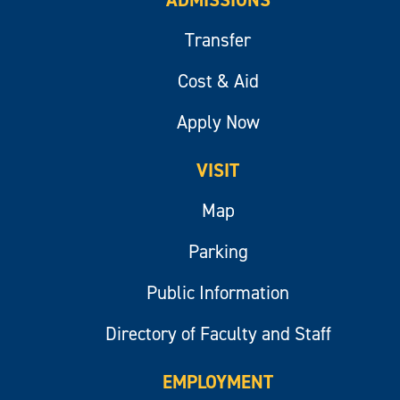
ADMISSIONS
Transfer
Cost & Aid
Apply Now
VISIT
Map
Parking
Public Information
Directory of Faculty and Staff
EMPLOYMENT