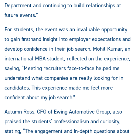
Department and continuing to build relationships at
future events.”
For students, the event was an invaluable opportunity
to gain firsthand insight into employer expectations and
develop confidence in their job search. Mohit Kumar, an
international MBA student, reflected on the experience,
saying, “Meeting recruiters face-to-face helped me
understand what companies are really looking for in
candidates. This experience made me feel more
confident about my job search.”
Autumn Ross, CFO of Ewing Automotive Group, also
praised the students' professionalism and curiosity,
stating, “The engagement and in-depth questions about