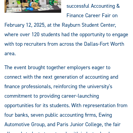
successful Accounting &
Finance Career Fair on
February 12, 2025, at the Rayburn Student Center,
where over 120 students had the opportunity to engage
with top recruiters from across the Dallas-Fort Worth
area.
The event brought together employers eager to
connect with the next generation of accounting and
finance professionals, reinforcing the university's
commitment to providing career-launching
opportunities for its students. With representation from
four banks, seven public accounting firms, Ewing
Automotive Group, and Paris Junior College, the fair