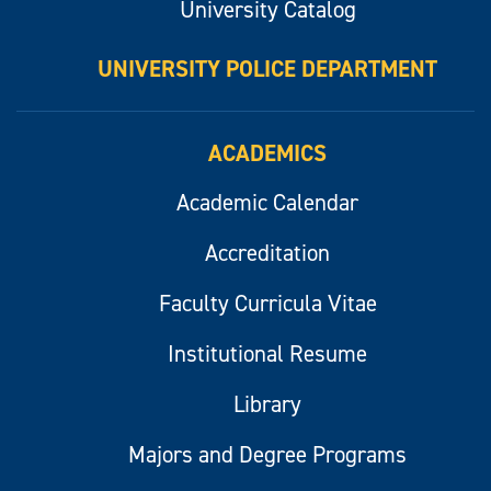
University Catalog
UNIVERSITY POLICE DEPARTMENT
ACADEMICS
Academic Calendar
Accreditation
Faculty Curricula Vitae
Institutional Resume
Library
Majors and Degree Programs