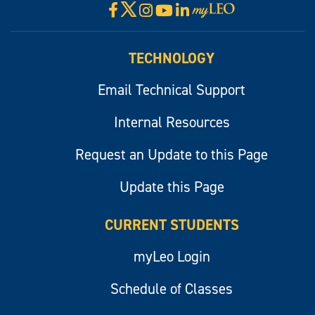
X
Facebook
Instagram
YouTube
LinkedIn
Visit
myLeo
TECHNOLOGY
Email Technical Support
Internal Resources
Request an Update to this Page
Update this Page
CURRENT STUDENTS
myLeo Login
Schedule of Classes