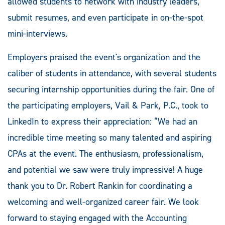
allowed students to network with industry leaders,
submit resumes, and even participate in on-the-spot
mini-interviews.
Employers praised the event's organization and the
caliber of students in attendance, with several students
securing internship opportunities during the fair. One of
the participating employers, Vail & Park, P.C., took to
LinkedIn to express their appreciation: “We had an
incredible time meeting so many talented and aspiring
CPAs at the event. The enthusiasm, professionalism,
and potential we saw were truly impressive! A huge
thank you to Dr. Robert Rankin for coordinating a
welcoming and well-organized career fair. We look
forward to staying engaged with the Accounting