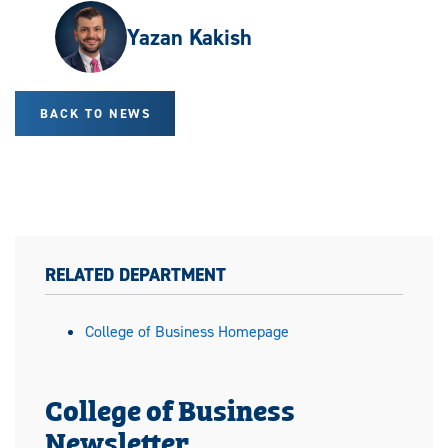
Yazan Kakish
BACK TO NEWS
RELATED DEPARTMENT
College of Business Homepage
College of Business
Newsletter