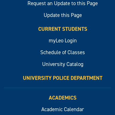
Request an Update to this Page
Update this Page
CURRENT STUDENTS
myLeo Login
Schedule of Classes
University Catalog
UNIVERSITY POLICE DEPARTMENT
ACADEMICS
Academic Calendar