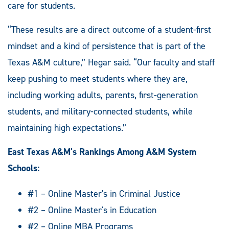
care for students.
“These results are a direct outcome of a student-first
mindset and a kind of persistence that is part of the
Texas A&M culture,” Hegar said. “Our faculty and staff
keep pushing to meet students where they are,
including working adults, parents, first-generation
students, and military-connected students, while
maintaining high expectations.”
East Texas A&M's Rankings Among A&M System
Schools:
#1 – Online Master's in Criminal Justice
#2 – Online Master's in Education
#2 – Online MBA Programs