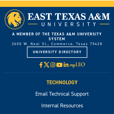
A MEMBER OF THE TEXAS A&M UNIVERSITY
SYSTEM
2600 W. Neal St., Commerce, Texas 75428
UNIVERSITY DIRECTORY
X
Facebook
Instagram
YouTube
LinkedIn
Visit
myLeo
TECHNOLOGY
Email Technical Support
Internal Resources