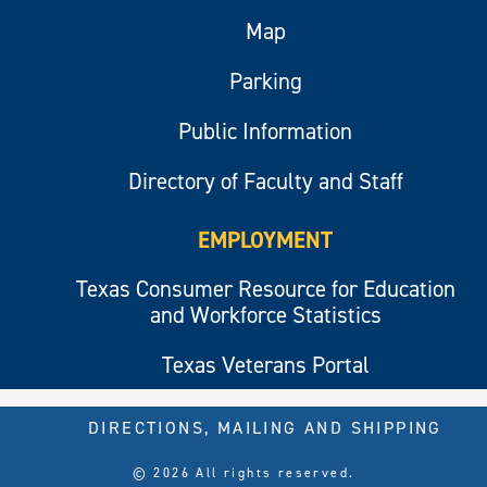
Map
Parking
Public Information
Directory of Faculty and Staff
EMPLOYMENT
Texas Consumer Resource for Education
and Workforce Statistics
Texas Veterans Portal
DIRECTIONS, MAILING AND SHIPPING
© 2026 All rights reserved.