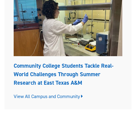
Community College Students Tackle Real-
World Challenges Through Summer
Research at East Texas A&M
View All Campus and Community