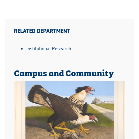
RELATED DEPARTMENT
Institutional Research
Campus and Community