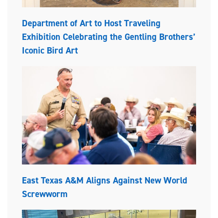
Department of Art to Host Traveling
Exhibition Celebrating the Gentling Brothers’
Iconic Bird Art
East Texas A&M Aligns Against New World
Screwworm