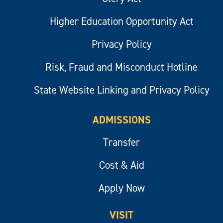
Higher Education Opportunity Act
Privacy Policy
Risk, Fraud and Misconduct Hotline
State Website Linking and Privacy Policy
ADMISSIONS
Transfer
Cost & Aid
Apply Now
VISIT