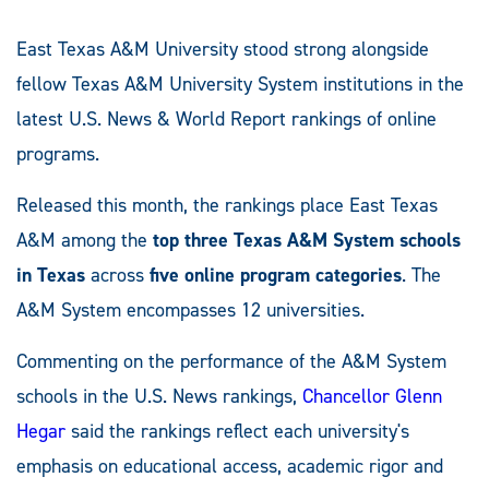
East Texas A&M University stood strong alongside
fellow Texas A&M University System institutions in the
latest U.S. News & World Report rankings of online
programs.
Released this month, the rankings place East Texas
A&M among the
top three Texas A&M System schools
in Texas
across
five online program categories
. The
A&M System encompasses 12 universities.
Commenting on the performance of the A&M System
schools in the U.S. News rankings,
Chancellor Glenn
Hegar
said the rankings reflect each university's
emphasis on educational access, academic rigor and