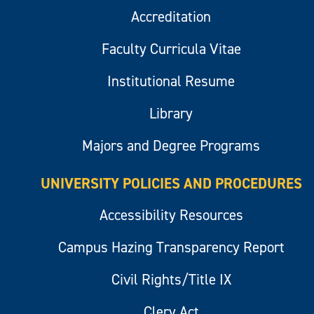
Accreditation
Faculty Curricula Vitae
Institutional Resume
Library
Majors and Degree Programs
UNIVERSITY POLICIES AND PROCEDURES
Accessibility Resources
Campus Hazing Transparency Report
Civil Rights/Title IX
Clery Act