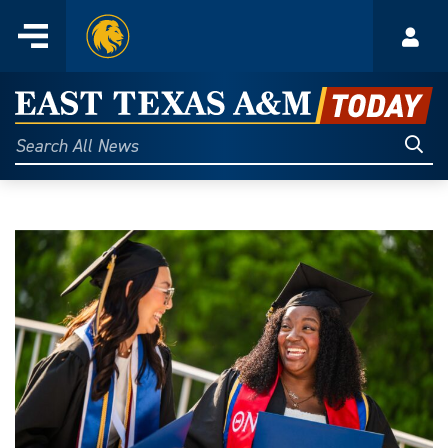
Home
Menu
Acco
Skip
to
East
content
Texas
Sear
Search
All
A&M
News
Today