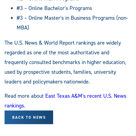
#3 – Online Bachelor's Programs
#3 – Online Master's in Business Programs (non-
MBA)
The U.S. News & World Report rankings are widely
regarded as one of the most authoritative and
frequently consulted benchmarks in higher education,
used by prospective students, families, university
leaders and policymakers nationwide.
Read more about
East Texas A&M's recent U.S. News
rankings
.
BACK TO NEWS