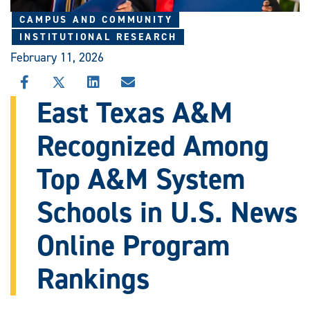
CAMPUS AND COMMUNITY
INSTITUTIONAL RESEARCH
February 11, 2026
SHARE
SHARE
SHARE
SHARE
THIS
THIS
THIS
THIS
East Texas A&M
STORY
STORY
STORY
STORY
ON
ON
ON
VIA
Recognized Among
FACEBOOK
X
LINKEDIN
EMAIL
Top A&M System
Schools in U.S. News
Online Program
Rankings