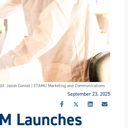
edit: Jason Connel | ETAMU Marketing and Communications
September 23, 2025
SHARE
SHARE
SHARE
SHARE
&M Launches
THIS
THIS
THIS
THIS
STORY
STORY
STORY
STORY
ON
ON
ON
VIA