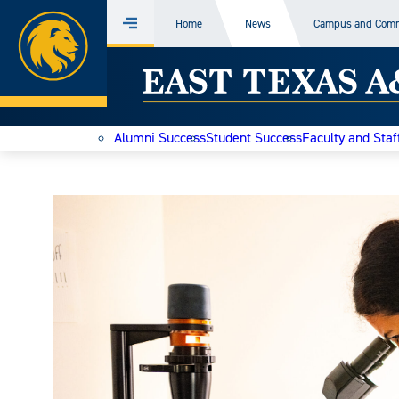
Home
Home
News
Campus and Com
Menu
Skip
East
to
content
Texas
Alumni Success
Student Success
Faculty and Staf
A&M
Today