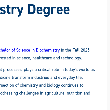
FACEBOOK
X
LINKEDIN
EMAIL
stry Degree
helor of Science in Biochemistry
in the Fall 2025
rested in science, healthcare and technology.
l processes, plays a critical role in today's world as
icine transform industries and everyday life.
rsection of chemistry and biology continues to
dressing challenges in agriculture, nutrition and