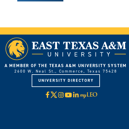
A MEMBER OF THE TEXAS A&M UNIVERSITY SYSTEM
2600 W. Neal St., Commerce, Texas 75428
UNIVERSITY DIRECTORY
X
Facebook
Instagram
YouTube
LinkedIn
Visit
myLeo