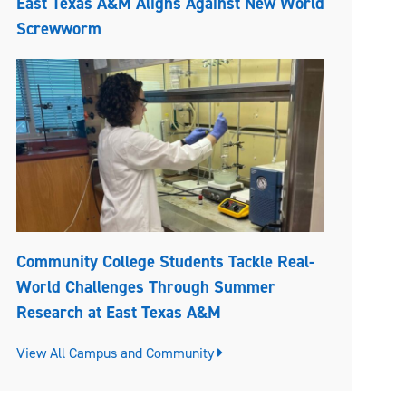
East Texas A&M Aligns Against New World
Screwworm
Community College Students Tackle Real-
World Challenges Through Summer
Research at East Texas A&M
View All Campus and Community