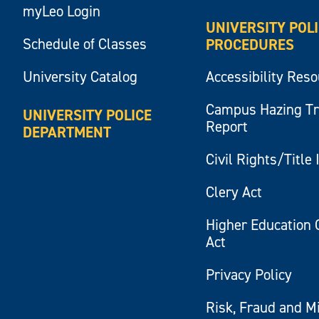
myLeo Login
UNIVERSITY POL
Schedule of Classes
PROCEDURES
University Catalog
Accessibility Res
Campus Hazing T
UNIVERSITY POLICE
Report
DEPARTMENT
Civil Rights/Title 
Clery Act
Higher Education 
Act
Privacy Policy
Risk, Fraud and M