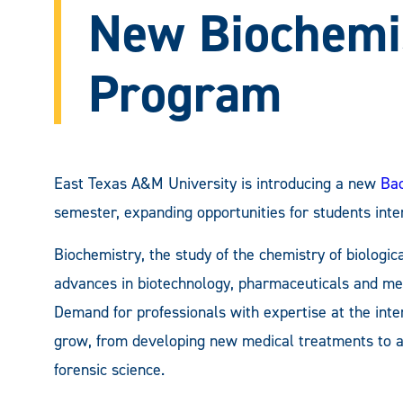
New Biochemi
Program
East Texas A&M University is introducing a new
Bac
semester, expanding opportunities for students inte
Biochemistry, the study of the chemistry of biologica
advances in biotechnology, pharmaceuticals and med
Demand for professionals with expertise at the inte
grow, from developing new medical treatments to ad
forensic science.