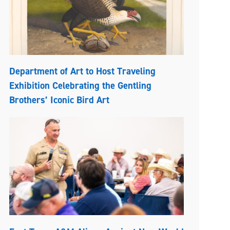
Department of Art to Host Traveling
Exhibition Celebrating the Gentling
Brothers’ Iconic Bird Art