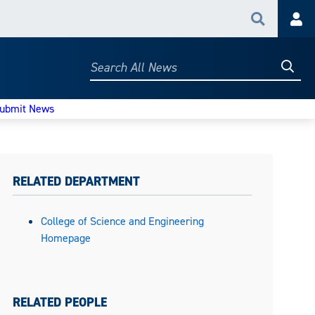
Search
Acc
Searc
Search
All
News
ubmit News
RELATED DEPARTMENT
College of Science and Engineering
Homepage
RELATED PEOPLE