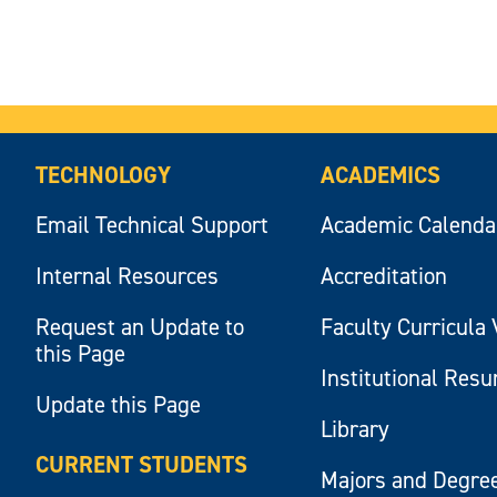
TECHNOLOGY
ACADEMICS
Email Technical Support
Academic Calenda
Internal Resources
Accreditation
Request an Update to
Faculty Curricula 
this Page
Institutional Res
Update this Page
Library
CURRENT STUDENTS
Majors and Degre