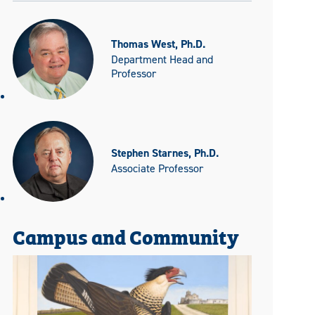
Thomas West, Ph.D.
Department Head and
Professor
Stephen Starnes, Ph.D.
Associate Professor
Campus and Community