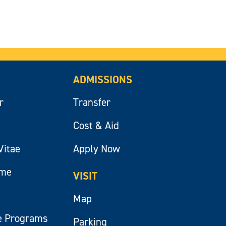
ADMISSIONS
r
Transfer
Cost & Aid
Vitae
Apply Now
ume
VISIT
Map
e Programs
Parking