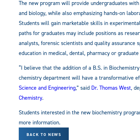
The new program will provide undergraduates with 
and biology, while also emphasizing hands-on labor
Students will gain marketable skills in experimenta
paths for graduates may include positions as researc
analysts, forensic scientists and quality assurance s
education in medical, dental, pharmacy or graduate
“I believe that the addition of a B.S. in Biochemistr
chemistry department will have a transformative ef
Science and Engineering
,” said
Dr. Thomas West
, d
Chemistry
.
Students interested in the new biochemistry progr
more information.
BACK TO NEWS