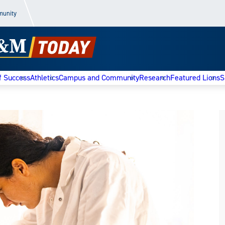
munity
f Success
Athletics
Campus and Community
Research
Featured Lions
S