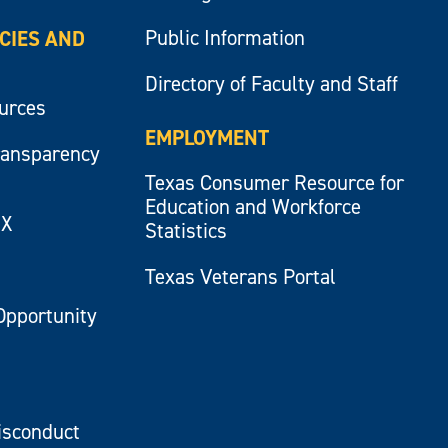
Public Information
ICIES AND
Directory of Faculty and Staff
ources
EMPLOYMENT
ransparency
Texas Consumer Resource for
Education and Workforce
IX
Statistics
Texas Veterans Portal
Opportunity
isconduct