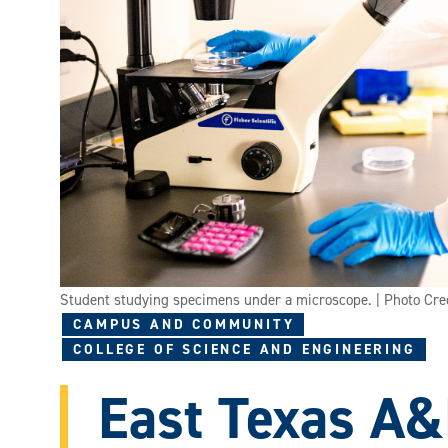
Student studying specimens under a microscope. | Photo Cr
CAMPUS AND COMMUNITY
COLLEGE OF SCIENCE AND ENGINEERING
East Texas A