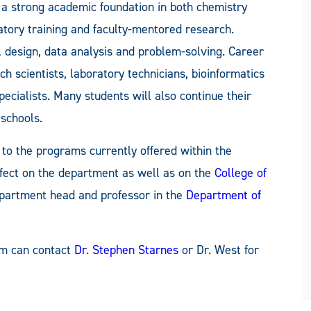
a strong academic foundation in both chemistry
atory training and faculty-mentored research.
l design, data analysis and problem-solving. Career
h scientists, laboratory technicians, bioinformatics
pecialists. Many students will also continue their
 schools.
y to the programs currently offered within the
fect on the department as well as on the
College of
epartment head and professor in the
Department of
am can contact
Dr. Stephen Starnes
or Dr. West for