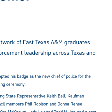
etwork of East Texas A&M graduates
forcement leadership across Texas and
ed his badge as the new chief of police for the
ning ceremony.
ing State Representative Keith Bell, Kaufman
ouncil members Phil Robison and Donna Renee