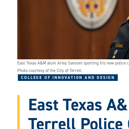
East Texas A&M alum Arley Sansom sporting his new police c
Photo courtesy of the City of Terrell.
COLLEGE OF INNOVATION AND DESIGN
East Texas A
Terrell Police