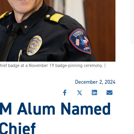
hief badge at a November 19 badge-pinning ceremony. |
December 2, 2024
SHARE
SHARE
SHARE
SHARE
&M Alum Named
THIS
THIS
THIS
THIS
STORY
STORY
STORY
STORY
ON
ON
ON
VIA
FACEBOOK
X
LINKEDIN
EMAIL
 Chief