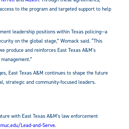
 access to the program and targeted support to help
ement leadership positions within Texas policing—a
security on the global stage,” Womack said. “This
we produce and reinforces East Texas A&M's
cy management.”
ges, East Texas A&M continues to shape the future
cal, strategic and community-focused leaders.
 future with East Texas A&M's law enforcement
amuc.edu/Lead-and-Serve
.