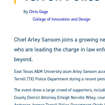
By
Chris Gage
College of Innovation and Design
Chief Arley Sansom joins a growing n
who are leading the charge in law en
beyond.
East Texas A&M University alum Arley Sansom accept
Terrell (TX) Police Department during a recent pin
The event drew a large crowd of supporters, includ
County District Attorney Erleigh Norville Wiley, c