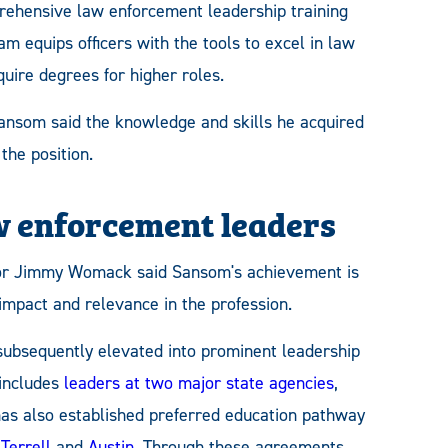
ehensive law enforcement leadership training
am equips officers with the tools to excel in law
uire degrees for higher roles.
ansom said the knowledge and skills he acquired
the position.
w enforcement leaders
or Jimmy Womack said Sansom's achievement is
mpact and relevance in the profession.
ubsequently elevated into prominent leadership
 includes
leaders at two major state agencies
,
as also established preferred education pathway
,
Terrell
and
Austin
. Through these agreements,