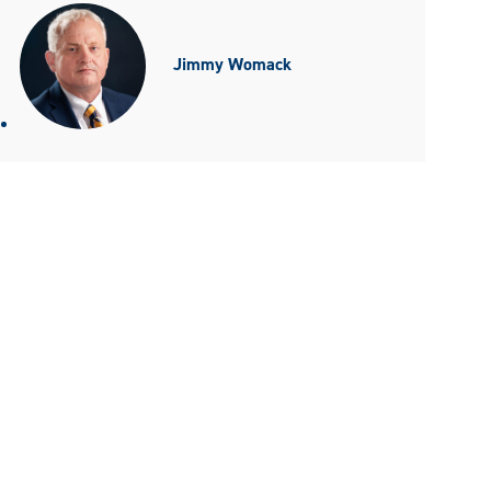
Jimmy Womack