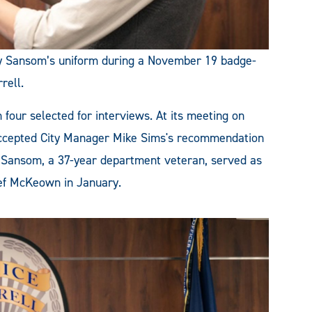
ley Sansom’s uniform during a November 19 badge-
rell.
four selected for interviews. At its meeting on
accepted City Manager Mike Sims's recommendation
f. Sansom, a 37-year department veteran, served as
ief McKeown in January.