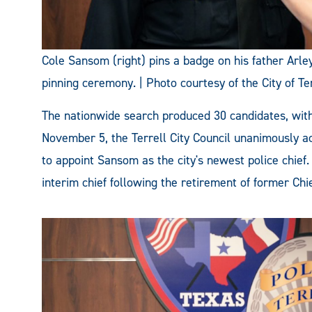
Cole Sansom (right) pins a badge on his father Ar
pinning ceremony. | Photo courtesy of the City of Ter
The nationwide search produced 30 candidates, with 
November 5, the Terrell City Council unanimously 
to appoint Sansom as the city's newest police chie
interim chief following the retirement of former Ch