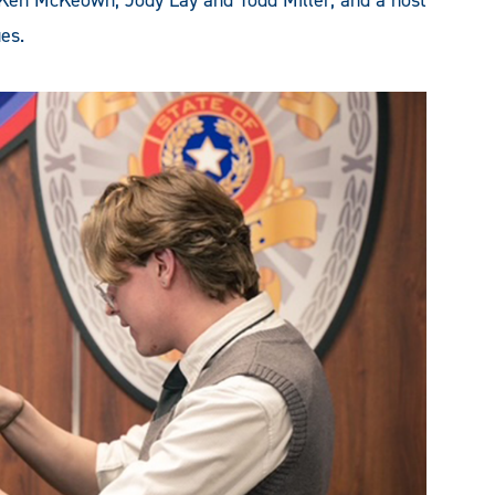
 Ken McKeown, Jody Lay and Todd Miller, and a host
es.