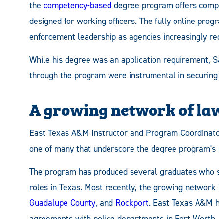
the
competency-based
degree program offers compr
designed for working officers. The fully online progr
enforcement leadership as agencies increasingly req
While his degree was an application requirement, S
through the program were instrumental in securing 
A growing network of la
East Texas A&M Instructor and Program Coordinat
one of many that underscore the degree program's i
The program has produced several graduates who s
roles in Texas. Most recently, the growing network
Guadalupe County
, and
Rockport
. East Texas A&M h
agreements with police departments in Fort Worth