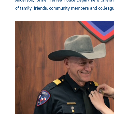
Anderson, former Terrell Police Department Chiefs
of family, friends, community members and colleagu