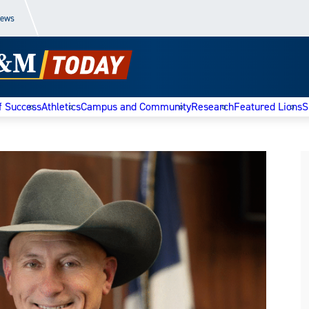
News
f Success
Athletics
Campus and Community
Research
Featured Lions
S