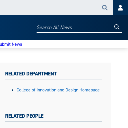
Search
Acc
Searc
Search
All
News
ubmit News
RELATED DEPARTMENT
College of Innovation and Design Homepage
RELATED PEOPLE