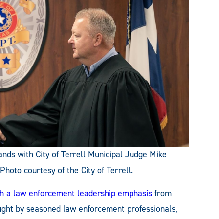
ds with City of Terrell Municipal Judge Mike
oto courtesy of the City of Terrell.
ith a law enforcement leadership emphasis
from
ht by seasoned law enforcement professionals,