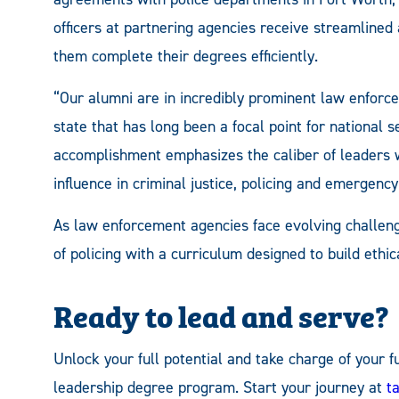
officers at partnering agencies receive streamlined
them complete their degrees efficiently.
“Our alumni are in incredibly prominent law enforc
state that has long been a focal point for national 
accomplishment emphasizes the caliber of leaders 
influence in criminal justice, policing and emergen
As law enforcement agencies face evolving challen
of policing with a curriculum designed to build ethi
Ready to lead and serve?
Unlock your full potential and take charge of your
leadership degree program. Start your journey at
t