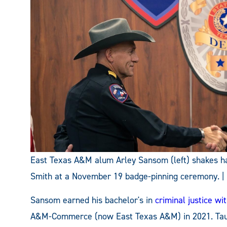
East Texas A&M alum Arley Sansom (left) shakes han
Smith at a November 19 badge-pinning ceremony. | Ph
Sansom earned his bachelor's in
criminal justice w
A&M-Commerce (now East Texas A&M) in 2021. Taug