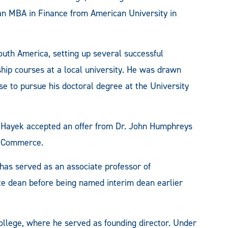
n MBA in Finance from American University in
outh America, setting up several successful
hip courses at a local university. He was drawn
e to pursue his doctoral degree at the University
, Hayek accepted an offer from Dr. John Humphreys
M-Commerce.
has served as an associate professor of
e dean before being named interim dean earlier
ollege, where he served as founding director. Under