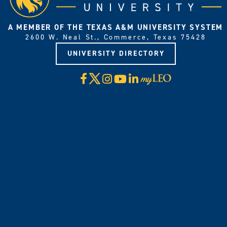
A MEMBER OF THE TEXAS A&M UNIVERSITY SYSTEM
2600 W. Neal St., Commerce, Texas 75428
UNIVERSITY DIRECTORY
X
Facebook
Instagram
YouTube
LinkedIn
Visit
myLeo