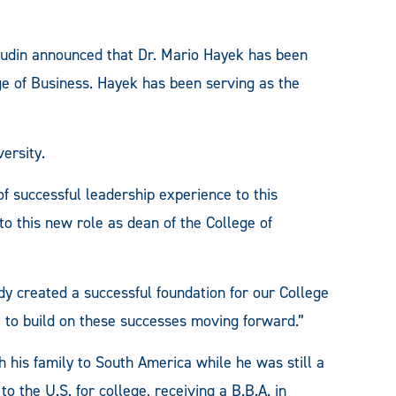
din announced that Dr. Mario Hayek has been
ge of Business. Hayek has been serving as the
ersity.
f successful leadership experience to this
to this new role as dean of the College of
dy created a successful foundation for our College
ue to build on these successes moving forward.”
 his family to South America while he was still a
to the U.S. for college, receiving a B.B.A. in