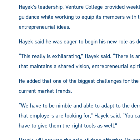
Hayek's leadership, Venture College provided weekl
guidance while working to equip its members with t
entrepreneurial ideas.
Hayek said he was eager to begin his new role as de
“This really is exhilarating,” Hayek said. “There 
that maintains a shared vision, entrepreneurial spir
He added that one of the biggest challenges for the 
current market trends.
“We have to be nimble and able to adapt to the dem
that employers are looking for,” Hayek said. “You ca
have to give them the right tools as well.”