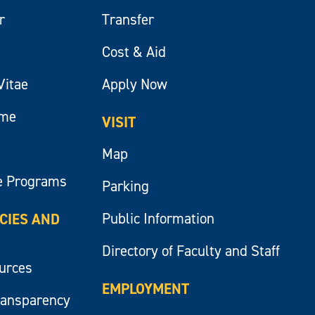
r
Transfer
Cost & Aid
Vitae
Apply Now
ume
VISIT
Map
e Programs
Parking
Public Information
ICIES AND
Directory of Faculty and Staff
ources
EMPLOYMENT
ransparency