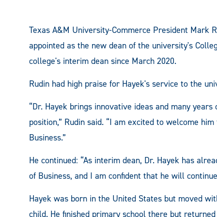
Texas A&M University-Commerce President Mark Ru
appointed as the new dean of the university's Colle
college's interim dean since March 2020.
Rudin had high praise for Hayek's service to the univ
“Dr. Hayek brings innovative ideas and many years o
position,” Rudin said. “I am excited to welcome him 
Business.”
He continued: “As interim dean, Dr. Hayek has alrea
of Business, and I am confident that he will contin
Hayek was born in the United States but moved with
child. He finished primary school there but returned 