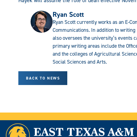
Hayek will assume the role of dean effective Novem
Ryan Scott
Ryan Scott currently works as an E-Com
Communications. In addition to writing 
also oversees the university’s events c
primary writing areas include the Offi
and the colleges of Agricultural Scien
Social Sciences and Arts.
BACK TO NEWS