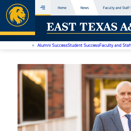
Home
Home
News
Faculty and Staff
Menu
Skip
East
to
content
Texas
Alumni Success
Student Success
Faculty and Staf
A&M
Today