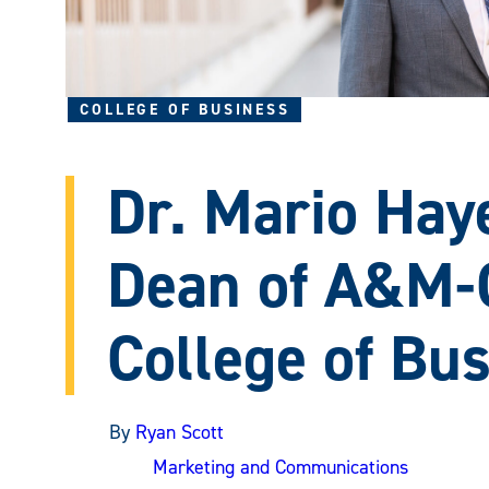
COLLEGE OF BUSINESS
Dr. Mario Hay
Dean of A&M
College of Bu
By
Ryan Scott
Marketing and Communications