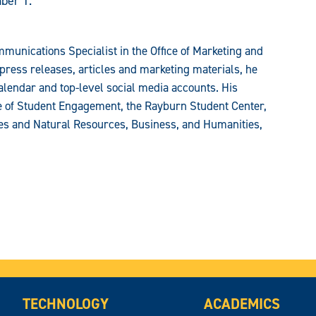
ber 1.
munications Specialist in the Office of Marketing and
press releases, articles and marketing materials, he
alendar and top-level social media accounts. His
ce of Student Engagement, the Rayburn Student Center,
ces and Natural Resources, Business, and Humanities,
TECHNOLOGY
ACADEMICS