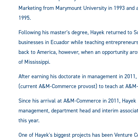
Marketing from Marymount University in 1993 and a
1995.
Following his master's degree, Hayek returned to S
businesses in Ecuador while teaching entrepreneurs
back to America, however, when an opportunity aros
of Mississippi.
After earning his doctorate in management in 2011
(current A&M-Commerce provost) to teach at A&
Since his arrival at A&M-Commerce in 2011, Hayek 
management, department head and interim associat
this year.
One of Hayek's biggest projects has been Venture C