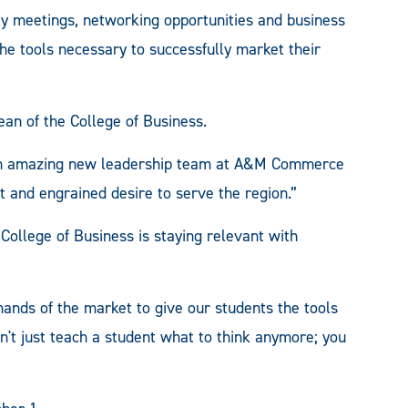
y meetings, networking opportunities and business
he tools necessary to successfully market their
an of the College of Business.
is an amazing new leadership team at A&M Commerce
it and engrained desire to serve the region.”
College of Business is staying relevant with
ands of the market to give our students the tools
n't just teach a student what to think anymore; you