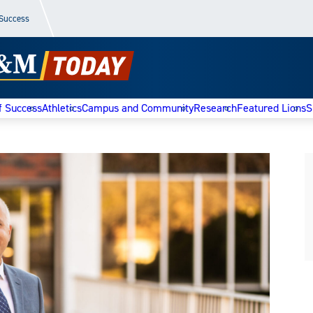
 Success
f Success
Athletics
Campus and Community
Research
Featured Lions
S