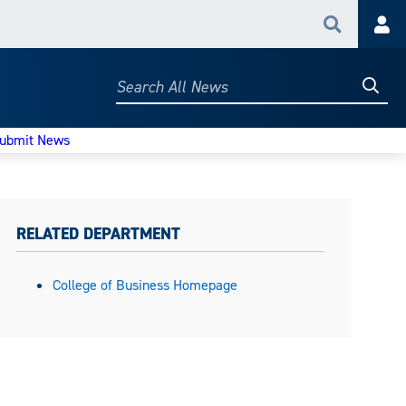
Search
Acc
Searc
Search
All
News
ubmit News
RELATED DEPARTMENT
College of Business Homepage