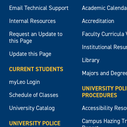
Email Technical Support
Academic Calenda
Internal Resources
Accreditation
Request an Update to
Faculty Curricula 
this Page
Institutional Res
Update this Page
Library
CURRENT STUDENTS
Majors and Degre
myLeo Login
UNIVERSITY POL
Schedule of Classes
PROCEDURES
University Catalog
Accessibility Res
Campus Hazing T
UNIVERSITY POLICE