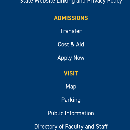
State Website Linking and Privacy Policy
ADMISSIONS
Transfer
Cost & Aid
Apply Now
VISIT
Map
Parking
Public Information
Directory of Faculty and Staff