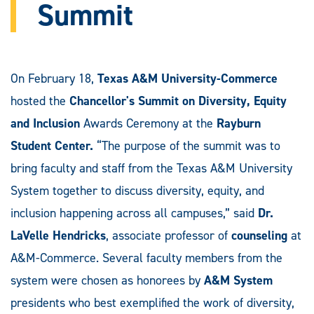
Summit
On February 18,
Texas A&M University-Commerce
hosted the
Chancellor's Summit on Diversity, Equity
and Inclusion
Awards Ceremony at the
Rayburn
Student Center.
“The purpose of the summit was to
bring faculty and staff from the Texas A&M University
System together to discuss diversity, equity, and
inclusion happening across all campuses,” said
Dr.
LaVelle Hendricks
, associate professor of
counseling
at
A&M-Commerce. Several faculty members from the
system were chosen as honorees by
A&M System
presidents who best exemplified the work of diversity,