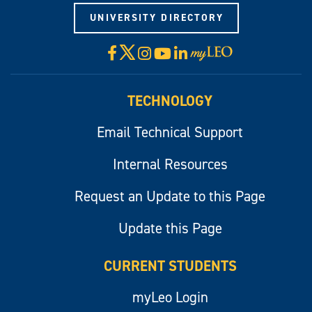
UNIVERSITY DIRECTORY
X
Facebook
Instagram
YouTube
LinkedIn
Visit
myLeo
TECHNOLOGY
Email Technical Support
Internal Resources
Request an Update to this Page
Update this Page
CURRENT STUDENTS
myLeo Login