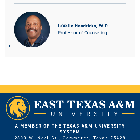
LaVelle Hendricks, Ed.D.
Professor of Counseling
A MEMBER OF THE TEXAS A&M UNIVERSITY
SYSTEM
2600 W. Neal St., Commerce, Texas 75428