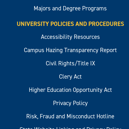
Majors and Degree Programs
UNIVERSITY POLICIES AND PROCEDURES
Accessibility Resources
Campus Hazing Transparency Report
Civil Rights/Title IX
Clery Act
Higher Education Opportunity Act
Privacy Policy
Risk, Fraud and Misconduct Hotline