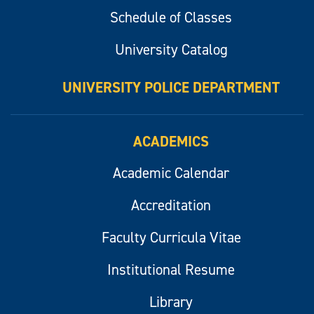
Schedule of Classes
University Catalog
UNIVERSITY POLICE DEPARTMENT
ACADEMICS
Academic Calendar
Accreditation
Faculty Curricula Vitae
Institutional Resume
Library