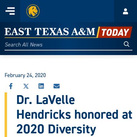
Home
Menu
Acco
Skip
to
East
content
Texas
Sear
Search
All
A&M
News
Today
February 24, 2020
SHARE
SHARE
SHARE
SHARE
THIS
THIS
THIS
THIS
Dr. LaVelle
STORY
STORY
STORY
STORY
ON
ON
ON
VIA
Hendricks honored at
FACEBOOK
X
LINKEDIN
EMAIL
2020 Diversity