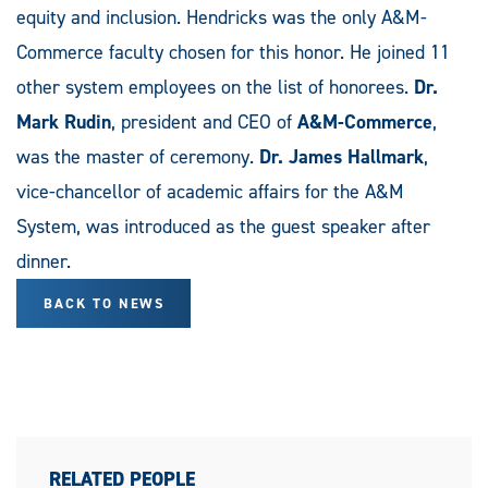
equity and inclusion. Hendricks was the only A&M-
Commerce faculty chosen for this honor. He joined 11
other system employees on the list of honorees.
Dr.
Mark Rudin
, president and CEO of
A&M-Commerce
,
was the master of ceremony.
Dr. James Hallmark
,
vice-chancellor of academic affairs for the A&M
System, was introduced as the guest speaker after
dinner.
BACK TO NEWS
RELATED PEOPLE