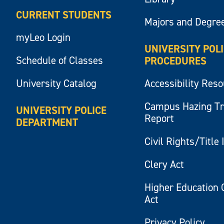
CURRENT STUDENTS
Majors and Degre
myLeo Login
UNIVERSITY POL
Schedule of Classes
PROCEDURES
University Catalog
Accessibility Res
Campus Hazing T
UNIVERSITY POLICE
Report
DEPARTMENT
Civil Rights/Title 
Clery Act
Higher Education 
Act
Privacy Policy