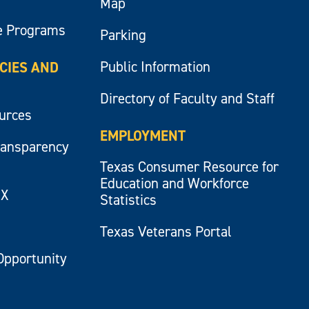
Map
e Programs
Parking
Public Information
ICIES AND
Directory of Faculty and Staff
ources
EMPLOYMENT
ransparency
Texas Consumer Resource for
Education and Workforce
IX
Statistics
Texas Veterans Portal
Opportunity