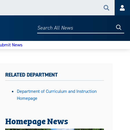
Search
Acc
Searc
Search
All
News
ubmit News
RELATED DEPARTMENT
Department of Curriculum and Instruction
Homepage
Homepage News