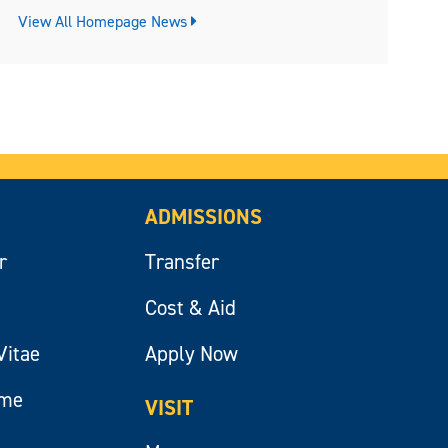
View All Homepage News
ADMISSIONS
r
Transfer
Cost & Aid
Vitae
Apply Now
ume
VISIT