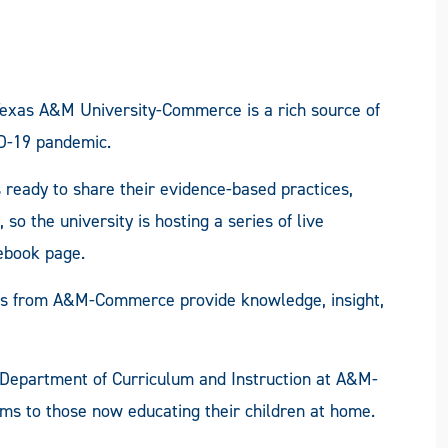
Texas A&M University-Commerce is a rich source of
ID-19 pandemic.
 ready to share their evidence-based practices,
 the university is hosting a series of live
ebook page.
rts from A&M-Commerce provide knowledge, insight,
the Department of Curriculum and Instruction at A&M-
ms to those now educating their children at home.