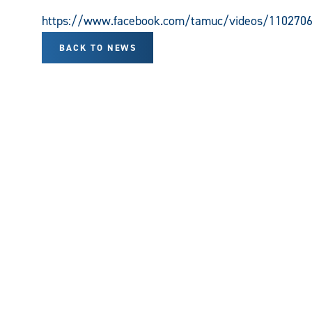
https://www.facebook.com/tamuc/videos/110270
BACK TO NEWS