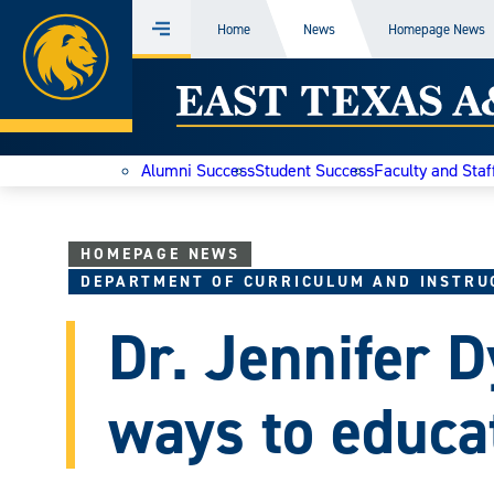
Home
Home
News
Homepage News
Menu
Skip
East
to
content
Texas
Alumni Success
Student Success
Faculty and Staf
A&M
Today
HOMEPAGE NEWS
DEPARTMENT OF CURRICULUM AND INSTRU
Dr. Jennifer D
ways to educa