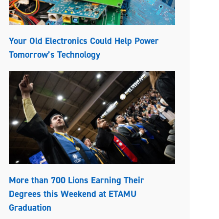
Your Old Electronics Could Help Power
Tomorrow’s Technology
More than 700 Lions Earning Their
Degrees this Weekend at ETAMU
Graduation