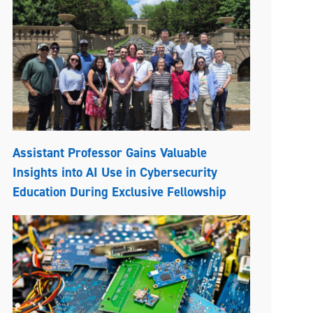
Assistant Professor Gains Valuable
Insights into AI Use in Cybersecurity
Education During Exclusive Fellowship