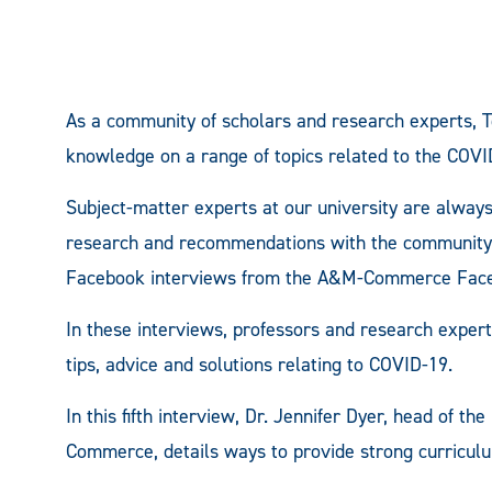
As a community of scholars and research experts, 
knowledge on a range of topics related to the COV
Subject-matter experts at our university are always
research and recommendations with the community, so
Facebook interviews from the A&M-Commerce Fac
In these interviews, professors and research expe
tips, advice and solutions relating to COVID-19.
In this fifth interview, Dr. Jennifer Dyer, head of 
Commerce, details ways to provide strong curriculu