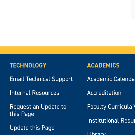
TECHNOLOGY
ACADEMICS
Email Technical Support
Academic Calenda
Internal Resources
Accreditation
Request an Update to
Faculty Curricula 
this Page
Institutional Res
Update this Page
Library