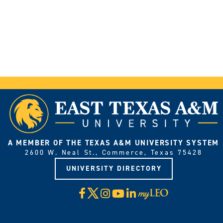
A MEMBER OF THE TEXAS A&M UNIVERSITY SYSTEM
2600 W. Neal St., Commerce, Texas 75428
UNIVERSITY DIRECTORY
X
Facebook
Instagram
YouTube
LinkedIn
Visit
myLeo