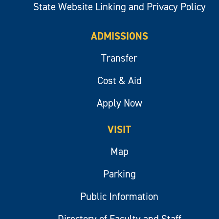
State Website Linking and Privacy Policy
ADMISSIONS
Transfer
Cost & Aid
Apply Now
VISIT
Map
Parking
Public Information