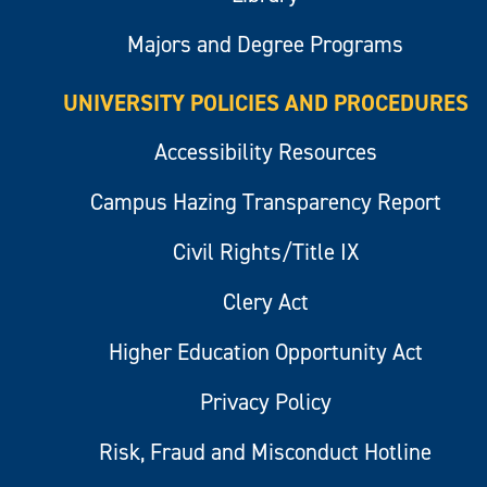
Majors and Degree Programs
UNIVERSITY POLICIES AND PROCEDURES
Accessibility Resources
Campus Hazing Transparency Report
Civil Rights/Title IX
Clery Act
Higher Education Opportunity Act
Privacy Policy
Risk, Fraud and Misconduct Hotline