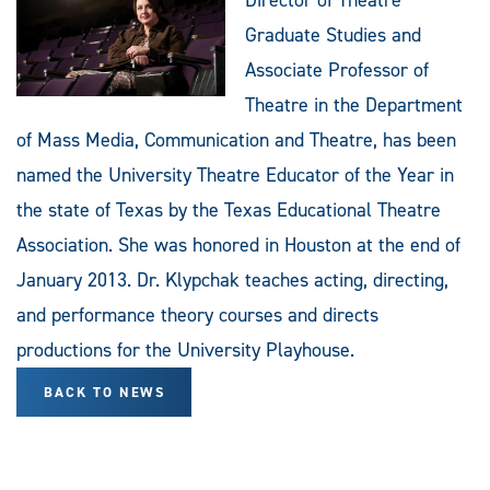
Graduate Studies and
Associate Professor of
Theatre in the Department
of Mass Media, Communication and Theatre, has been
named the University Theatre Educator of the Year in
the state of Texas by the Texas Educational Theatre
Association. She was honored in Houston at the end of
January 2013. Dr. Klypchak teaches acting, directing,
and performance theory courses and directs
productions for the University Playhouse.
BACK TO NEWS