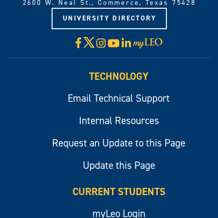
2600 W. Neal St., Commerce, Texas 75428
UNIVERSITY DIRECTORY
X
Facebook
Instagram
YouTube
LinkedIn
Visit
myLeo
TECHNOLOGY
Email Technical Support
Internal Resources
Request an Update to this Page
Update this Page
CURRENT STUDENTS
myLeo Login