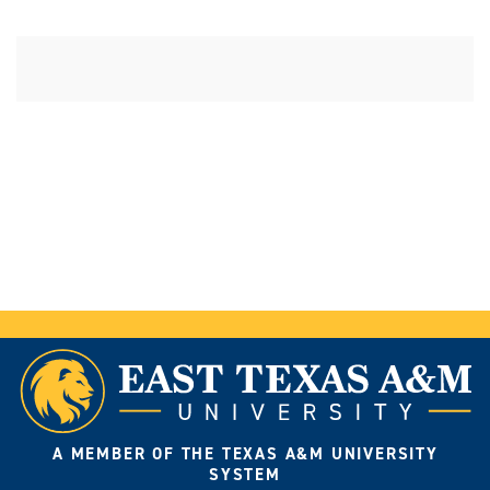
A MEMBER OF THE TEXAS A&M UNIVERSITY
SYSTEM