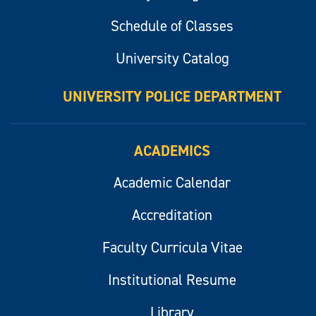
Schedule of Classes
University Catalog
UNIVERSITY POLICE DEPARTMENT
ACADEMICS
Academic Calendar
Accreditation
Faculty Curricula Vitae
Institutional Resume
Library