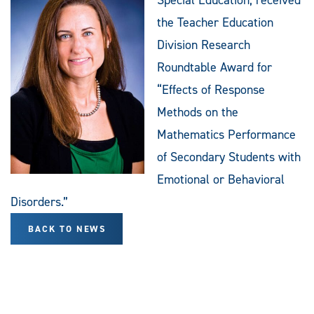
the Teacher Education
Division Research
Roundtable Award for
“Effects of Response
Methods on the
Mathematics Performance
of Secondary Students with
Emotional or Behavioral
Disorders.”
BACK TO NEWS