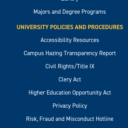
Majors and Degree Programs
UNIVERSITY POLICIES AND PROCEDURES
Accessibility Resources
Campus Hazing Transparency Report
Civil Rights/Title IX
Clery Act
Higher Education Opportunity Act
Privacy Policy
Risk, Fraud and Misconduct Hotline