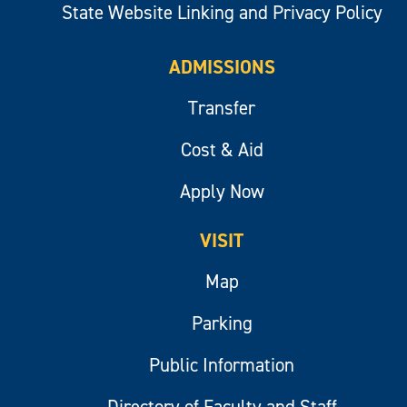
State Website Linking and Privacy Policy
ADMISSIONS
Transfer
Cost & Aid
Apply Now
VISIT
Map
Parking
Public Information