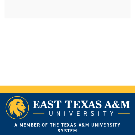
A MEMBER OF THE TEXAS A&M UNIVERSITY
SYSTEM