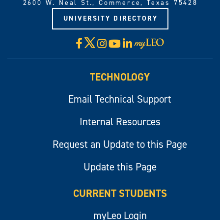
2600 W. Neal St., Commerce, Texas 75428
UNIVERSITY DIRECTORY
X
Facebook
Instagram
YouTube
LinkedIn
Visit
myLeo
TECHNOLOGY
Email Technical Support
Internal Resources
Request an Update to this Page
Update this Page
CURRENT STUDENTS
myLeo Login