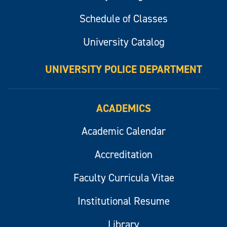
Schedule of Classes
University Catalog
UNIVERSITY POLICE DEPARTMENT
ACADEMICS
Academic Calendar
Accreditation
Faculty Curricula Vitae
Institutional Resume
Library