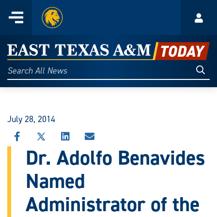
Home
Menu
Acco
Skip
to
East
content
Texas
Sear
Search
All
A&M
News
Today
July 28, 2014
SHARE
SHARE
SHARE
SHARE
THIS
THIS
THIS
THIS
Dr. Adolfo Benavides
STORY
STORY
STORY
STORY
ON
ON
ON
VIA
Named
FACEBOOK
X
LINKEDIN
EMAIL
Administrator of the