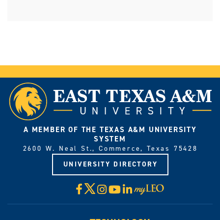
A MEMBER OF THE TEXAS A&M UNIVERSITY
SYSTEM
2600 W. Neal St., Commerce, Texas 75428
UNIVERSITY DIRECTORY
X
Facebook
Instagram
YouTube
LinkedIn
Visit
myLeo