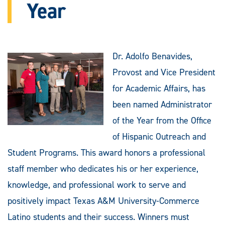
Year
Dr. Adolfo Benavides,
Provost and Vice President
for Academic Affairs, has
been named Administrator
of the Year from the Office
of Hispanic Outreach and
Student Programs. This award honors a professional
staff member who dedicates his or her experience,
knowledge, and professional work to serve and
positively impact Texas A&M University-Commerce
Latino students and their success. Winners must