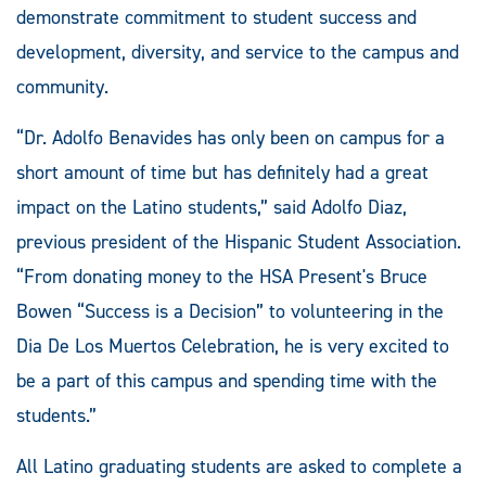
demonstrate commitment to student success and
development, diversity, and service to the campus and
community.
“Dr. Adolfo Benavides has only been on campus for a
short amount of time but has definitely had a great
impact on the Latino students,” said Adolfo Diaz,
previous president of the Hispanic Student Association.
“From donating money to the HSA Present's Bruce
Bowen “Success is a Decision” to volunteering in the
Dia De Los Muertos Celebration, he is very excited to
be a part of this campus and spending time with the
students.”
All Latino graduating students are asked to complete a