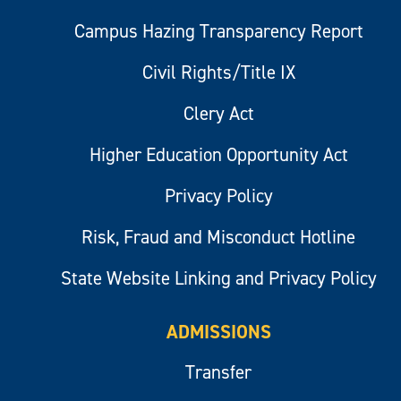
Campus Hazing Transparency Report
Civil Rights/Title IX
Clery Act
Higher Education Opportunity Act
Privacy Policy
Risk, Fraud and Misconduct Hotline
State Website Linking and Privacy Policy
ADMISSIONS
Transfer