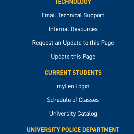
TECHNOLOGY
Email Technical Support
Internal Resources
Request an Update to this Page
Update this Page
CURRENT STUDENTS
myLeo Login
Schedule of Classes
University Catalog
UNIVERSITY POLICE DEPARTMENT