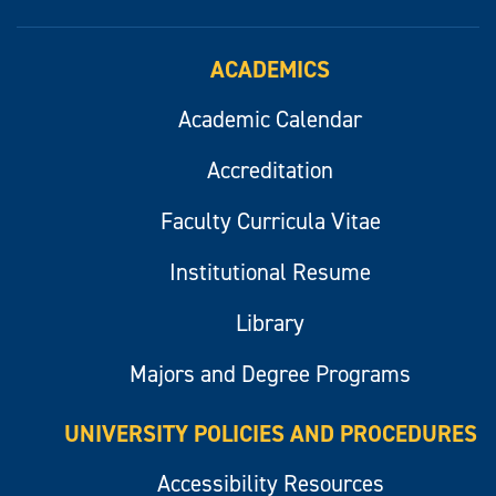
ACADEMICS
Academic Calendar
Accreditation
Faculty Curricula Vitae
Institutional Resume
Library
Majors and Degree Programs
UNIVERSITY POLICIES AND PROCEDURES
Accessibility Resources