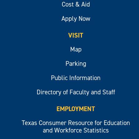
Cost & Aid
Apply Now
VISIT
Map
Parking
Public Information
Directory of Faculty and Staff
EMPLOYMENT
Texas Consumer Resource for Education
and Workforce Statistics