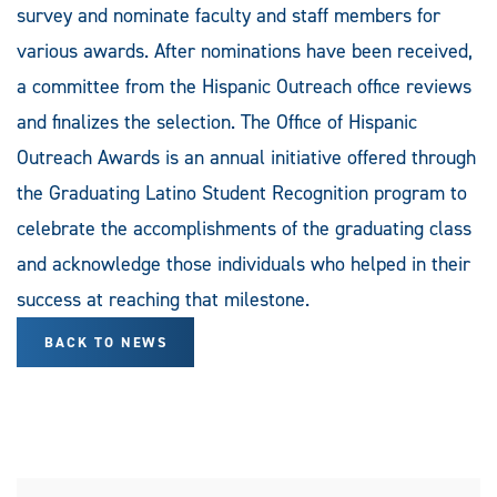
survey and nominate faculty and staff members for
various awards. After nominations have been received,
a committee from the Hispanic Outreach office reviews
and finalizes the selection. The Office of Hispanic
Outreach Awards is an annual initiative offered through
the Graduating Latino Student Recognition program to
celebrate the accomplishments of the graduating class
and acknowledge those individuals who helped in their
success at reaching that milestone.
BACK TO NEWS