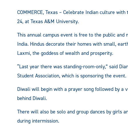
COMMERCE, Texas – Celebrate Indian culture with th
24, at Texas A&M University.
This annual campus event is free to the public and 
India. Hindus decorate their homes with small, eart
Laxmi, the goddess of wealth and prosperity.
“Last year there was standing-room-only,” said Di
Student Association, which is sponsoring the event.
Diwali will begin with a prayer song followed by a vi
behind Diwali.
There will also be solo and group dances by girls 
during intermission.