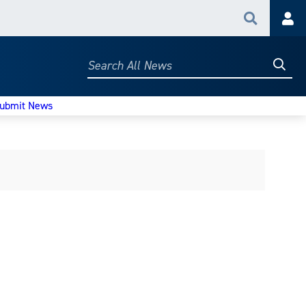
Search
Acc
Searc
Search
All
News
ubmit News