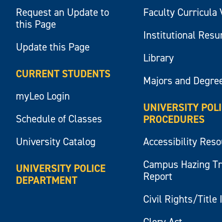
Request an Update to
Faculty Curricula 
this Page
Institutional Res
Update this Page
Library
CURRENT STUDENTS
Majors and Degre
myLeo Login
UNIVERSITY POL
Schedule of Classes
PROCEDURES
University Catalog
Accessibility Res
Campus Hazing T
UNIVERSITY POLICE
Report
DEPARTMENT
Civil Rights/Title 
Clery Act