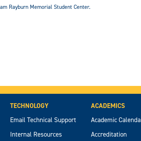
 Sam Rayburn Memorial Student Center.
TECHNOLOGY
ACADEMICS
Email Technical Support
Academic Calenda
Internal Resources
Accreditation