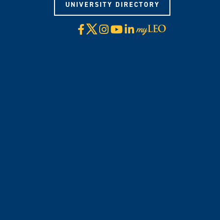
UNIVERSITY DIRECTORY
X
Facebook
Instagram
YouTube
LinkedIn
Visit
myLeo