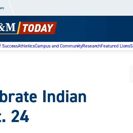
ews
f Success
Athletics
Campus and Community
Research
Featured Lions
S
brate Indian
. 24