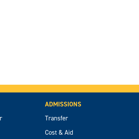
ADMISSIONS
r
Transfer
Cost & Aid