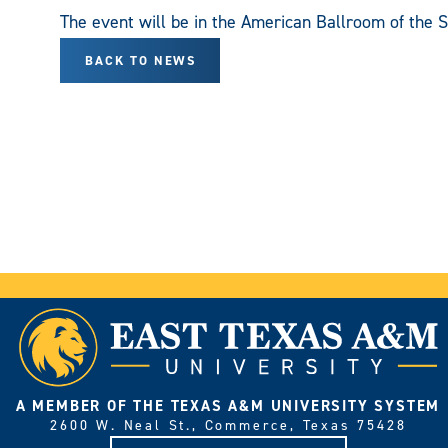
The event will be in the American Ballroom of the
BACK TO NEWS
A MEMBER OF THE TEXAS A&M UNIVERSITY SYSTEM
2600 W. Neal St., Commerce, Texas 75428