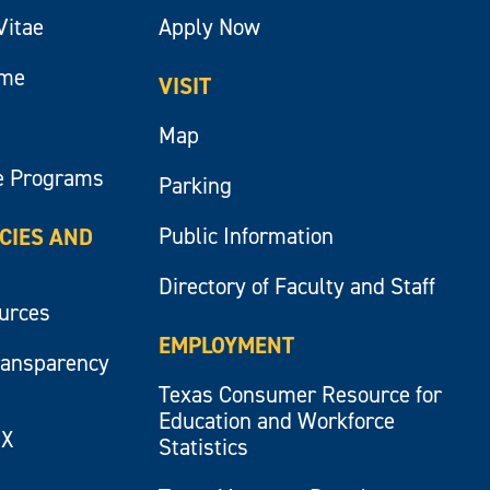
Vitae
Apply Now
ume
VISIT
Map
e Programs
Parking
Public Information
ICIES AND
Directory of Faculty and Staff
ources
EMPLOYMENT
ransparency
Texas Consumer Resource for
Education and Workforce
IX
Statistics