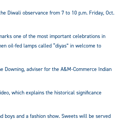
e Diwali observance from 7 to 10 p.m. Friday, Oct.
marks one of the most important celebrations in
hen oil-fed lamps called “diyas” in welcome to
ane Downing, adviser for the A&M-Commerce Indian
deo, which explains the historical significance
and boys and a fashion show. Sweets will be served