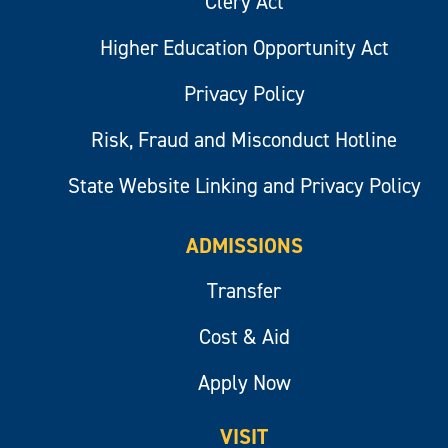
Clery Act
Higher Education Opportunity Act
Privacy Policy
Risk, Fraud and Misconduct Hotline
State Website Linking and Privacy Policy
ADMISSIONS
Transfer
Cost & Aid
Apply Now
VISIT