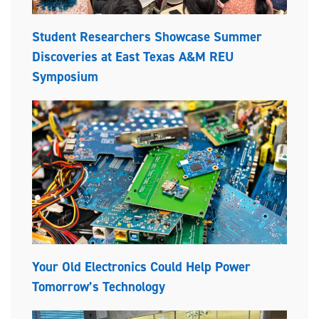
Student Researchers Showcase Summer
Discoveries at East Texas A&M REU
Symposium
Your Old Electronics Could Help Power
Tomorrow’s Technology