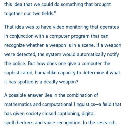
this idea that we could do something that brought
together our two fields.”
That idea was to have video monitoring that operates
in conjunction with a computer program that can
recognize whether a weapon is in a scene. If a weapon
were detected, the system would automatically notify
the police. But how does one give a computer the
sophisticated, humanlike capacity to determine if what
it has spotted is a deadly weapon?
A possible answer lies in the combination of
mathematics and computational linguistics—a field that
has given society closed captioning, digital
spellcheckers and voice recognition. In the research