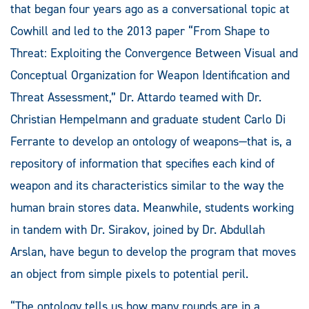
that began four years ago as a conversational topic at
Cowhill and led to the 2013 paper “From Shape to
Threat: Exploiting the Convergence Between Visual and
Conceptual Organization for Weapon Identification and
Threat Assessment,” Dr. Attardo teamed with Dr.
Christian Hempelmann and graduate student Carlo Di
Ferrante to develop an ontology of weapons—that is, a
repository of information that specifies each kind of
weapon and its characteristics similar to the way the
human brain stores data. Meanwhile, students working
in tandem with Dr. Sirakov, joined by Dr. Abdullah
Arslan, have begun to develop the program that moves
an object from simple pixels to potential peril.
“The ontology tells us how many rounds are in a