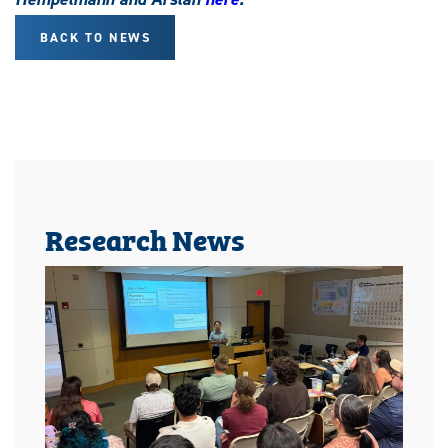
BACK TO NEWS
Research News