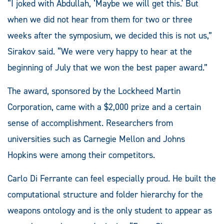
“I joked with Abdullah, ‘Maybe we will get this.' But
when we did not hear from them for two or three
weeks after the symposium, we decided this is not us,”
Sirakov said. “We were very happy to hear at the
beginning of July that we won the best paper award.”
The award, sponsored by the Lockheed Martin
Corporation, came with a $2,000 prize and a certain
sense of accomplishment. Researchers from
universities such as Carnegie Mellon and Johns
Hopkins were among their competitors.
Carlo Di Ferrante can feel especially proud. He built the
computational structure and folder hierarchy for the
weapons ontology and is the only student to appear as