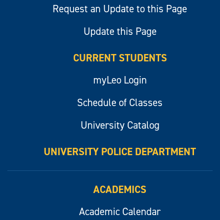
Request an Update to this Page
Update this Page
CURRENT STUDENTS
myLeo Login
Schedule of Classes
University Catalog
UNIVERSITY POLICE DEPARTMENT
ACADEMICS
Academic Calendar