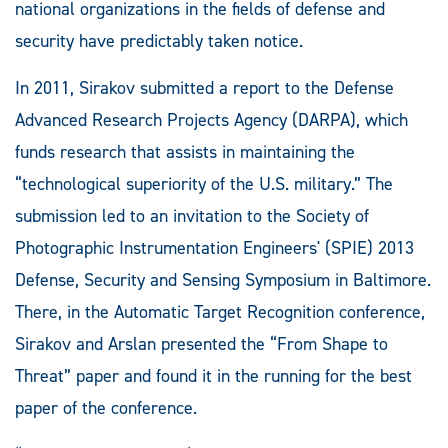
national organizations in the fields of defense and
security have predictably taken notice.
In 2011, Sirakov submitted a report to the Defense
Advanced Research Projects Agency (DARPA), which
funds research that assists in maintaining the
“technological superiority of the U.S. military.” The
submission led to an invitation to the Society of
Photographic Instrumentation Engineers' (SPIE) 2013
Defense, Security and Sensing Symposium in Baltimore.
There, in the Automatic Target Recognition conference,
Sirakov and Arslan presented the “From Shape to
Threat” paper and found it in the running for the best
paper of the conference.