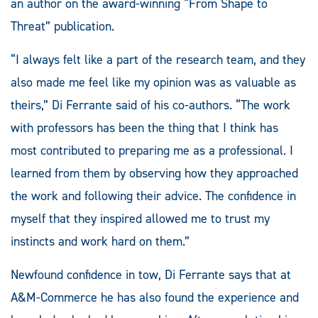
an author on the award-winning “From Shape to
Threat” publication.
“I always felt like a part of the research team, and they
also made me feel like my opinion was as valuable as
theirs,” Di Ferrante said of his co-authors. “The work
with professors has been the thing that I think has
most contributed to preparing me as a professional. I
learned from them by observing how they approached
the work and following their advice. The confidence in
myself that they inspired allowed me to trust my
instincts and work hard on them.”
Newfound confidence in tow, Di Ferrante says that at
A&M-Commerce he has also found the experience and