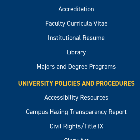
Accreditation
Faculty Curricula Vitae
Institutional Resume
Library
Majors and Degree Programs
UNIVERSITY POLICIES AND PROCEDURES
Accessibility Resources
Campus Hazing Transparency Report
Civil Rights/Title IX