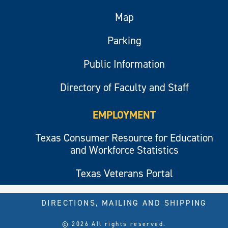
Map
Parking
Public Information
Directory of Faculty and Staff
EMPLOYMENT
Texas Consumer Resource for Education
and Workforce Statistics
Texas Veterans Portal
DIRECTIONS, MAILING AND SHIPPING
© 2026 All rights reserved.