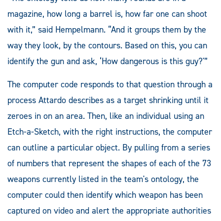
magazine, how long a barrel is, how far one can shoot
with it,” said Hempelmann. “And it groups them by the
way they look, by the contours. Based on this, you can
identify the gun and ask, ‘How dangerous is this guy?'”
The computer code responds to that question through a
process Attardo describes as a target shrinking until it
zeroes in on an area. Then, like an individual using an
Etch-a-Sketch, with the right instructions, the computer
can outline a particular object. By pulling from a series
of numbers that represent the shapes of each of the 73
weapons currently listed in the team's ontology, the
computer could then identify which weapon has been
captured on video and alert the appropriate authorities