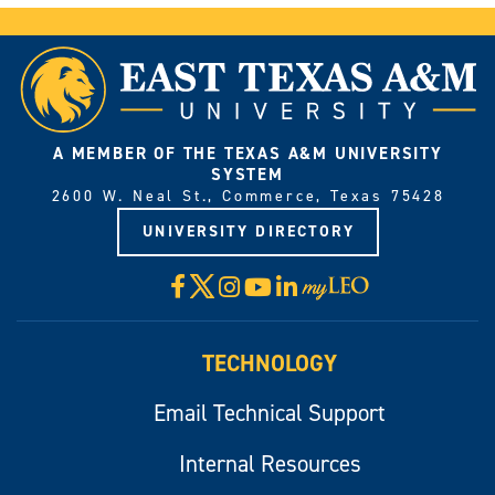
A MEMBER OF THE TEXAS A&M UNIVERSITY
SYSTEM
2600 W. Neal St., Commerce, Texas 75428
UNIVERSITY DIRECTORY
X
Facebook
Instagram
YouTube
LinkedIn
Visit
myLeo
TECHNOLOGY
Email Technical Support
Internal Resources