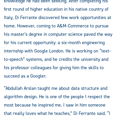
knowledge he had been seeking. After completing his
first round of higher education in his native country of
Italy, Di Ferrante discovered few work opportunities at
home. However, coming to A&M-Commerce to pursue
his master's degree in computer science paved the way
for his current opportunity: a six-month engineering
internship with Google London. He is working on “text-
to-speech” systems, and he credits the university and
his professor colleagues for giving him the skills to
succeed as a Googler.
“Abdullah Arslan taught me about data structure and
algorithm design. He is one of the people I respect the
most because he inspired me. I saw in him someone
that really loves what he teaches,” Di Ferrante said. “I