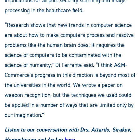
implications for airport security scanning and image
processing in the healthcare field.
“Research shows that new trends in computer science
are about how to make computers process and resolve
problems like the human brain does. It requires the
science of computers to be contaminated with the
science of humanity,” Di Ferrante said. “I think A&M-
Commerce's progress in this direction is beyond most of
the universities in the world. We wrote a paper on
weapon recognition, but the techniques we used could
be applied in a number of ways that are limited only by
our imagination.”
Listen to our conversation with Drs. Attardo, Sirakov,
Hempelmann and Arslan
here
.