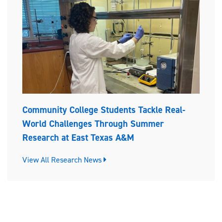
Community College Students Tackle Real-
World Challenges Through Summer
Research at East Texas A&M
View All Research News