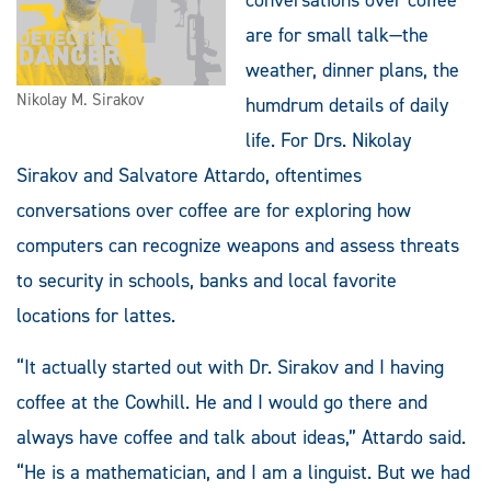
are for small talk—the
weather, dinner plans, the
Nikolay M. Sirakov
humdrum details of daily
life. For Drs. Nikolay
Sirakov and Salvatore Attardo, oftentimes
conversations over coffee are for exploring how
computers can recognize weapons and assess threats
to security in schools, banks and local favorite
locations for lattes.
“It actually started out with Dr. Sirakov and I having
coffee at the Cowhill. He and I would go there and
always have coffee and talk about ideas,” Attardo said.
“He is a mathematician, and I am a linguist. But we had