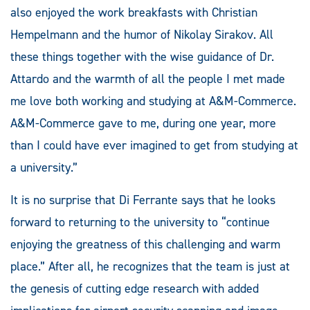
also enjoyed the work breakfasts with Christian
Hempelmann and the humor of Nikolay Sirakov. All
these things together with the wise guidance of Dr.
Attardo and the warmth of all the people I met made
me love both working and studying at A&M-Commerce.
A&M-Commerce gave to me, during one year, more
than I could have ever imagined to get from studying at
a university.”
It is no surprise that Di Ferrante says that he looks
forward to returning to the university to “continue
enjoying the greatness of this challenging and warm
place.” After all, he recognizes that the team is just at
the genesis of cutting edge research with added