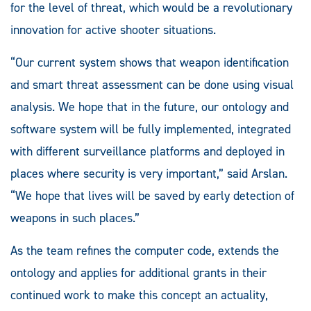
for the level of threat, which would be a revolutionary
innovation for active shooter situations.
“Our current system shows that weapon identification
and smart threat assessment can be done using visual
analysis. We hope that in the future, our ontology and
software system will be fully implemented, integrated
with different surveillance platforms and deployed in
places where security is very important,” said Arslan.
“We hope that lives will be saved by early detection of
weapons in such places.”
As the team refines the computer code, extends the
ontology and applies for additional grants in their
continued work to make this concept an actuality,