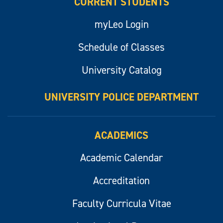
CURRENT STUDENTS
myLeo Login
Schedule of Classes
University Catalog
UNIVERSITY POLICE DEPARTMENT
ACADEMICS
Academic Calendar
Accreditation
Faculty Curricula Vitae