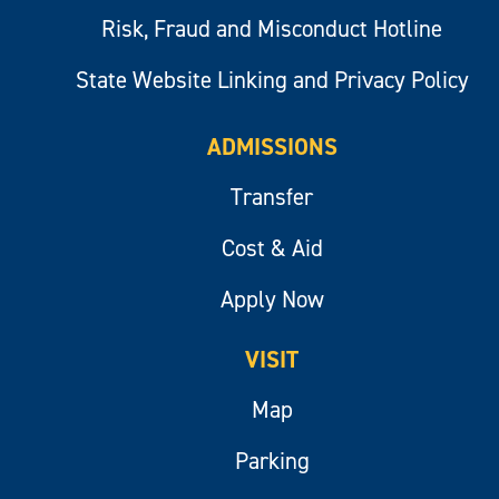
Risk, Fraud and Misconduct Hotline
State Website Linking and Privacy Policy
ADMISSIONS
Transfer
Cost & Aid
Apply Now
VISIT
Map
Parking