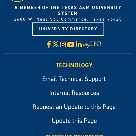
A MEMBER OF THE TEXAS A&M UNIVERSITY
SYSTEM
2600 W. Neal St., Commerce, Texas 75428
UNIVERSITY DIRECTORY
X
Facebook
Instagram
YouTube
LinkedIn
Visit
myLeo
TECHNOLOGY
Email Technical Support
Internal Resources
Request an Update to this Page
Update this Page