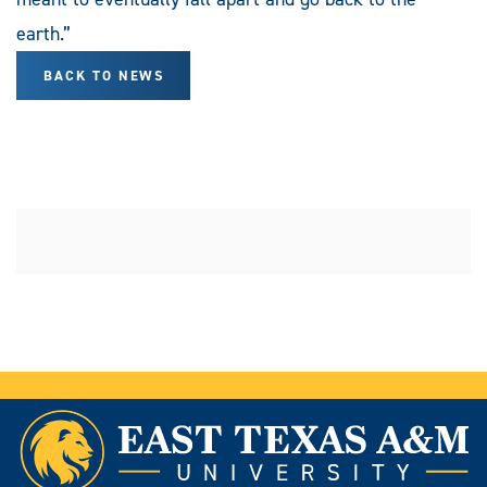
earth.”
BACK TO NEWS