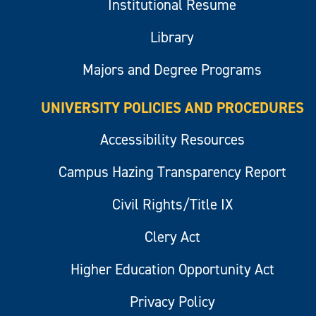
Institutional Resume
Library
Majors and Degree Programs
UNIVERSITY POLICIES AND PROCEDURES
Accessibility Resources
Campus Hazing Transparency Report
Civil Rights/Title IX
Clery Act
Higher Education Opportunity Act
Privacy Policy