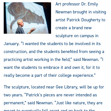
Art professor Dr. Emily
Newman brought in visiting
artist Patrick Dougherty to
create a brand new
sculpture on campus in
January. “I wanted the students to be involved in its
construction, and the students benefited from seeing a
practicing artist working in the field,” said Newman. “I
want the students to embrace it and own it, for it to
really become a part of their college experience.”
The sculpture, located near Gee Library, will be up for
two years. “Patrick's pieces are never intended as
permanent,” said Newman. “Just like nature, they are
meant to eventually fall apart and go back to the