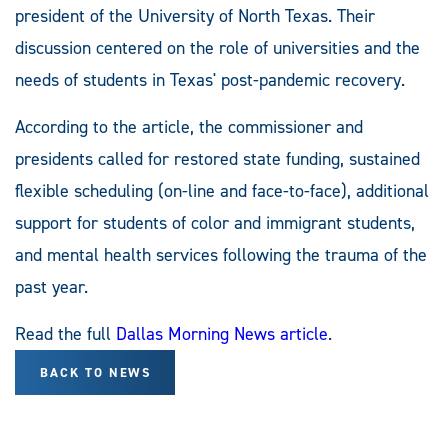
president of the University of North Texas. Their
discussion centered on the role of universities and the
needs of students in Texas' post-pandemic recovery.
According to the article, the commissioner and
presidents called for restored state funding, sustained
flexible scheduling (on-line and face-to-face), additional
support for students of color and immigrant students,
and mental health services following the trauma of the
past year.
Read the full
Dallas Morning News article
.
BACK TO NEWS