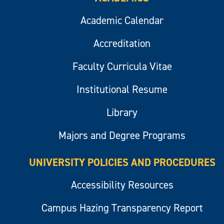
Academic Calendar
Accreditation
Faculty Curricula Vitae
Institutional Resume
Library
Majors and Degree Programs
UNIVERSITY POLICIES AND PROCEDURES
Accessibility Resources
Campus Hazing Transparency Report