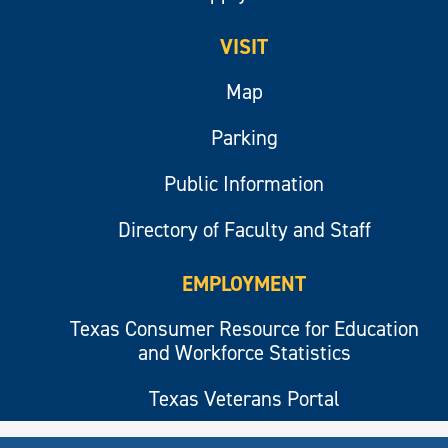
VISIT
Map
Parking
Public Information
Directory of Faculty and Staff
EMPLOYMENT
Texas Consumer Resource for Education
and Workforce Statistics
Texas Veterans Portal