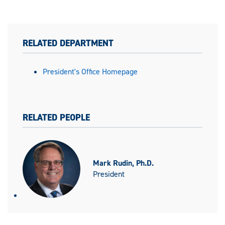
RELATED DEPARTMENT
President's Office Homepage
RELATED PEOPLE
Mark Rudin, Ph.D.
President