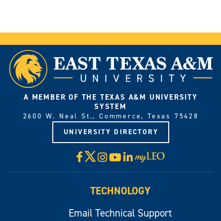
A MEMBER OF THE TEXAS A&M UNIVERSITY
SYSTEM
2600 W. Neal St., Commerce, Texas 75428
UNIVERSITY DIRECTORY
X
Facebook
Instagram
YouTube
LinkedIn
Visit
myLeo
TECHNOLOGY
Email Technical Support