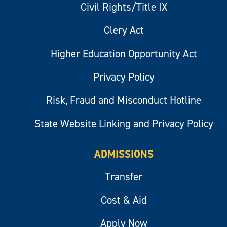
Civil Rights/Title IX
Clery Act
Higher Education Opportunity Act
Privacy Policy
Risk, Fraud and Misconduct Hotline
State Website Linking and Privacy Policy
ADMISSIONS
Transfer
Cost & Aid
Apply Now