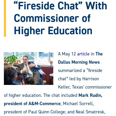
“Fireside Chat” With
Commissioner of
Higher Education
A May 12
article
in
The
Dallas Morning News
summarized a “fireside
chat” led by Harrison
Keller, Texas' commissioner
of higher education. The chat included
Mark Rudin,
president of A&M-Commerce
; Michael Sorrell,
president of Paul Quinn College; and Neal Smatresk,