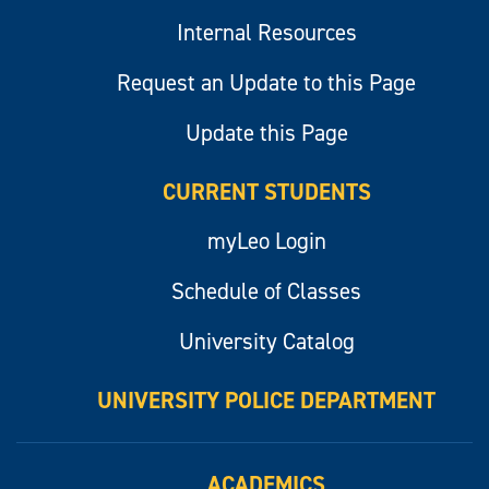
Internal Resources
Request an Update to this Page
Update this Page
CURRENT STUDENTS
myLeo Login
Schedule of Classes
University Catalog
UNIVERSITY POLICE DEPARTMENT
ACADEMICS