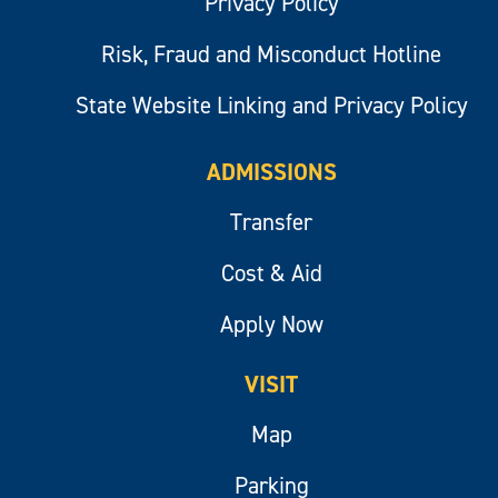
Privacy Policy
Risk, Fraud and Misconduct Hotline
State Website Linking and Privacy Policy
ADMISSIONS
Transfer
Cost & Aid
Apply Now
VISIT
Map
Parking