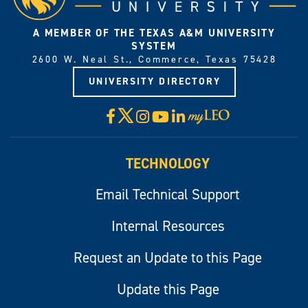
A MEMBER OF THE TEXAS A&M UNIVERSITY
SYSTEM
2600 W. Neal St., Commerce, Texas 75428
UNIVERSITY DIRECTORY
X
Facebook
Instagram
YouTube
LinkedIn
Visit
myLeo
TECHNOLOGY
Email Technical Support
Internal Resources
Request an Update to this Page
Update this Page