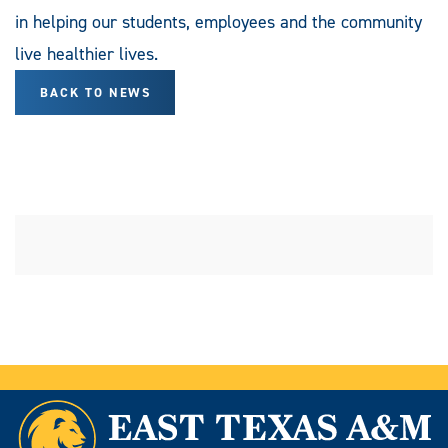
in helping our students, employees and the community
live healthier lives.
BACK TO NEWS