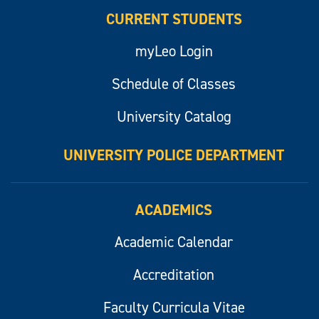
CURRENT STUDENTS
myLeo Login
Schedule of Classes
University Catalog
UNIVERSITY POLICE DEPARTMENT
ACADEMICS
Academic Calendar
Accreditation
Faculty Curricula Vitae