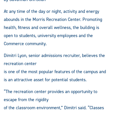
At any time of the day or night, activity and energy
abounds in the Morris Recreation Center. Promoting
health, fitness and overall wellness, the building is
open to students, university employees and the
Commerce community.
Dimitri Lyon, senior admissions recruiter, believes the
recreation center
is one of the most popular features of the campus and
is an attractive asset for potential students.
“The recreation center provides an opportunity to
escape from the rigidity
of the classroom environment,” Dimitri said. “Classes