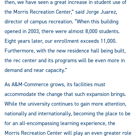
then, we have seen a great increase in student use of
the Morris Recreation Center,” said Jorge Juarez,
director of campus recreation. “When this building
opened in 2003, there were almost 8,000 students.
Eight years later, our enrollment exceeds 11,000.
Furthermore, with the new residence hall being built,
the rec center and its programs will be even more in
demand and near capacity.”
As A&M-Commerce grows, its facilities must
accommodate the change that such expansion brings.
While the university continues to gain more attention,
nationally and internationally, becoming the place to be
for an all-encompassing learning experience, the
Morris Recreation Center will play an even greater role