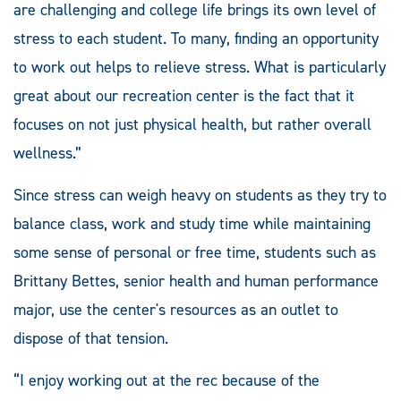
are challenging and college life brings its own level of
stress to each student. To many, finding an opportunity
to work out helps to relieve stress. What is particularly
great about our recreation center is the fact that it
focuses on not just physical health, but rather overall
wellness.”
Since stress can weigh heavy on students as they try to
balance class, work and study time while maintaining
some sense of personal or free time, students such as
Brittany Bettes, senior health and human performance
major, use the center's resources as an outlet to
dispose of that tension.
“I enjoy working out at the rec because of the