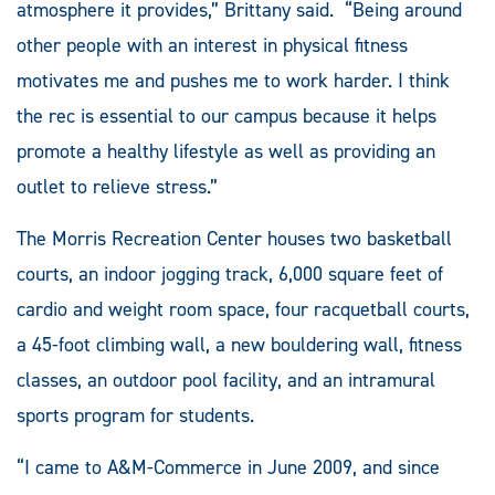
atmosphere it provides,” Brittany said. “Being around
other people with an interest in physical fitness
motivates me and pushes me to work harder. I think
the rec is essential to our campus because it helps
promote a healthy lifestyle as well as providing an
outlet to relieve stress.”
The Morris Recreation Center houses two basketball
courts, an indoor jogging track, 6,000 square feet of
cardio and weight room space, four racquetball courts,
a 45-foot climbing wall, a new bouldering wall, fitness
classes, an outdoor pool facility, and an intramural
sports program for students.
“I came to A&M-Commerce in June 2009, and since