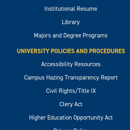
Institutional Resume
Library
Majors and Degree Programs
UNIVERSITY POLICIES AND PROCEDURES
Accessibility Resources
Campus Hazing Transparency Report
Civil Rights/Title IX
Clery Act
Higher Education Opportunity Act