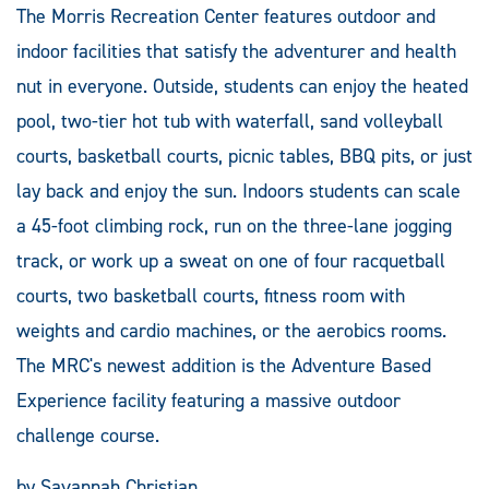
The Morris Recreation Center features outdoor and
indoor facilities that satisfy the adventurer and health
nut in everyone. Outside, students can enjoy the heated
pool, two-tier hot tub with waterfall, sand volleyball
courts, basketball courts, picnic tables, BBQ pits, or just
lay back and enjoy the sun. Indoors students can scale
a 45-foot climbing rock, run on the three-lane jogging
track, or work up a sweat on one of four racquetball
courts, two basketball courts, fitness room with
weights and cardio machines, or the aerobics rooms.
The MRC's newest addition is the Adventure Based
Experience facility featuring a massive outdoor
challenge course.
by Savannah Christian