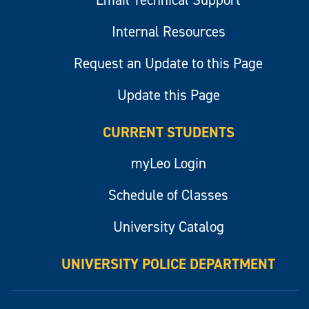
Email Technical Support
Internal Resources
Request an Update to this Page
Update this Page
CURRENT STUDENTS
myLeo Login
Schedule of Classes
University Catalog
UNIVERSITY POLICE DEPARTMENT