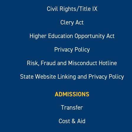
Civil Rights/Title IX
Clery Act
Higher Education Opportunity Act
Privacy Policy
Risk, Fraud and Misconduct Hotline
State Website Linking and Privacy Policy
ADMISSIONS
Transfer
Cost & Aid