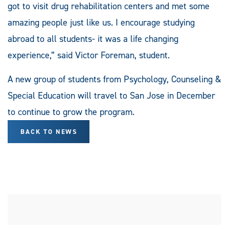
got to visit drug rehabilitation centers and met some
amazing people just like us. I encourage studying
abroad to all students- it was a life changing
experience,” said Victor Foreman, student.
A new group of students from Psychology, Counseling &
Special Education will travel to San Jose in December
to continue to grow the program.
BACK TO NEWS