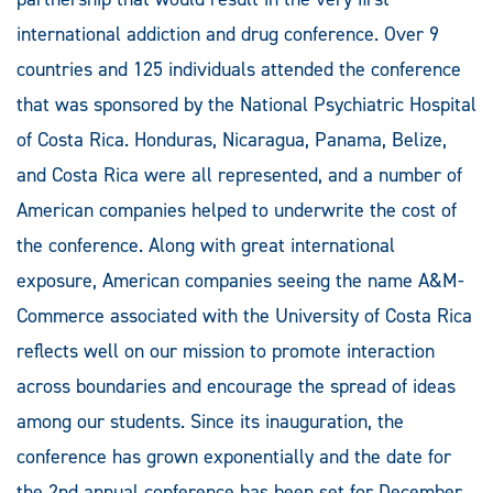
international addiction and drug conference. Over 9
countries and 125 individuals attended the conference
that was sponsored by the National Psychiatric Hospital
of Costa Rica. Honduras, Nicaragua, Panama, Belize,
and Costa Rica were all represented, and a number of
American companies helped to underwrite the cost of
the conference. Along with great international
exposure, American companies seeing the name A&M-
Commerce associated with the University of Costa Rica
reflects well on our mission to promote interaction
across boundaries and encourage the spread of ideas
among our students. Since its inauguration, the
conference has grown exponentially and the date for
the 2nd annual conference has been set for December