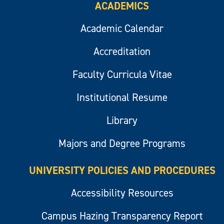
ACADEMICS
Academic Calendar
Accreditation
Faculty Curricula Vitae
Institutional Resume
Library
Majors and Degree Programs
UNIVERSITY POLICIES AND PROCEDURES
Accessibility Resources
Campus Hazing Transparency Report