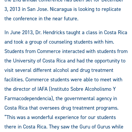
3, 2013 in San Jose. Nicaragua is looking to replicate
the conference in the near future.
In June 2013, Dr. Hendricks taught a class in Costa Rica
and took a group of counseling students with him.
Students from Commerce interacted with students from
the University of Costa Rica and had the opportunity to
visit several different alcohol and drug treatment
facilities. Commerce students were able to meet with
the director of IAFA (Instituto Sobre Alcoholismo Y
Farmacodependencia), the governmental agency in
Costa Rica that oversees drug treatment programs.
“This was a wonderful experience for our students
there in Costa Rica. They saw the Guru of Gurus while