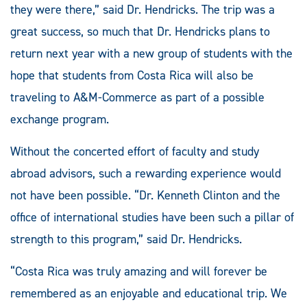
they were there,” said Dr. Hendricks. The trip was a
great success, so much that Dr. Hendricks plans to
return next year with a new group of students with the
hope that students from Costa Rica will also be
traveling to A&M-Commerce as part of a possible
exchange program.
Without the concerted effort of faculty and study
abroad advisors, such a rewarding experience would
not have been possible. “Dr. Kenneth Clinton and the
office of international studies have been such a pillar of
strength to this program,” said Dr. Hendricks.
“Costa Rica was truly amazing and will forever be
remembered as an enjoyable and educational trip. We