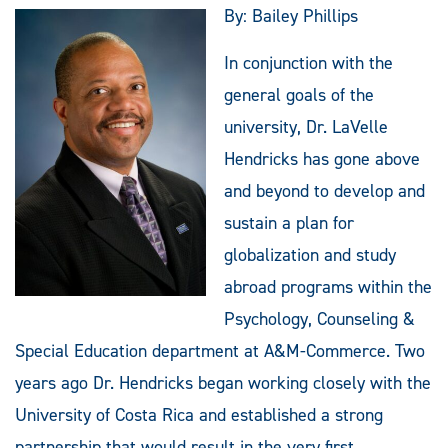
By: Bailey Phillips
In conjunction with the
general goals of the
university, Dr. LaVelle
Hendricks has gone above
and beyond to develop and
sustain a plan for
globalization and study
abroad programs within the
Psychology, Counseling &
Special Education department at A&M-Commerce. Two
years ago Dr. Hendricks began working closely with the
University of Costa Rica and established a strong
partnership that would result in the very first