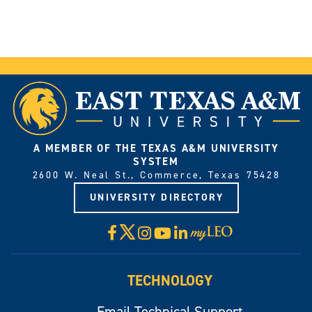
A MEMBER OF THE TEXAS A&M UNIVERSITY
SYSTEM
2600 W. Neal St., Commerce, Texas 75428
UNIVERSITY DIRECTORY
X
Facebook
Instagram
YouTube
LinkedIn
Visit
myLeo
TECHNOLOGY