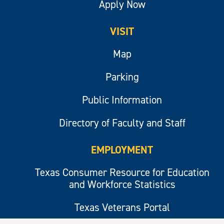
Apply Now
VISIT
Map
Parking
Public Information
Directory of Faculty and Staff
EMPLOYMENT
Texas Consumer Resource for Education
and Workforce Statistics
Texas Veterans Portal