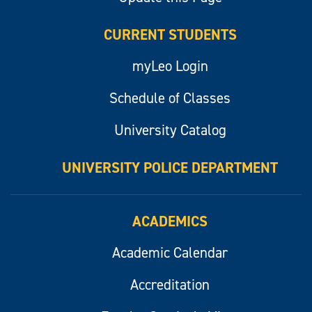
CURRENT STUDENTS
myLeo Login
Schedule of Classes
University Catalog
UNIVERSITY POLICE DEPARTMENT
ACADEMICS
Academic Calendar
Accreditation