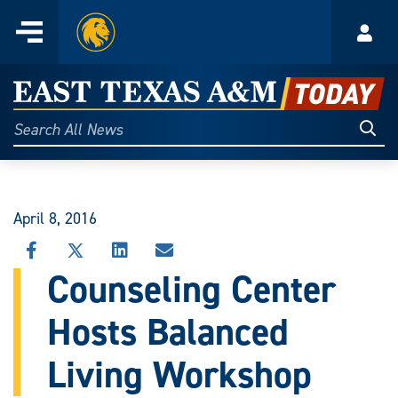
Home
Menu
Acco
Skip
to
East
content
Texas
Sear
Search
All
A&M
News
Today
April 8, 2016
SHARE
SHARE
SHARE
SHARE
THIS
THIS
THIS
THIS
Counseling Center
STORY
STORY
STORY
STORY
ON
ON
ON
VIA
Hosts Balanced
FACEBOOK
X
LINKEDIN
EMAIL
Living Workshop