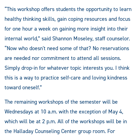
“This workshop offers students the opportunity to learn
healthy thinking skills, gain coping resources and focus
for one hour a week on gaining more insight into their
internal world,” said Shannon Moseley, staff counselor.
“Now who doesn't need some of that? No reservations
are needed nor commitment to attend all sessions.
Simply drop-in for whatever topic interests you. I think
this is a way to practice self-care and loving kindness
toward oneself.”
The remaining workshops of the semester will be
Wednesdays at 10 a.m. with the exception of May 4,
which will be at 2 p.m. All of the workshops will be in
the Halladay Counseling Center group room. For