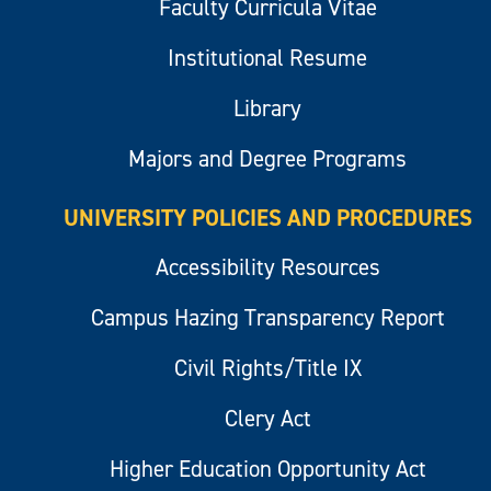
Faculty Curricula Vitae
Institutional Resume
Library
Majors and Degree Programs
UNIVERSITY POLICIES AND PROCEDURES
Accessibility Resources
Campus Hazing Transparency Report
Civil Rights/Title IX
Clery Act
Higher Education Opportunity Act