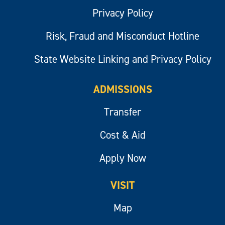
Privacy Policy
Risk, Fraud and Misconduct Hotline
State Website Linking and Privacy Policy
ADMISSIONS
Transfer
Cost & Aid
Apply Now
VISIT
Map