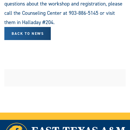
questions about the workshop and registration, please
call the Counseling Center at 903-886-5145 or visit
them in Halladay #204.
BACK TO NEWS