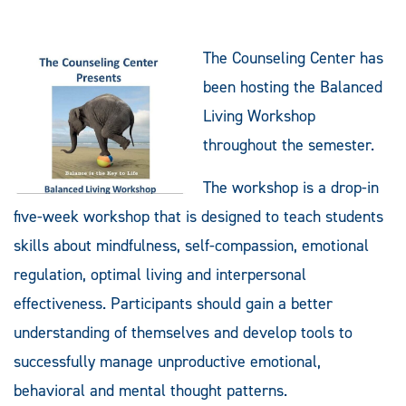
The Counseling Center has
been hosting the Balanced
Living Workshop
throughout the semester.
The workshop is a drop-in
five-week workshop that is designed to teach students
skills about mindfulness, self-compassion, emotional
regulation, optimal living and interpersonal
effectiveness. Participants should gain a better
understanding of themselves and develop tools to
successfully manage unproductive emotional,
behavioral and mental thought patterns.