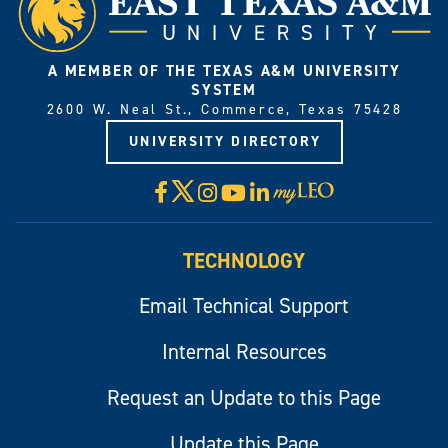
A MEMBER OF THE TEXAS A&M UNIVERSITY
SYSTEM
2600 W. Neal St., Commerce, Texas 75428
UNIVERSITY DIRECTORY
X
Facebook
Instagram
YouTube
LinkedIn
Visit
myLeo
TECHNOLOGY
Email Technical Support
Internal Resources
Request an Update to this Page
Update this Page