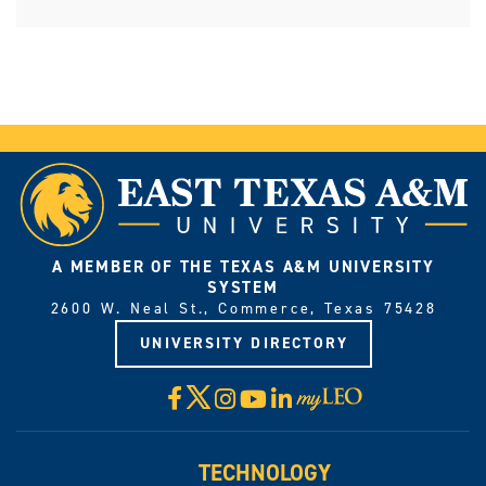
A MEMBER OF THE TEXAS A&M UNIVERSITY
SYSTEM
2600 W. Neal St., Commerce, Texas 75428
UNIVERSITY DIRECTORY
X
Facebook
Instagram
YouTube
LinkedIn
Visit
myLeo
TECHNOLOGY