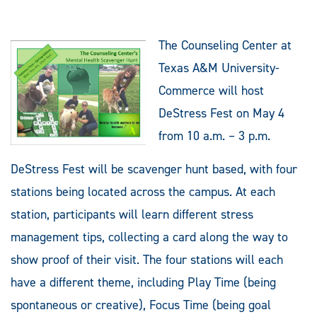
The Counseling Center at
Texas A&M University-
Commerce will host
DeStress Fest on May 4
from 10 a.m. – 3 p.m.
DeStress Fest will be scavenger hunt based, with four
stations being located across the campus. At each
station, participants will learn different stress
management tips, collecting a card along the way to
show proof of their visit. The four stations will each
have a different theme, including Play Time (being
spontaneous or creative), Focus Time (being goal