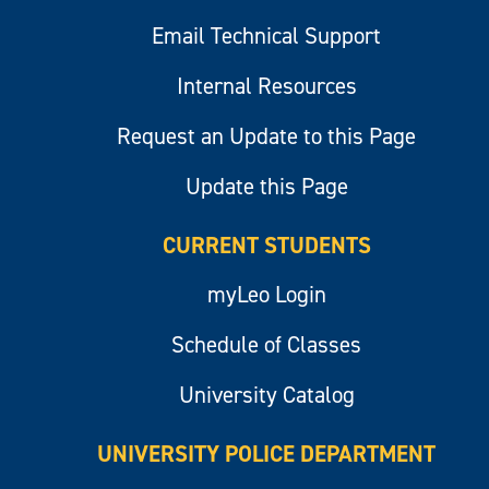
Email Technical Support
Internal Resources
Request an Update to this Page
Update this Page
CURRENT STUDENTS
myLeo Login
Schedule of Classes
University Catalog
UNIVERSITY POLICE DEPARTMENT