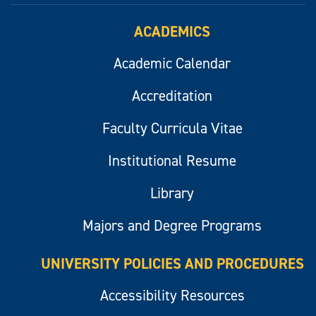
ACADEMICS
Academic Calendar
Accreditation
Faculty Curricula Vitae
Institutional Resume
Library
Majors and Degree Programs
UNIVERSITY POLICIES AND PROCEDURES
Accessibility Resources