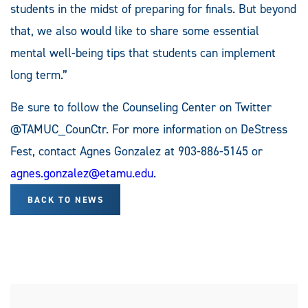
students in the midst of preparing for finals. But beyond
that, we also would like to share some essential
mental well-being tips that students can implement
long term.”
Be sure to follow the Counseling Center on Twitter
@TAMUC_CounCtr. For more information on DeStress
Fest, contact Agnes Gonzalez at 903-886-5145 or
agnes.gonzalez@etamu.edu
.
BACK TO NEWS