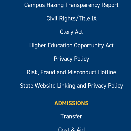
Campus Hazing Transparency Report
Civil Rights/Title IX
Clery Act
Higher Education Opportunity Act
Privacy Policy
Risk, Fraud and Misconduct Hotline
State Website Linking and Privacy Policy
ADMISSIONS
Transfer
Cost & Aid