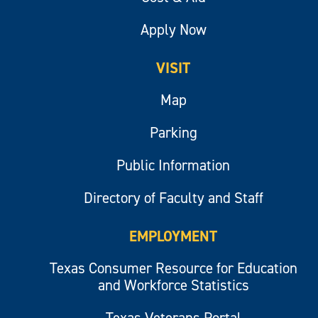
Apply Now
VISIT
Map
Parking
Public Information
Directory of Faculty and Staff
EMPLOYMENT
Texas Consumer Resource for Education
and Workforce Statistics