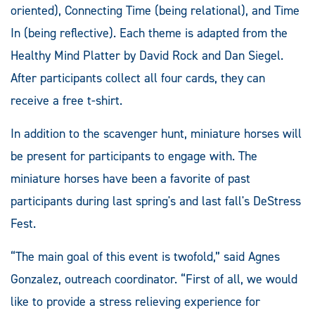
oriented), Connecting Time (being relational), and Time
In (being reflective). Each theme is adapted from the
Healthy Mind Platter by David Rock and Dan Siegel.
After participants collect all four cards, they can
receive a free t-shirt.
In addition to the scavenger hunt, miniature horses will
be present for participants to engage with. The
miniature horses have been a favorite of past
participants during last spring's and last fall's DeStress
Fest.
“The main goal of this event is twofold,” said Agnes
Gonzalez, outreach coordinator. “First of all, we would
like to provide a stress relieving experience for