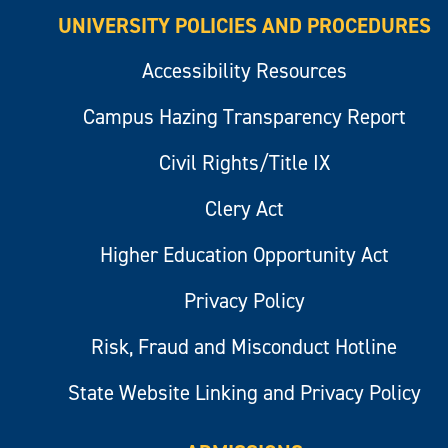
UNIVERSITY POLICIES AND PROCEDURES
Accessibility Resources
Campus Hazing Transparency Report
Civil Rights/Title IX
Clery Act
Higher Education Opportunity Act
Privacy Policy
Risk, Fraud and Misconduct Hotline
State Website Linking and Privacy Policy