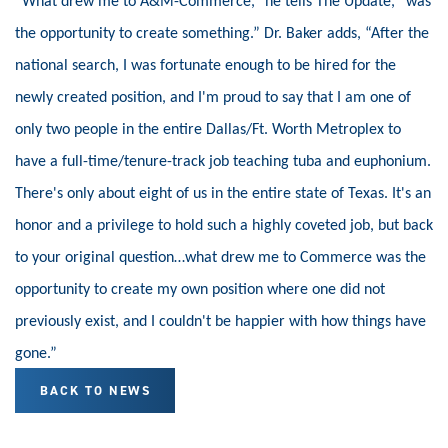
“What drew me to A&M-Commerce,” he tells The Update, “was
the opportunity to create something.” Dr. Baker adds, “After the
national search, I was fortunate enough to be hired for the
newly created position, and I'm proud to say that I am one of
only two people in the entire Dallas/Ft. Worth Metroplex to
have a full-time/tenure-track job teaching tuba and euphonium.
There's only about eight of us in the entire state of Texas. It's an
honor and a privilege to hold such a highly coveted job, but back
to your original question…what drew me to Commerce was the
opportunity to create my own position where one did not
previously exist, and I couldn't be happier with how things have
gone.”
BACK TO NEWS