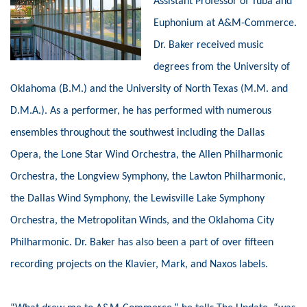
Assistant Professor of Tuba and
Euphonium at A&M-Commerce.
Dr.
Baker received music
degrees from the University of
Oklahoma (B.M.) and the University of North Texas (M.M. and
D.M.A.). As a performer, he has performed with numerous
ensembles throughout the southwest including the Dallas
Opera, the Lone Star Wind Orchestra, the Allen Philharmonic
Orchestra, the Longview Symphony, the Lawton Philharmonic,
the Dallas Wind Symphony, the Lewisville Lake Symphony
Orchestra, the Metropolitan Winds, and the Oklahoma City
Philharmonic. Dr. Baker has also been a part of over fifteen
recording projects on the Klavier, Mark, and Naxos labels.