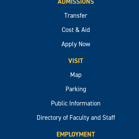
ADMISSIONS
Transfer
Cost & Aid
Apply Now
VISIT
Map
Parking
Public Information
Directory of Faculty and Staff
EMPLOYMENT