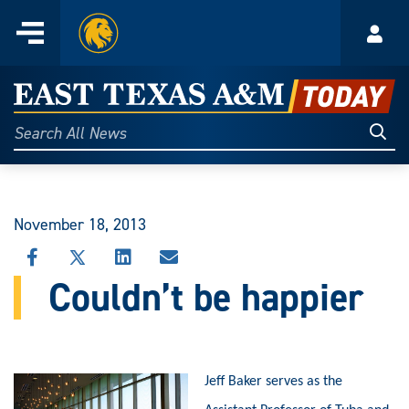
Home
Menu
Acco
Skip
to
East
content
Texas
Sear
Search
All
A&M
News
Today
November 18, 2013
SHARE
SHARE
SHARE
SHARE
THIS
THIS
THIS
THIS
Couldn’t be happier
STORY
STORY
STORY
STORY
ON
ON
ON
VIA
FACEBOOK
X
LINKEDIN
EMAIL
Jeff Baker serves as the