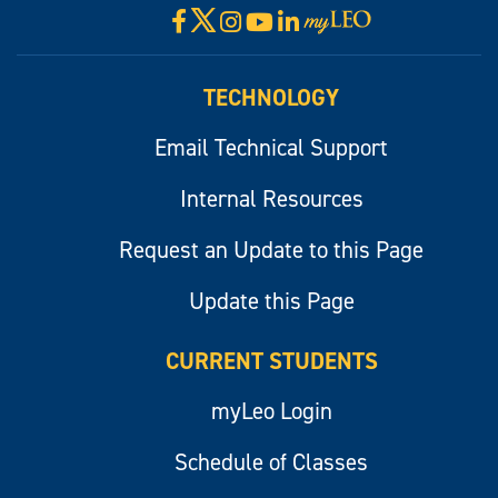
X
Facebook
Instagram
YouTube
LinkedIn
Visit
myLeo
TECHNOLOGY
Email Technical Support
Internal Resources
Request an Update to this Page
Update this Page
CURRENT STUDENTS
myLeo Login
Schedule of Classes