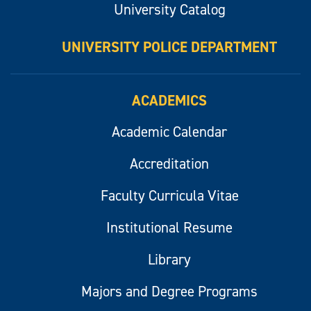
University Catalog
UNIVERSITY POLICE DEPARTMENT
ACADEMICS
Academic Calendar
Accreditation
Faculty Curricula Vitae
Institutional Resume
Library
Majors and Degree Programs