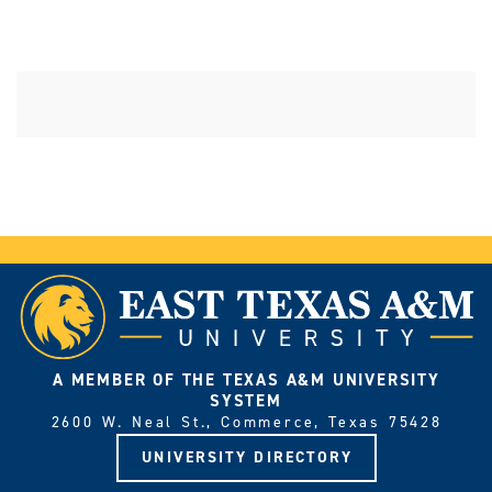
A MEMBER OF THE TEXAS A&M UNIVERSITY
SYSTEM
2600 W. Neal St., Commerce, Texas 75428
UNIVERSITY DIRECTORY