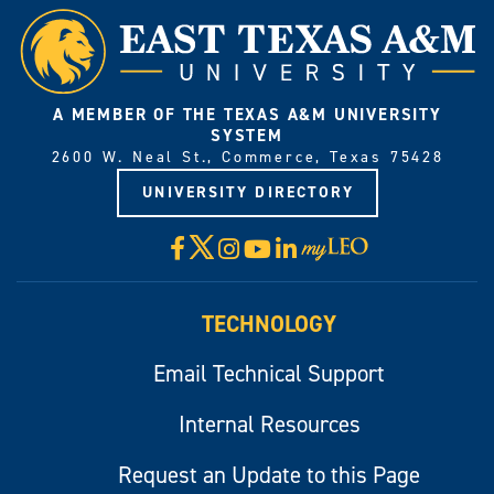
A MEMBER OF THE TEXAS A&M UNIVERSITY
SYSTEM
2600 W. Neal St., Commerce, Texas 75428
UNIVERSITY DIRECTORY
X
Facebook
Instagram
YouTube
LinkedIn
Visit
myLeo
TECHNOLOGY
Email Technical Support
Internal Resources
Request an Update to this Page