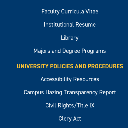
Faculty Curricula Vitae
Institutional Resume
Library
Majors and Degree Programs
UNIVERSITY POLICIES AND PROCEDURES
Accessibility Resources
Campus Hazing Transparency Report
Civil Rights/Title IX
Clery Act