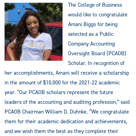
The College of Business
would like to congratulate
Amani Biggs for being
selected as a Public
Company Accounting
Oversight Board (PCAOB)
Scholar. In recognition of
her accomplishments, Amani will receive a scholarship
in the amount of $10,000 for the 2021-22 academic
year. “Our PCAOB scholars represent the future
leaders of the accounting and auditing profession,” said
PCAOB Chairman William D. Duhnke. “We congratulate
them for their academic dedication and achievements,
and we wish them the best as they complete their