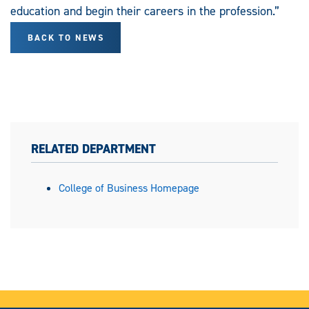
education and begin their careers in the profession.”
BACK TO NEWS
RELATED DEPARTMENT
College of Business Homepage