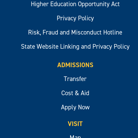
Higher Education Opportunity Act
Privacy Policy
Risk, Fraud and Misconduct Hotline
State Website Linking and Privacy Policy
ADMISSIONS
Transfer
Cost & Aid
Apply Now
VISIT
Map