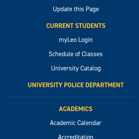
Update this Page
CURRENT STUDENTS
myLeo Login
Schedule of Classes
University Catalog
UNIVERSITY POLICE DEPARTMENT
ACADEMICS
Academic Calendar
Accreditation