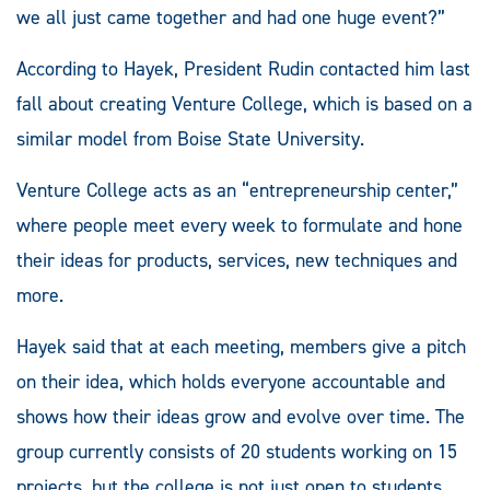
we all just came together and had one huge event?”
According to Hayek, President Rudin contacted him last
fall about creating Venture College, which is based on a
similar model from Boise State University.
Venture College acts as an “entrepreneurship center,”
where people meet every week to formulate and hone
their ideas for products, services, new techniques and
more.
Hayek said that at each meeting, members give a pitch
on their idea, which holds everyone accountable and
shows how their ideas grow and evolve over time. The
group currently consists of 20 students working on 15
projects, but the college is not just open to students,