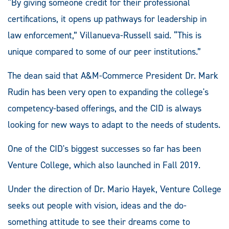
“By giving someone credit for their professional
certifications, it opens up pathways for leadership in
law enforcement,” Villanueva-Russell said. “This is
unique compared to some of our peer institutions.”
The dean said that A&M-Commerce President Dr. Mark
Rudin has been very open to expanding the college's
competency-based offerings, and the CID is always
looking for new ways to adapt to the needs of students.
One of the CID's biggest successes so far has been
Venture College, which also launched in Fall 2019.
Under the direction of Dr. Mario Hayek, Venture College
seeks out people with vision, ideas and the do-
something attitude to see their dreams come to