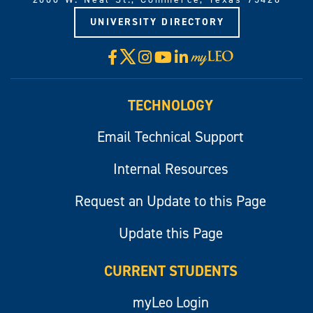
UNIVERSITY DIRECTORY
X
Facebook
Instagram
YouTube
LinkedIn
Visit
myLeo
TECHNOLOGY
Email Technical Support
Internal Resources
Request an Update to this Page
Update this Page
CURRENT STUDENTS
myLeo Login