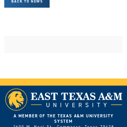
BACK TO NEWS
A MEMBER OF THE TEXAS A&M UNIVERSITY
SYSTEM
2600 W. Neal St., Commerce, Texas 75428