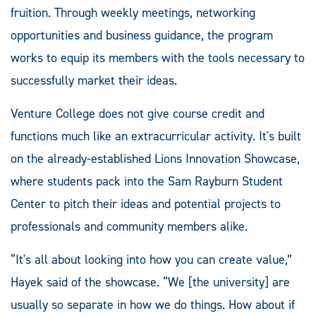
fruition. Through weekly meetings, networking
opportunities and business guidance, the program
works to equip its members with the tools necessary to
successfully market their ideas.
Venture College does not give course credit and
functions much like an extracurricular activity. It's built
on the already-established Lions Innovation Showcase,
where students pack into the Sam Rayburn Student
Center to pitch their ideas and potential projects to
professionals and community members alike.
“It's all about looking into how you can create value,”
Hayek said of the showcase. “We [the university] are
usually so separate in how we do things. How about if