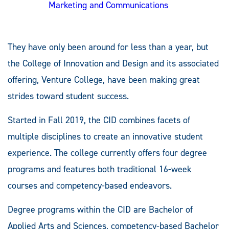
Marketing and Communications
They have only been around for less than a year, but
the College of Innovation and Design and its associated
offering, Venture College, have been making great
strides toward student success.
Started in Fall 2019, the CID combines facets of
multiple disciplines to create an innovative student
experience. The college currently offers four degree
programs and features both traditional 16-week
courses and competency-based endeavors.
Degree programs within the CID are Bachelor of
Applied Arts and Sciences, competency-based Bachelor