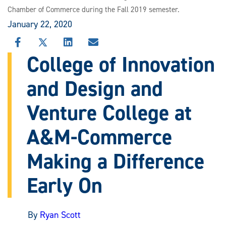
Chamber of Commerce during the Fall 2019 semester.
January 22, 2020
SHARE
SHARE
SHARE
SHARE
THIS
THIS
THIS
THIS
College of Innovation
STORY
STORY
STORY
STORY
ON
ON
ON
VIA
and Design and
FACEBOOK
X
LINKEDIN
EMAIL
Venture College at
A&M-Commerce
Making a Difference
Early On
By
Ryan Scott