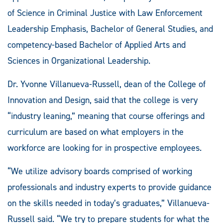
of Science in Criminal Justice with Law Enforcement
Leadership Emphasis, Bachelor of General Studies
,
and
competency-based Bachelor of Applied Arts and
Sciences in Organizational Leadership.
Dr. Yvonne Villanueva-Russell, dean of the College of
Innovation and Design, said that the college is very
“industry leaning,” meaning that course offerings and
curriculum are based on what employers in the
workforce are looking for in prospective employees.
“We utilize advisory boards comprised of working
professionals and industry experts to provide guidance
on the skills needed in today’s graduates,” Villanueva-
Russell said. “We try to prepare students for what the