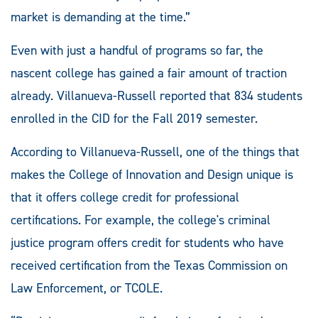
market is demanding at the time.”
Even with just a handful of programs so far, the
nascent college has gained a fair amount of traction
already. Villanueva-Russell reported that 834 students
enrolled in the CID for the Fall 2019 semester.
According to Villanueva-Russell, one of the things that
makes the College of Innovation and Design unique is
that it offers college credit for professional
certifications. For example, the college's criminal
justice program offers credit for students who have
received certification from the Texas Commission on
Law Enforcement, or TCOLE.