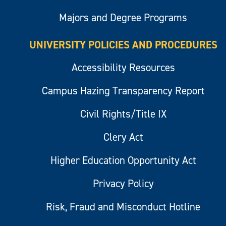
Majors and Degree Programs
UNIVERSITY POLICIES AND PROCEDURES
Accessibility Resources
Campus Hazing Transparency Report
Civil Rights/Title IX
Clery Act
Higher Education Opportunity Act
Privacy Policy
Risk, Fraud and Misconduct Hotline