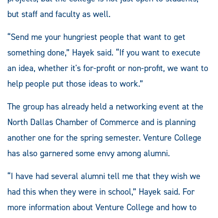
but staff and faculty as well.
“Send me your hungriest people that want to get
something done,” Hayek said. “If you want to execute
an idea, whether it's for-profit or non-profit, we want to
help people put those ideas to work.”
The group has already held a networking event at the
North Dallas Chamber of Commerce and is planning
another one for the spring semester. Venture College
has also garnered some envy among alumni.
“I have had several alumni tell me that they wish we
had this when they were in school,” Hayek said. For
more information about Venture College and how to