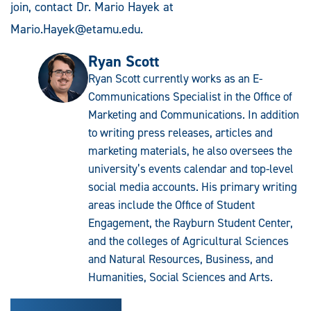
join, contact Dr. Mario Hayek at
Mario.Hayek@etamu.edu
.
Ryan Scott
Ryan Scott currently works as an E-
Communications Specialist in the Office of
Marketing and Communications. In addition
to writing press releases, articles and
marketing materials, he also oversees the
university’s events calendar and top-level
social media accounts. His primary writing
areas include the Office of Student
Engagement, the Rayburn Student Center,
and the colleges of Agricultural Sciences
and Natural Resources, Business, and
Humanities, Social Sciences and Arts.