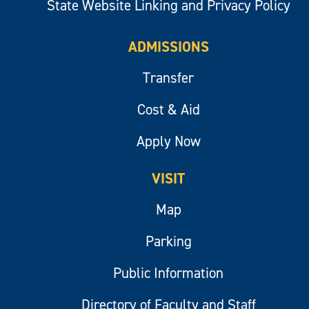
State Website Linking and Privacy Policy
ADMISSIONS
Transfer
Cost & Aid
Apply Now
VISIT
Map
Parking
Public Information
Directory of Faculty and Staff