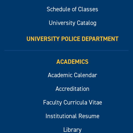
Schedule of Classes
University Catalog
UNIVERSITY POLICE DEPARTMENT
ACADEMICS
Academic Calendar
Accreditation
Faculty Curricula Vitae
Institutional Resume
Library