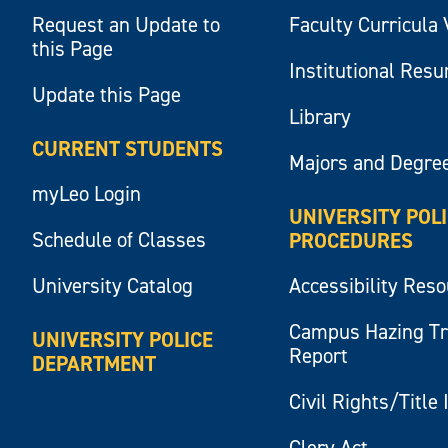
Request an Update to
Faculty Curricula 
this Page
Institutional Res
Update this Page
Library
CURRENT STUDENTS
Majors and Degre
myLeo Login
UNIVERSITY POL
Schedule of Classes
PROCEDURES
University Catalog
Accessibility Res
Campus Hazing T
UNIVERSITY POLICE
Report
DEPARTMENT
Civil Rights/Title 
Clery Act