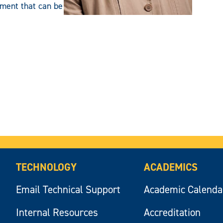
ment that can be
TECHNOLOGY
ACADEMICS
Email Technical Support
Academic Calenda
Internal Resources
Accreditation