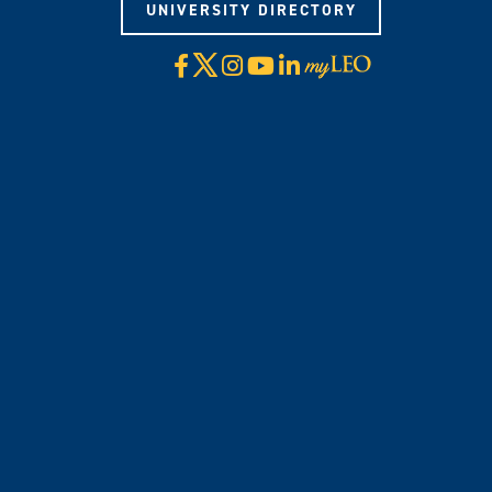
UNIVERSITY DIRECTORY
X
Facebook
Instagram
YouTube
LinkedIn
Visit
myLeo