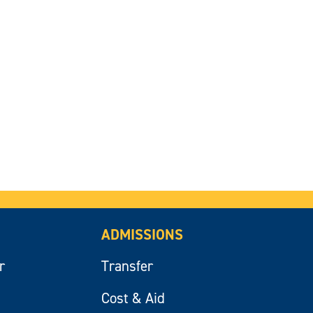
ADMISSIONS
r
Transfer
Cost & Aid