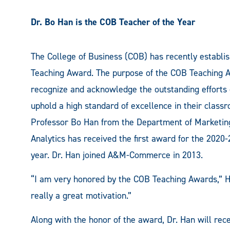
Dr. Bo Han is the COB Teacher of the Year
The College of Business (COB) has recently establi
Teaching Award. The purpose of the COB Teaching A
recognize and acknowledge the outstanding efforts 
uphold a high standard of excellence in their class
Professor Bo Han from the Department of Marketin
Analytics has received the first award for the 2020
year. Dr. Han joined A&M-Commerce in 2013.
“I am very honored by the COB Teaching Awards,” Ha
really a great motivation.”
Along with the honor of the award, Dr. Han will rec