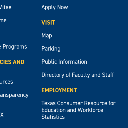
Vitae
Apply Now
ume
VISIT
Map
e Programs
Parking
Public Information
ICIES AND
Directory of Faculty and Staff
ources
EMPLOYMENT
ransparency
Texas Consumer Resource for
Education and Workforce
IX
Statistics