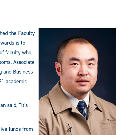
shed the Faculty
wards is to
of faculty who
rooms. Associate
g and Business
-21 academic
n said, “It's
eive funds from