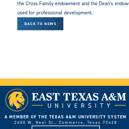
the Cross Family endowment and the Dean's endow
used for professional development.
BACK TO NEWS
A MEMBER OF THE TEXAS A&M UNIVERSITY SYSTEM
2600 W. Neal St., Commerce, Texas 75428