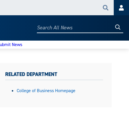
Search
Acc
Searc
Search
All
News
ubmit News
RELATED DEPARTMENT
College of Business Homepage