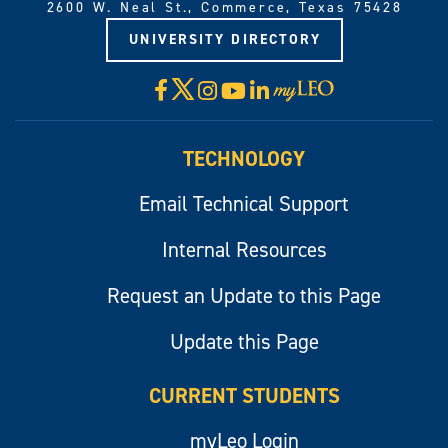
2600 W. Neal St., Commerce, Texas 75428
UNIVERSITY DIRECTORY
X
Facebook
Instagram
YouTube
LinkedIn
Visit
myLeo
TECHNOLOGY
Email Technical Support
Internal Resources
Request an Update to this Page
Update this Page
CURRENT STUDENTS
myLeo Login