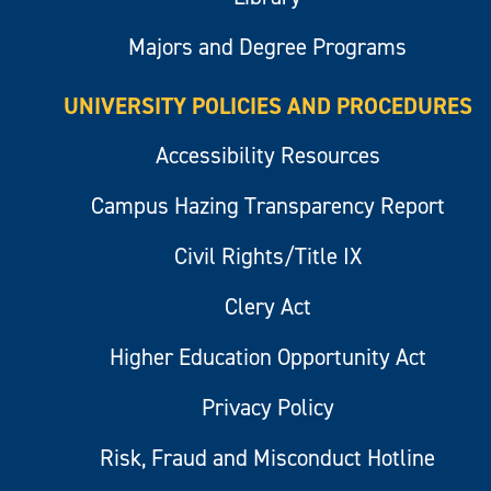
Majors and Degree Programs
UNIVERSITY POLICIES AND PROCEDURES
Accessibility Resources
Campus Hazing Transparency Report
Civil Rights/Title IX
Clery Act
Higher Education Opportunity Act
Privacy Policy
Risk, Fraud and Misconduct Hotline