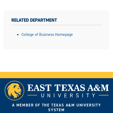
RELATED DEPARTMENT
College of Business Homepage
A MEMBER OF THE TEXAS A&M UNIVERSITY
SYSTEM