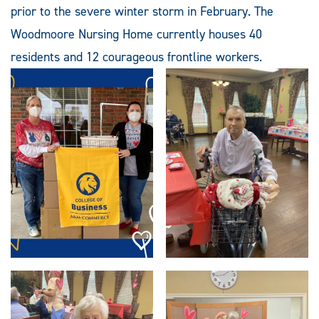
prior to the severe winter storm in February. The
Woodmoore Nursing Home currently houses 40
residents and 12 courageous frontline workers.