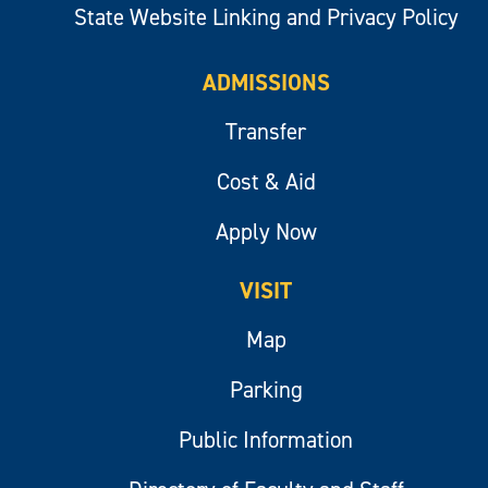
State Website Linking and Privacy Policy
ADMISSIONS
Transfer
Cost & Aid
Apply Now
VISIT
Map
Parking
Public Information