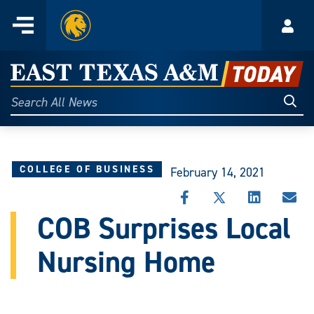
Home
Menu
Acco
Skip
to
East
content
Texas
Sear
Search
All
A&M
News
Today
COLLEGE OF BUSINESS
February 14, 2021
SHARE
SHARE
SHARE
SHA
THIS
THIS
THIS
THI
COB Surprises Local
STORY
STORY
STORY
STO
ON
ON
ON
VIA
Nursing Home
FACEBOOK
X
LINKEDIN
EMA