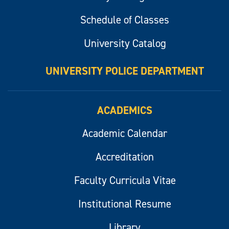
Schedule of Classes
University Catalog
UNIVERSITY POLICE DEPARTMENT
ACADEMICS
Academic Calendar
Accreditation
Faculty Curricula Vitae
Institutional Resume
Library