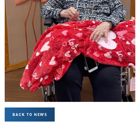
BACK TO NEWS