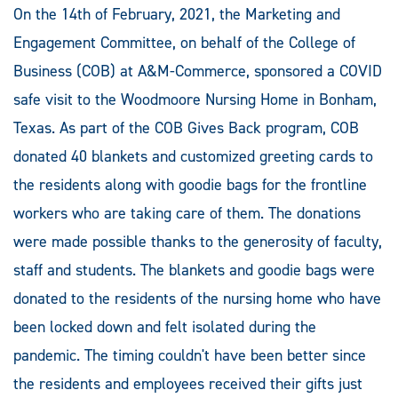
On the 14th of February, 2021, the Marketing and
Engagement Committee, on behalf of the College of
Business (COB) at A&M-Commerce, sponsored a COVID
safe visit to the Woodmoore Nursing Home in Bonham,
Texas. As part of the COB Gives Back program, COB
donated 40 blankets and customized greeting cards to
the residents along with goodie bags for the frontline
workers who are taking care of them. The donations
were made possible thanks to the generosity of faculty,
staff and students. The blankets and goodie bags were
donated to the residents of the nursing home who have
been locked down and felt isolated during the
pandemic. The timing couldn't have been better since
the residents and employees received their gifts just