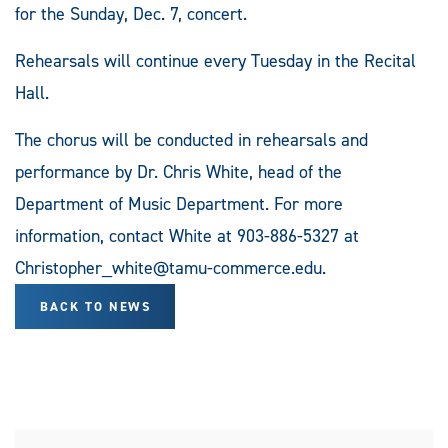
for the Sunday, Dec. 7, concert.
Rehearsals will continue every Tuesday in the Recital
Hall.
The chorus will be conducted in rehearsals and
performance by Dr. Chris White, head of the
Department of Music Department. For more
information, contact White at 903-886-5327 at
Christopher_white@tamu-commerce.edu
.
BACK TO NEWS