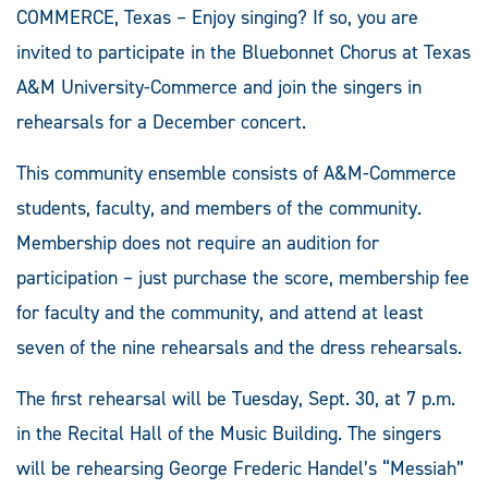
COMMERCE, Texas – Enjoy singing? If so, you are
invited to participate in the Bluebonnet Chorus at Texas
A&M University-Commerce and join the singers in
rehearsals for a December concert.
This community ensemble consists of A&M-Commerce
students, faculty, and members of the community.
Membership does not require an audition for
participation – just purchase the score, membership fee
for faculty and the community, and attend at least
seven of the nine rehearsals and the dress rehearsals.
The first rehearsal will be Tuesday, Sept. 30, at 7 p.m.
in the Recital Hall of the Music Building. The singers
will be rehearsing George Frederic Handel’s “Messiah”