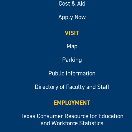
Cost & Aid
Apply Now
VISIT
Map
Parking
Public Information
Directory of Faculty and Staff
EMPLOYMENT
Texas Consumer Resource for Education
and Workforce Statistics