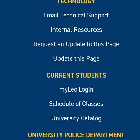
TECHNOLOGY
Email Technical Support
Internal Resources
Request an Update to this Page
Update this Page
CURRENT STUDENTS
myLeo Login
Schedule of Classes
University Catalog
UNIVERSITY POLICE DEPARTMENT