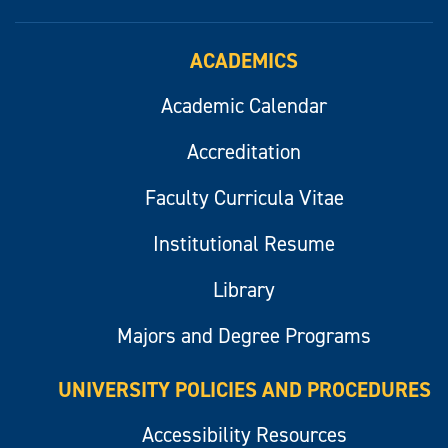
ACADEMICS
Academic Calendar
Accreditation
Faculty Curricula Vitae
Institutional Resume
Library
Majors and Degree Programs
UNIVERSITY POLICIES AND PROCEDURES
Accessibility Resources