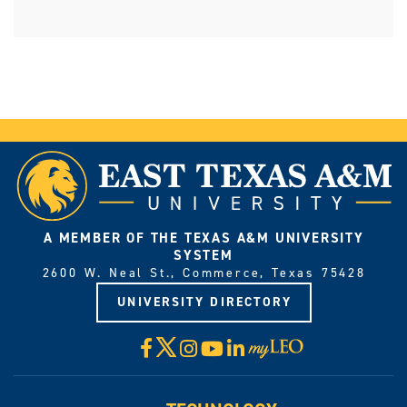
A MEMBER OF THE TEXAS A&M UNIVERSITY
SYSTEM
2600 W. Neal St., Commerce, Texas 75428
UNIVERSITY DIRECTORY
X
Facebook
Instagram
YouTube
LinkedIn
Visit
myLeo