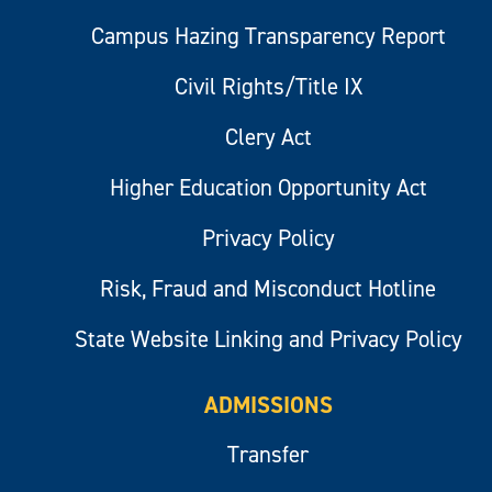
Campus Hazing Transparency Report
Civil Rights/Title IX
Clery Act
Higher Education Opportunity Act
Privacy Policy
Risk, Fraud and Misconduct Hotline
State Website Linking and Privacy Policy
ADMISSIONS
Transfer