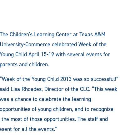
The Children's Learning Center at Texas A&M
University-Commerce celebrated Week of the
Young Child April 15-19 with several events for
parents and children.
“Week of the Young Child 2013 was so successful!”
said Lisa Rhoades, Director of the CLC. “This week
was a chance to celebrate the learning
opportunities of young children, and to recognize
 the most of those opportunities. The staff and
sent for all the events.”