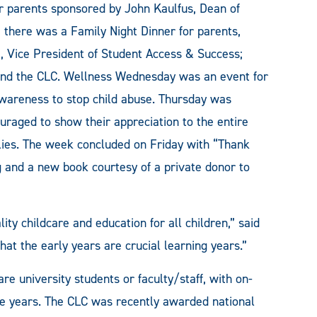
r parents sponsored by John Kaulfus, Dean of
there was a Family Night Dinner for parents,
x, Vice President of Student Access & Success;
nd the CLC. Wellness Wednesday was an event for
Awareness to stop child abuse. Thursday was
raged to show their appreciation to the entire
milies. The week concluded on Friday with “Thank
 and a new book courtesy of a private donor to
ity childcare and education for all children,” said
t the early years are crucial learning years.”
re university students or faculty/staff, with on-
ive years. The CLC was recently awarded national