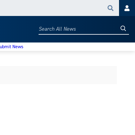
Search
Acc
Searc
Search
All
News
ubmit News