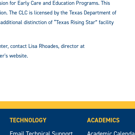
sion for Early Care and Education Programs. This
tion. The CLC is licensed by the Texas Department of
ditional distinction of “Texas Rising Star” facility
ter, contact Lisa Rhoades, director at
er's website.
TECHNOLOGY
ACADEMICS
Email Technical Support
Academic Calenda