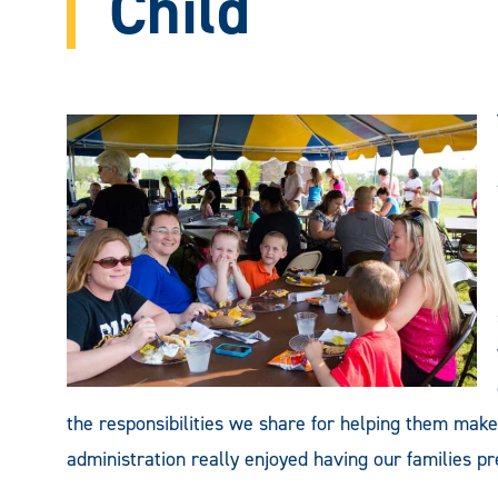
Child
the responsibilities we share for helping them make
administration really enjoyed having our families pre