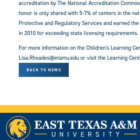
accreditation by The National Accreditation Commis
honor is only shared with 5-7% of centers in the na
Protective and Regulatory Services and earned the ad
in 2010 for exceeding state licensing requirements.
For more information on the Children's Learning Cen
Lisa.Rhoades@etamu.edu
or visit the Learning Cent
BACK TO NEWS