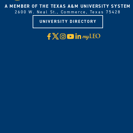
A MEMBER OF THE TEXAS A&M UNIVERSITY SYSTEM
2600 W. Neal St., Commerce, Texas 75428
UNIVERSITY DIRECTORY
X
Facebook
Instagram
YouTube
LinkedIn
Visit
myLeo