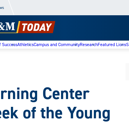
ews
f Success
Athletics
Campus and Community
Research
Featured Lions
S
arning Center
ek of the Young