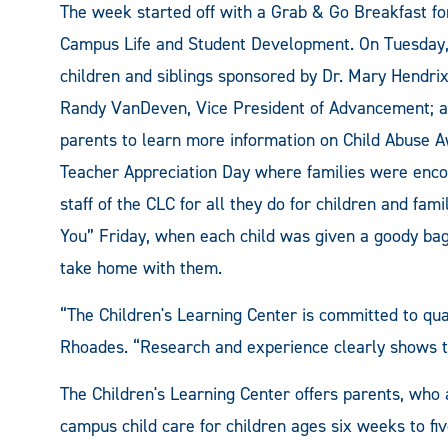
The week started off with a Grab & Go Breakfast fo
Campus Life and Student Development. On Tuesday, 
children and siblings sponsored by Dr. Mary Hendri
Randy VanDeven, Vice President of Advancement; a
parents to learn more information on Child Abuse 
Teacher Appreciation Day where families were encou
staff of the CLC for all they do for children and fa
You” Friday, when each child was given a goody bag
take home with them.
“The Children's Learning Center is committed to qual
Rhoades. “Research and experience clearly shows tha
The Children's Learning Center offers parents, who a
campus child care for children ages six weeks to f