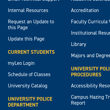
Internal Resources
Accreditation
Request an Update to
Faculty Curricula 
this Page
Institutional Res
Update this Page
Library
CURRENT STUDENTS
Majors and Degre
myLeo Login
UNIVERSITY POL
Schedule of Classes
PROCEDURES
University Catalog
Accessibility Res
Campus Hazing T
UNIVERSITY POLICE
Report
DEPARTMENT