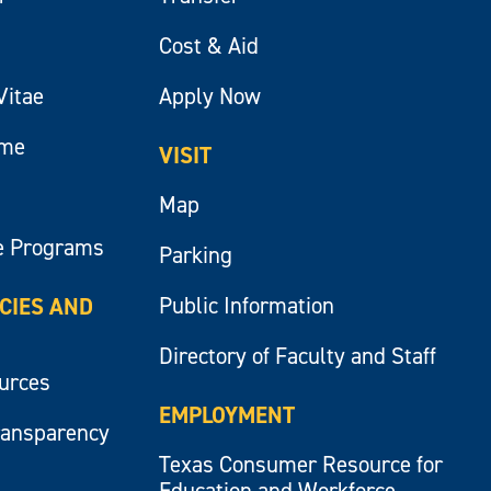
Cost & Aid
Vitae
Apply Now
ume
VISIT
Map
e Programs
Parking
Public Information
ICIES AND
Directory of Faculty and Staff
ources
EMPLOYMENT
ransparency
Texas Consumer Resource for
Education and Workforce