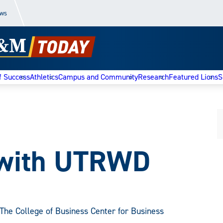
ews
f Success
Athletics
Campus and Community
Research
Featured Lions
S
 with UTRWD
The College of Business Center for Business