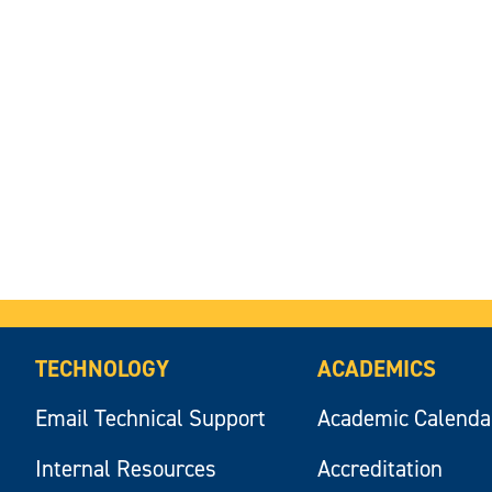
TECHNOLOGY
ACADEMICS
Email Technical Support
Academic Calenda
Internal Resources
Accreditation