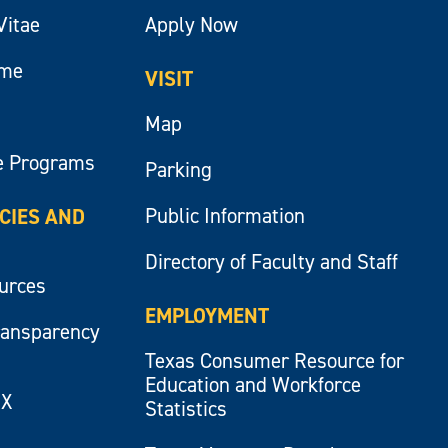
Vitae
Apply Now
ume
VISIT
Map
e Programs
Parking
Public Information
ICIES AND
Directory of Faculty and Staff
ources
EMPLOYMENT
ransparency
Texas Consumer Resource for
Education and Workforce
IX
Statistics