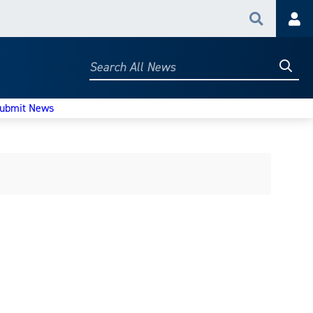
Search
Acc
Searc
Search
All
News
ubmit News