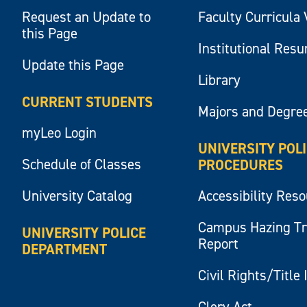
Request an Update to
Faculty Curricula 
this Page
Institutional Res
Update this Page
Library
CURRENT STUDENTS
Majors and Degre
myLeo Login
UNIVERSITY POL
Schedule of Classes
PROCEDURES
University Catalog
Accessibility Res
Campus Hazing T
UNIVERSITY POLICE
Report
DEPARTMENT
Civil Rights/Title 
Clery Act