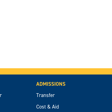
ADMISSIONS
r
Transfer
Cost & Aid