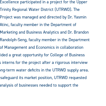
Excellence participated in a project for the Upper
Trinity Regional Water District (UTRWD). The
Project was managed and directed by Dr. Yasmin
Atinc, faculty member in the Department of
Marketing and Business Analytics and Dr. Brandon
Randolph-Seng, faculty member in the Department
of Management and Economics in collaboration
ided a great opportunity for College of Business
interns for the project after a rigorous interview
ong-term water deficits in the UTRWD supply area.
nd safeguard its market position, UTRWD requested
nalysis of businesses needed to support the