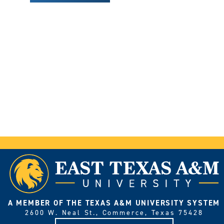
A MEMBER OF THE TEXAS A&M UNIVERSITY SYSTEM
2600 W. Neal St., Commerce, Texas 75428