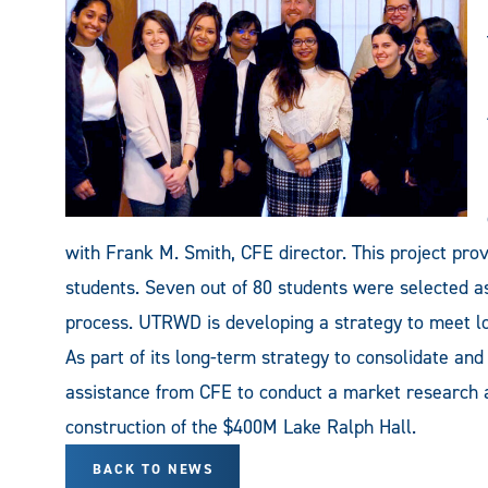
with Frank M. Smith, CFE director. This project prov
students. Seven out of 80 students were selected as 
process. UTRWD is developing a strategy to meet l
As part of its long-term strategy to consolidate a
assistance from CFE to conduct a market research a
construction of the $400M Lake Ralph Hall.
BACK TO NEWS