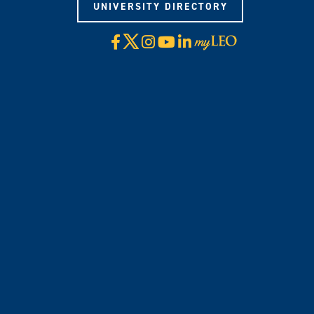
UNIVERSITY DIRECTORY
X
Facebook
Instagram
YouTube
LinkedIn
Visit
myLeo