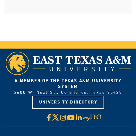
A MEMBER OF THE TEXAS A&M UNIVERSITY
SYSTEM
2600 W. Neal St., Commerce, Texas 75428
UNIVERSITY DIRECTORY
X
Facebook
Instagram
YouTube
LinkedIn
Visit
myLeo