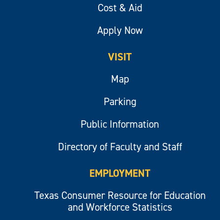
Cost & Aid
Apply Now
VISIT
Map
Parking
Public Information
Directory of Faculty and Staff
EMPLOYMENT
Texas Consumer Resource for Education
and Workforce Statistics