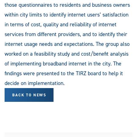
those questionnaires to residents and business owners
within city limits to identify internet users’ satisfaction
in terms of cost, quality and reliability of internet
services from different providers, and to identify their
internet usage needs and expectations. The group also
worked on a feasibility study and cost/benefit analysis
of implementing broadband internet in the city. The
findings were presented to the TIRZ board to help it
decide on implementation.
BACK TO NEWS