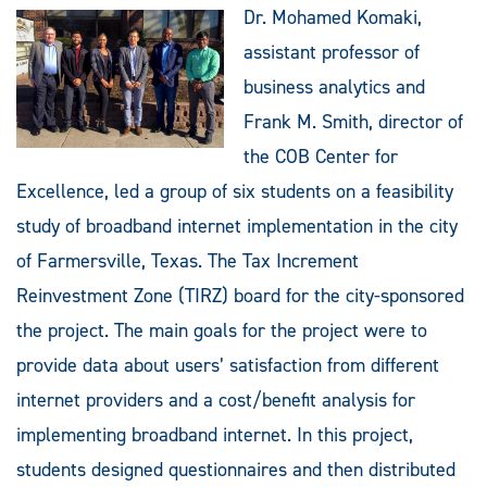
Dr. Mohamed Komaki,
assistant professor of
business analytics and
Frank M. Smith, director of
the COB Center for
Excellence, led a group of six students on a feasibility
study of broadband internet implementation in the city
of Farmersville, Texas. The Tax Increment
Reinvestment Zone (TIRZ) board for the city-sponsored
the project. The main goals for the project were to
provide data about users’ satisfaction from different
internet providers and a cost/benefit analysis for
implementing broadband internet. In this project,
students designed questionnaires and then distributed