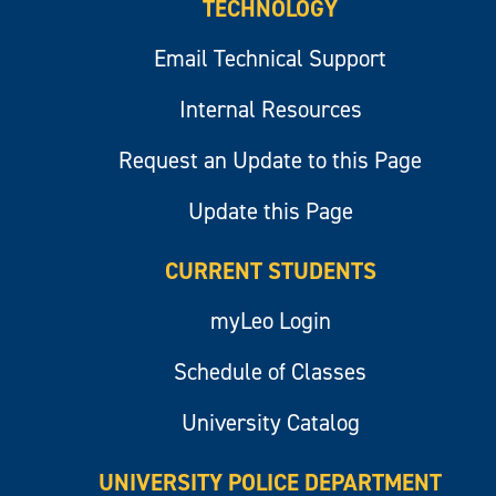
TECHNOLOGY
Email Technical Support
Internal Resources
Request an Update to this Page
Update this Page
CURRENT STUDENTS
myLeo Login
Schedule of Classes
University Catalog
UNIVERSITY POLICE DEPARTMENT