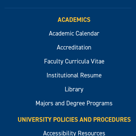
ACADEMICS
Academic Calendar
Accreditation
Faculty Curricula Vitae
Institutional Resume
Library
Majors and Degree Programs
UNIVERSITY POLICIES AND PROCEDURES
Accessibility Resources