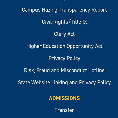
Campus Hazing Transparency Report
Civil Rights/Title IX
Clery Act
Higher Education Opportunity Act
Privacy Policy
Risk, Fraud and Misconduct Hotline
State Website Linking and Privacy Policy
ADMISSIONS
Transfer