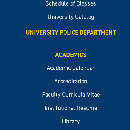
Schedule of Classes
University Catalog
UNIVERSITY POLICE DEPARTMENT
ACADEMICS
Academic Calendar
Accreditation
Faculty Curricula Vitae
Institutional Resume
Library