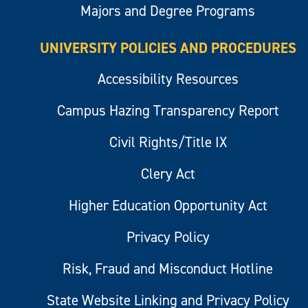
Majors and Degree Programs
UNIVERSITY POLICIES AND PROCEDURES
Accessibility Resources
Campus Hazing Transparency Report
Civil Rights/Title IX
Clery Act
Higher Education Opportunity Act
Privacy Policy
Risk, Fraud and Misconduct Hotline
State Website Linking and Privacy Policy