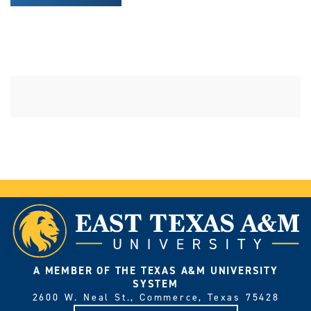
A MEMBER OF THE TEXAS A&M UNIVERSITY
SYSTEM
2600 W. Neal St., Commerce, Texas 75428