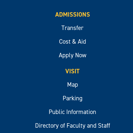
ADMISSIONS
Transfer
Cost & Aid
Apply Now
VISIT
Map
Parking
Public Information
Directory of Faculty and Staff