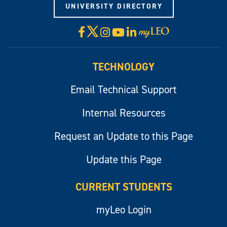
UNIVERSITY DIRECTORY
X
Facebook
Instagram
YouTube
LinkedIn
Visit
myLeo
TECHNOLOGY
Email Technical Support
Internal Resources
Request an Update to this Page
Update this Page
CURRENT STUDENTS
myLeo Login