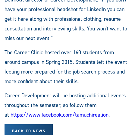
have your professional headshot for LinkedIn you can
get it here along with professional clothing, resume
consultation and interviewing skills. You won't want to
miss our next event!”
The Career Clinic hosted over 160 students from
around campus in Spring 2015. Students left the event
feeling more prepared for the job search process and
more confident about their skills.
Career Development will be hosting additional events
throughout the semester, so follow them
at
https://www.facebook.com/tamuchirealion
.
BACK TO NEWS