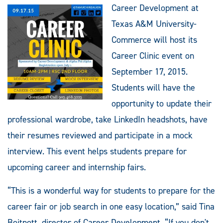
Career Development at
Texas A&M University-
Commerce will host its
Career Clinic event on
September 17, 2015.
Students will have the
opportunity to update their
professional wardrobe, take LinkedIn headshots, have
their resumes reviewed and participate in a mock
interview. This event helps students prepare for
upcoming career and internship fairs.
“This is a wonderful way for students to prepare for the
career fair or job search in one easy location,” said Tina
Boitnott, director of Career Development. “If you don't