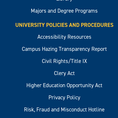
Majors and Degree Programs
UNIVERSITY POLICIES AND PROCEDURES
Accessibility Resources
Campus Hazing Transparency Report
Civil Rights/Title IX
Clery Act
Higher Education Opportunity Act
Privacy Policy
Risk, Fraud and Misconduct Hotline