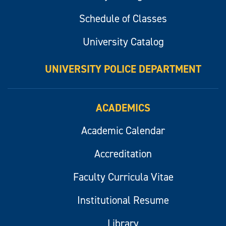
Schedule of Classes
University Catalog
UNIVERSITY POLICE DEPARTMENT
ACADEMICS
Academic Calendar
Accreditation
Faculty Curricula Vitae
Institutional Resume
Library