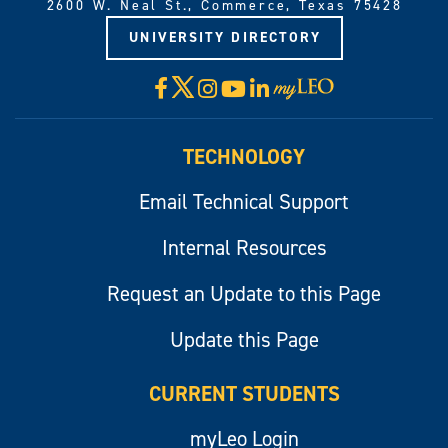
2600 W. Neal St., Commerce, Texas 75428
UNIVERSITY DIRECTORY
X
Facebook
Instagram
YouTube
LinkedIn
Visit
myLeo
TECHNOLOGY
Email Technical Support
Internal Resources
Request an Update to this Page
Update this Page
CURRENT STUDENTS
myLeo Login