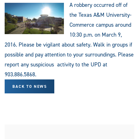
A robbery occurred off of
the Texas A&M University-
Commerce campus around
10:30 p.m. on March 9,
2016. Please be vigilant about safety. Walk in groups if
possible and pay attention to your surroundings. Please
report any suspicious activity to the UPD at
903.886.5868.
BACK TO NEWS