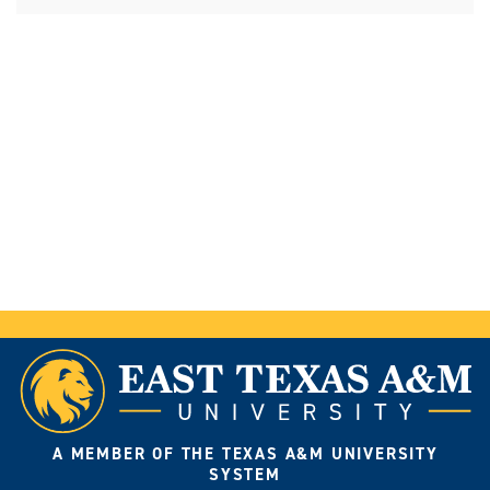
A MEMBER OF THE TEXAS A&M UNIVERSITY
SYSTEM