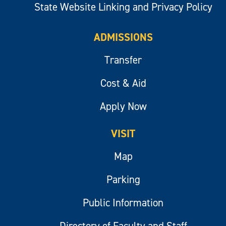
State Website Linking and Privacy Policy
ADMISSIONS
Transfer
Cost & Aid
Apply Now
VISIT
Map
Parking
Public Information