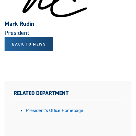
Mark Rudin
President
BACK TO NEWS
RELATED DEPARTMENT
President's Office Homepage