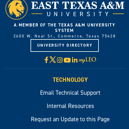
A MEMBER OF THE TEXAS A&M UNIVERSITY
SYSTEM
2600 W. Neal St., Commerce, Texas 75428
UNIVERSITY DIRECTORY
X
Facebook
Instagram
YouTube
LinkedIn
Visit
myLeo
TECHNOLOGY
Email Technical Support
Internal Resources
Request an Update to this Page