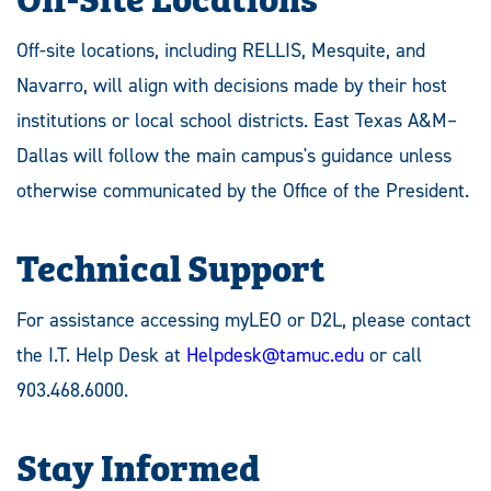
Off-site locations, including RELLIS, Mesquite, and
Navarro, will align with decisions made by their host
institutions or local school districts. East Texas A&M–
Dallas will follow the main campus's guidance unless
otherwise communicated by the Office of the President.
Technical Support
For assistance accessing myLEO or D2L, please contact
the I.T. Help Desk at
Helpdesk@tamuc.edu
or call
903.468.6000.
Stay Informed