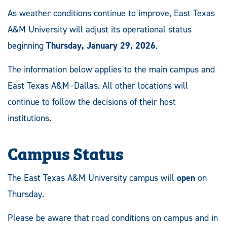
As weather conditions continue to improve, East Texas
A&M University will adjust its operational status
beginning
Thursday, January 29, 2026
.
The information below applies to the main campus and
East Texas A&M–Dallas. All other locations will
continue to follow the decisions of their host
institutions.
Campus Status
The East Texas A&M University campus will
open
on
Thursday.
Please be aware that road conditions on campus and in