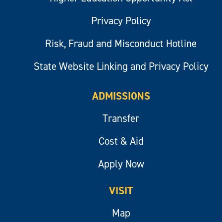
Privacy Policy
Risk, Fraud and Misconduct Hotline
State Website Linking and Privacy Policy
ADMISSIONS
Transfer
Cost & Aid
Apply Now
VISIT
Map