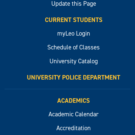
Update this Page
CURRENT STUDENTS
myLeo Login
Schedule of Classes
University Catalog
UNIVERSITY POLICE DEPARTMENT
ACADEMICS
Academic Calendar
Accreditation