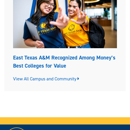
East Texas A&M Recognized Among Money’s
Best Colleges for Value
View All Campus and Community