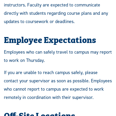
instructors. Faculty are expected to communicate
directly with students regarding course plans and any
updates to coursework or deadlines.
Employee Expectations
Employees who can safely travel to campus may report
to work on Thursday.
If you are unable to reach campus safely, please
contact your supervisor as soon as possible. Employees
who cannot report to campus are expected to work
remotely in coordination with their supervisor.
Off-Site Locations