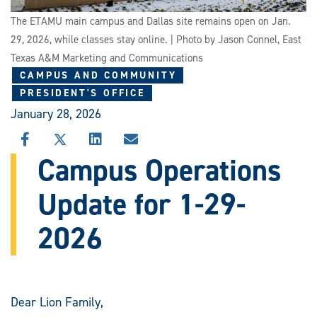
The ETAMU main campus and Dallas site remains open on Jan.
29, 2026, while classes stay online. | Photo by Jason Connel, East
Texas A&M Marketing and Communications
CAMPUS AND COMMUNITY
PRESIDENT'S OFFICE
January 28, 2026
SHARE
SHARE
SHARE
SHARE
THIS
THIS
THIS
THIS
Campus Operations
STORY
STORY
STORY
STORY
ON
ON
ON
VIA
Update for 1-29-
FACEBOOK
X
LINKEDIN
EMAIL
2026
Dear Lion Family,