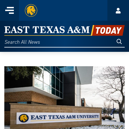
Home
Menu
Acco
Skip
to
East
content
Texas
Sear
Search
All
A&M
News
Today