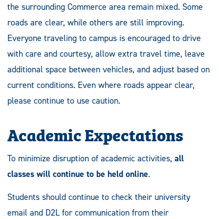
the surrounding Commerce area remain mixed. Some
roads are clear, while others are still improving.
Everyone traveling to campus is encouraged to drive
with care and courtesy, allow extra travel time, leave
additional space between vehicles, and adjust based on
current conditions. Even where roads appear clear,
please continue to use caution.
Academic Expectations
To minimize disruption of academic activities,
all
classes will continue to be held online
.
Students should continue to check their university
email and D2L for communication from their