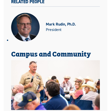
RELATED PEOPLE
Mark Rudin, Ph.D.
President
Campus and Community