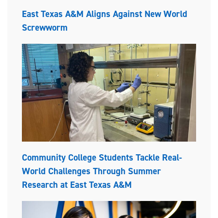
East Texas A&M Aligns Against New World
Screwworm
Community College Students Tackle Real-
World Challenges Through Summer
Research at East Texas A&M