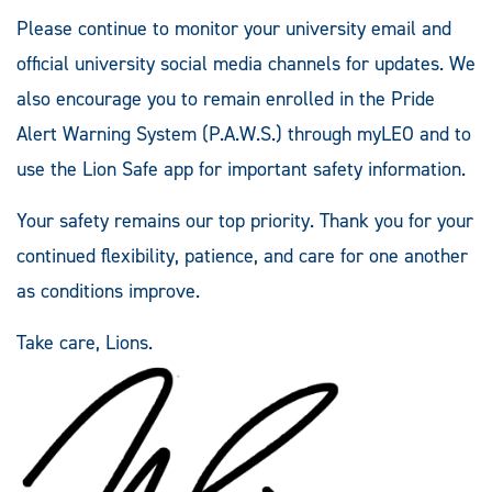
Please continue to monitor your university email and
official university social media channels for updates. We
also encourage you to remain enrolled in the Pride
Alert Warning System (P.A.W.S.) through myLEO and to
use the Lion Safe app for important safety information.
Your safety remains our top priority. Thank you for your
continued flexibility, patience, and care for one another
as conditions improve.
Take care, Lions.