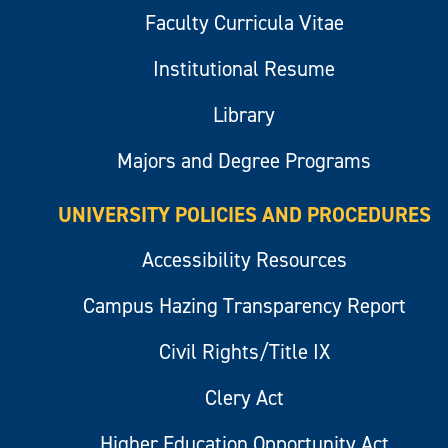
Faculty Curricula Vitae
Institutional Resume
Library
Majors and Degree Programs
UNIVERSITY POLICIES AND PROCEDURES
Accessibility Resources
Campus Hazing Transparency Report
Civil Rights/Title IX
Clery Act
Higher Education Opportunity Act