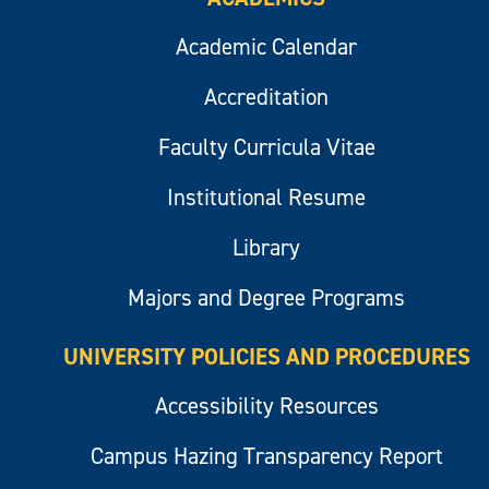
Academic Calendar
Accreditation
Faculty Curricula Vitae
Institutional Resume
Library
Majors and Degree Programs
UNIVERSITY POLICIES AND PROCEDURES
Accessibility Resources
Campus Hazing Transparency Report