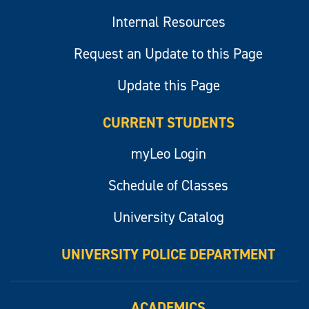
Internal Resources
Request an Update to this Page
Update this Page
CURRENT STUDENTS
myLeo Login
Schedule of Classes
University Catalog
UNIVERSITY POLICE DEPARTMENT
ACADEMICS