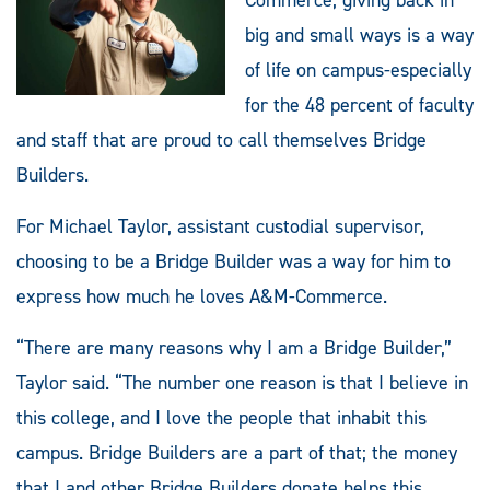
big and small ways is a way
of life on campus-especially
for the 48 percent of faculty
and staff that are proud to call themselves Bridge
Builders.
For Michael Taylor, assistant custodial supervisor,
choosing to be a Bridge Builder was a way for him to
express how much he loves A&M-Commerce.
“There are many reasons why I am a Bridge Builder,”
Taylor said. “The number one reason is that I believe in
this college, and I love the people that inhabit this
campus. Bridge Builders are a part of that; the money
that I and other Bridge Builders donate helps this