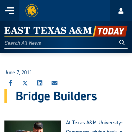
Home
Menu
Acco
Skip
to
East
content
Texas
Sear
Search
All
A&M
News
Today
June 7, 2011
SHARE
SHARE
SHARE
SHARE
THIS
THIS
THIS
THIS
Bridge Builders
STORY
STORY
STORY
STORY
ON
ON
ON
VIA
FACEBOOK
X
LINKEDIN
EMAIL
At Texas A&M University-
Commerce, giving back in