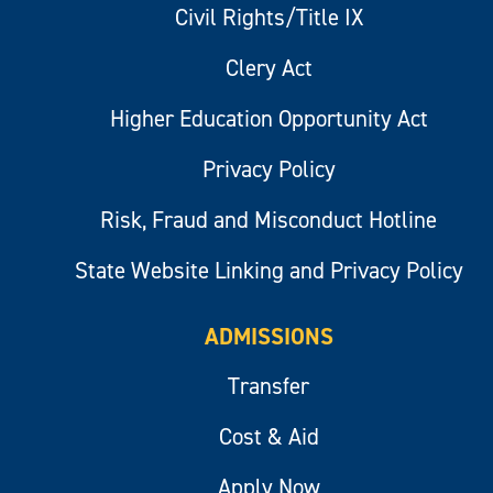
Civil Rights/Title IX
Clery Act
Higher Education Opportunity Act
Privacy Policy
Risk, Fraud and Misconduct Hotline
State Website Linking and Privacy Policy
ADMISSIONS
Transfer
Cost & Aid
Apply Now