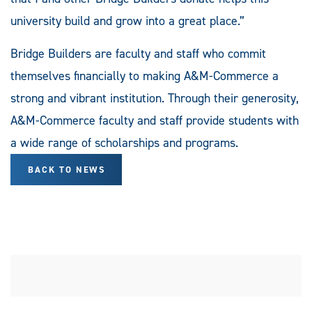
university build and grow into a great place.”
Bridge Builders are faculty and staff who commit
themselves financially to making A&M-Commerce a
strong and vibrant institution. Through their generosity,
A&M-Commerce faculty and staff provide students with
a wide range of scholarships and programs.
BACK TO NEWS