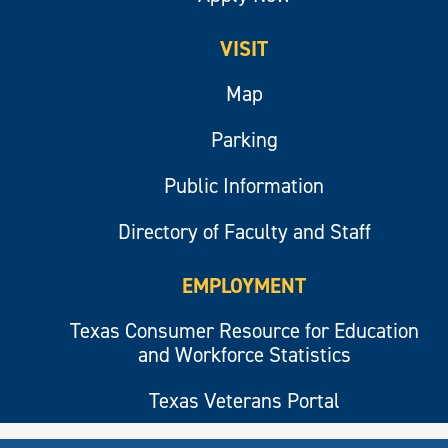
VISIT
Map
Parking
Public Information
Directory of Faculty and Staff
EMPLOYMENT
Texas Consumer Resource for Education
and Workforce Statistics
Texas Veterans Portal