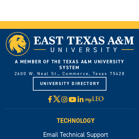
A MEMBER OF THE TEXAS A&M UNIVERSITY
SYSTEM
2600 W. Neal St., Commerce, Texas 75428
UNIVERSITY DIRECTORY
X
Facebook
Instagram
YouTube
LinkedIn
Visit
myLeo
TECHNOLOGY
Email Technical Support