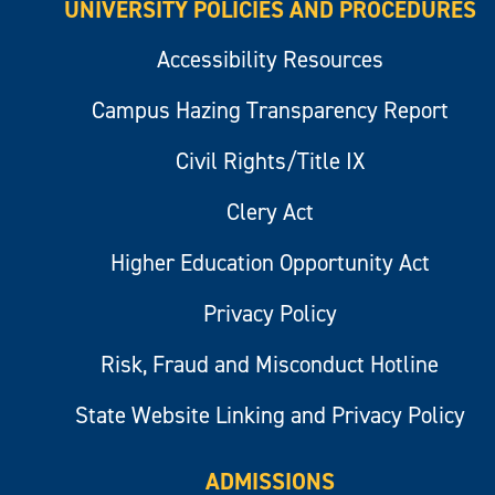
UNIVERSITY POLICIES AND PROCEDURES
Accessibility Resources
Campus Hazing Transparency Report
Civil Rights/Title IX
Clery Act
Higher Education Opportunity Act
Privacy Policy
Risk, Fraud and Misconduct Hotline
State Website Linking and Privacy Policy
ADMISSIONS