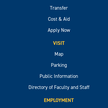
Transfer
Cost & Aid
Apply Now
VISIT
Map
Parking
Public Information
Directory of Faculty and Staff
EMPLOYMENT