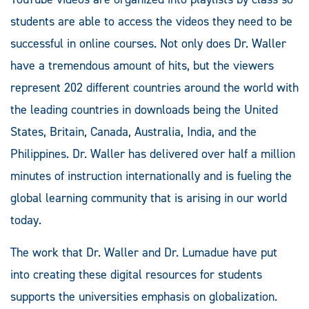
students are able to access the videos they need to be
successful in online courses. Not only does Dr. Waller
have a tremendous amount of hits, but the viewers
represent 202 different countries around the world with
the leading countries in downloads being the United
States, Britain, Canada, Australia, India, and the
Philippines. Dr. Waller has delivered over half a million
minutes of instruction internationally and is fueling the
global learning community that is arising in our world
today.
The work that Dr. Waller and Dr. Lumadue have put
into creating these digital resources for students
supports the universities emphasis on globalization.