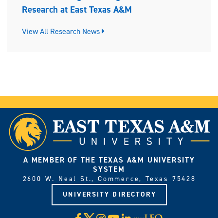
Research at East Texas A&M
View All Research News
A MEMBER OF THE TEXAS A&M UNIVERSITY
SYSTEM
2600 W. Neal St., Commerce, Texas 75428
UNIVERSITY DIRECTORY
X