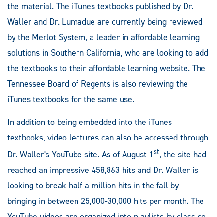
the material. The iTunes textbooks published by Dr.
Waller and Dr. Lumadue are currently being reviewed
by the Merlot System, a leader in affordable learning
solutions in Southern California, who are looking to add
the textbooks to their affordable learning website. The
Tennessee Board of Regents is also reviewing the
iTunes textbooks for the same use.
In addition to being embedded into the iTunes
textbooks, video lectures can also be accessed through
st
Dr. Waller's YouTube site. As of August 1
, the site had
reached an impressive 458,863 hits and Dr. Waller is
looking to break half a million hits in the fall by
bringing in between 25,000-30,000 hits per month. The
YouTube videos are organized into playlists by class so