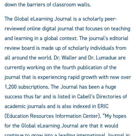
down the barriers of classroom walls.
The Global eLearning Journal is a scholarly peer-
reviewed online digital journal that focuses on teaching
and learning in a global context. The journal's editorial
review board is made up of scholarly individuals from
all around the world. Dr. Waller and Dr. Lumadue are
currently working on the fourth publication of the
journal that is experiencing rapid growth with now over
1,200 subscriptions. The Journal has been a huge
success thus far and is listed in Cabell's Directories of
academic journals and is also indexed in ERIC
(Education Resources Information Center). “My hopes
for the Global eLearning Journal are that it would
continue to grow into a leading international Journal in