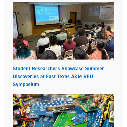
Student Researchers Showcase Summer
Discoveries at East Texas A&M REU
Symposium