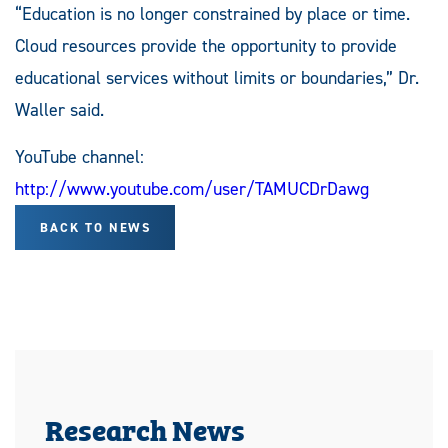
“Education is no longer constrained by place or time.
Cloud resources provide the opportunity to provide
educational services without limits or boundaries,” Dr.
Waller said.
YouTube channel:
http://www.youtube.com/user/TAMUCDrDawg
BACK TO NEWS
Research News