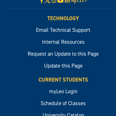
Facebook
Instagram
YouTube
LinkedIn
Visit
myLeo
TECHNOLOGY
Email Technical Support
Internal Resources
Request an Update to this Page
Update this Page
CURRENT STUDENTS
myLeo Login
Schedule of Classes
University Catalog