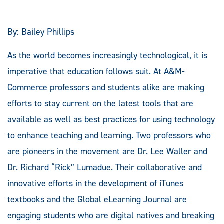
By: Bailey Phillips
As the world becomes increasingly technological, it is
imperative that education follows suit. At A&M-
Commerce professors and students alike are making
efforts to stay current on the latest tools that are
available as well as best practices for using technology
to enhance teaching and learning. Two professors who
are pioneers in the movement are Dr. Lee Waller and
Dr. Richard “Rick” Lumadue. Their collaborative and
innovative efforts in the development of iTunes
textbooks and the Global eLearning Journal are
engaging students who are digital natives and breaking