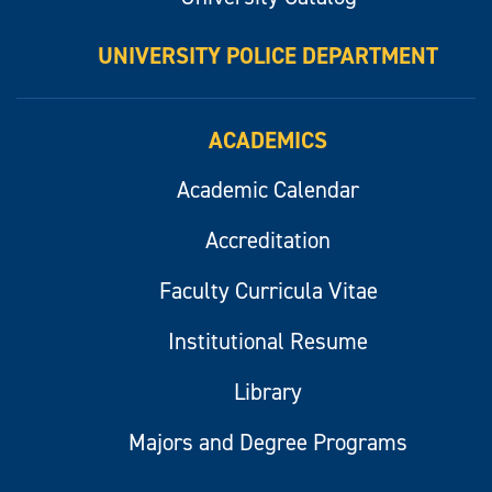
UNIVERSITY POLICE DEPARTMENT
ACADEMICS
Academic Calendar
Accreditation
Faculty Curricula Vitae
Institutional Resume
Library
Majors and Degree Programs