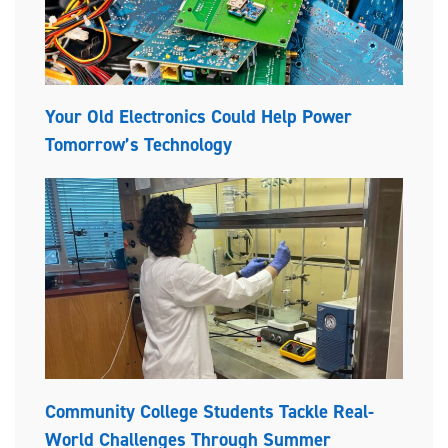
Your Old Electronics Could Help Power
Tomorrow’s Technology
Community College Students Tackle Real-
World Challenges Through Summer