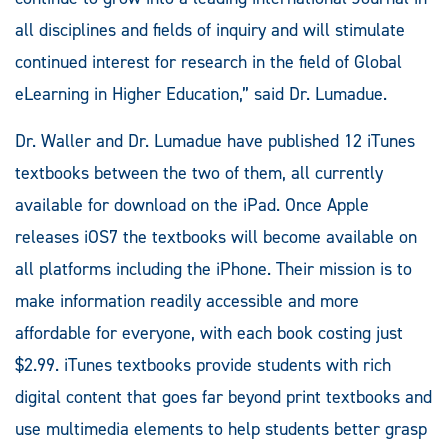
all disciplines and fields of inquiry and will stimulate
continued interest for research in the field of Global
eLearning in Higher Education,” said Dr. Lumadue.
Dr. Waller and Dr. Lumadue have published 12 iTunes
textbooks between the two of them, all currently
available for download on the iPad. Once Apple
releases iOS7 the textbooks will become available on
all platforms including the iPhone. Their mission is to
make information readily accessible and more
affordable for everyone, with each book costing just
$2.99. iTunes textbooks provide students with rich
digital content that goes far beyond print textbooks and
use multimedia elements to help students better grasp