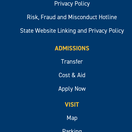
Privacy Policy
Risk, Fraud and Misconduct Hotline
State Website Linking and Privacy Policy
ADMISSIONS
Transfer
Cost & Aid
Apply Now
VISIT
Map
Parking