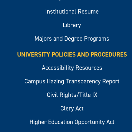
Institutional Resume
Library
Majors and Degree Programs
UNIVERSITY POLICIES AND PROCEDURES
Accessibility Resources
Campus Hazing Transparency Report
Civil Rights/Title IX
Clery Act
Higher Education Opportunity Act