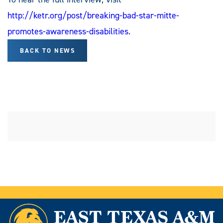
http://ketr.org/post/breaking-bad-star-mitte-
promotes-awareness-disabilities
.
BACK TO NEWS