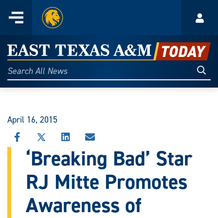
Home
Menu
Acco
Skip
to
East
content
Texas
Sear
Search
All
A&M
News
Today
April 16, 2015
SHARE
SHARE
SHARE
SHARE
THIS
THIS
THIS
THIS
‘Breaking Bad’ Star
STORY
STORY
STORY
STORY
ON
ON
ON
VIA
RJ Mitte Promotes
FACEBOOK
X
LINKEDIN
EMAIL
Awareness of