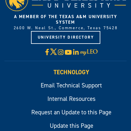
A MEMBER OF THE TEXAS A&M UNIVERSITY
SYSTEM
2600 W. Neal St., Commerce, Texas 75428
UNIVERSITY DIRECTORY
X
Facebook
Instagram
YouTube
LinkedIn
Visit
myLeo
TECHNOLOGY
Email Technical Support
Internal Resources
Request an Update to this Page
Update this Page