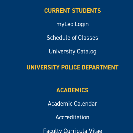
CURRENT STUDENTS
myLeo Login
Schedule of Classes
University Catalog
UNIVERSITY POLICE DEPARTMENT
ACADEMICS
Academic Calendar
Accreditation
Faculty Curricula Vitae