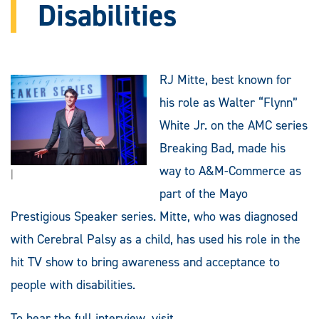
Disabilities
RJ Mitte, best known for
his role as Walter “Flynn”
White Jr. on the AMC series
Breaking Bad, made his
way to A&M-Commerce as
|
part of the Mayo
Prestigious Speaker series. Mitte, who was diagnosed
with Cerebral Palsy as a child, has used his role in the
hit TV show to bring awareness and acceptance to
people with disabilities.
To hear the full interview, visit