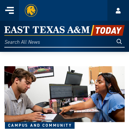
Home
Menu
Acco
Skip
to
East
content
Texas
Sear
Search
All
A&M
News
Today
CAMPUS AND COMMUNITY