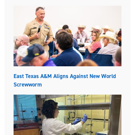
East Texas A&M Aligns Against New World
Screwworm