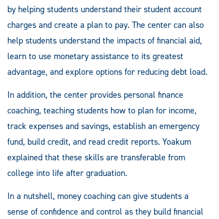
by helping students understand their student account
charges and create a plan to pay. The center can also
help students understand the impacts of financial aid,
learn to use monetary assistance to its greatest
advantage, and explore options for reducing debt load.
In addition, the center provides personal finance
coaching, teaching students how to plan for income,
track expenses and savings, establish an emergency
fund, build credit, and read credit reports. Yoakum
explained that these skills are transferable from
college into life after graduation.
In a nutshell, money coaching can give students a
sense of confidence and control as they build financial