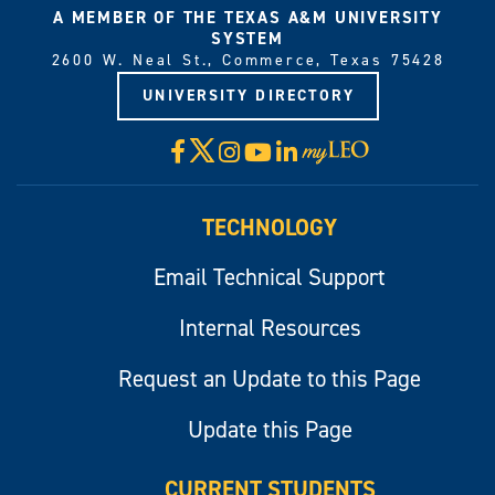
A MEMBER OF THE TEXAS A&M UNIVERSITY
SYSTEM
2600 W. Neal St., Commerce, Texas 75428
UNIVERSITY DIRECTORY
X
Facebook
Instagram
YouTube
LinkedIn
Visit
myLeo
TECHNOLOGY
Email Technical Support
Internal Resources
Request an Update to this Page
Update this Page
CURRENT STUDENTS