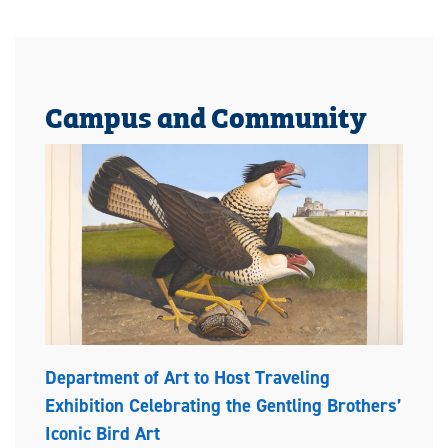
Campus and Community
Department of Art to Host Traveling
Exhibition Celebrating the Gentling Brothers’
Iconic Bird Art