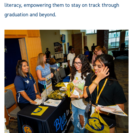
literacy, empowering them to stay on track through
graduation and beyond.