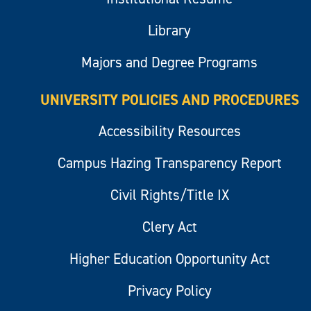
Library
Majors and Degree Programs
UNIVERSITY POLICIES AND PROCEDURES
Accessibility Resources
Campus Hazing Transparency Report
Civil Rights/Title IX
Clery Act
Higher Education Opportunity Act
Privacy Policy