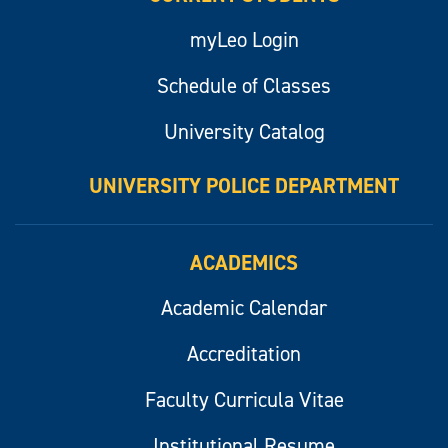
myLeo Login
Schedule of Classes
University Catalog
UNIVERSITY POLICE DEPARTMENT
ACADEMICS
Academic Calendar
Accreditation
Faculty Curricula Vitae
Institutional Resume