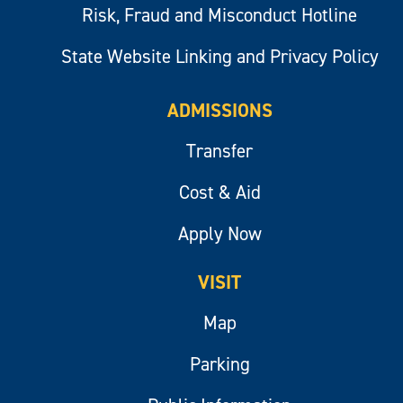
Risk, Fraud and Misconduct Hotline
State Website Linking and Privacy Policy
ADMISSIONS
Transfer
Cost & Aid
Apply Now
VISIT
Map
Parking