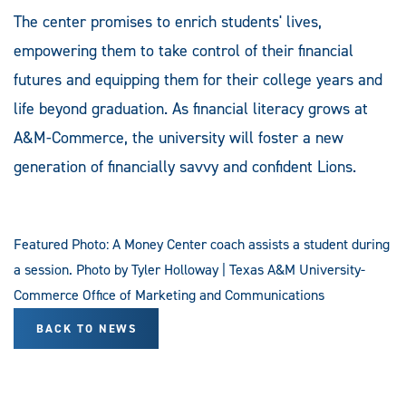
The center promises to enrich students' lives,
empowering them to take control of their financial
futures and equipping them for their college years and
life beyond graduation. As financial literacy grows at
A&M-Commerce, the university will foster a new
generation of financially savvy and confident Lions.
Featured Photo: A Money Center coach assists a student during
a session. Photo by Tyler Holloway | Texas A&M University-
Commerce Office of Marketing and Communications
BACK TO NEWS