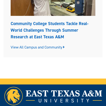
Community College Students Tackle Real-
World Challenges Through Summer
Research at East Texas A&M
View All Campus and Community