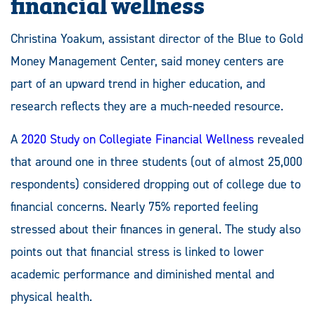
financial wellness
Christina Yoakum, assistant director of the Blue to Gold
Money Management Center, said money centers are
part of an upward trend in higher education, and
research reflects they are a much-needed resource.
A
2020 Study on Collegiate Financial Wellness
revealed
that around one in three students (out of almost 25,000
respondents) considered dropping out of college due to
financial concerns. Nearly 75% reported feeling
stressed about their finances in general. The study also
points out that financial stress is linked to lower
academic performance and diminished mental and
physical health.