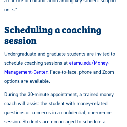
a culture of collaboration among key student support
units.”
Scheduling a coaching
session
Undergraduate and graduate students are invited to
schedule coaching sessions at
etamu.edu/Money-
Management-Center
. Face-to-face, phone and Zoom
options are available.
During the 30-minute appointment, a trained money
coach will assist the student with money-related
questions or concerns in a confidential, one-on-one
session. Students are encouraged to schedule a