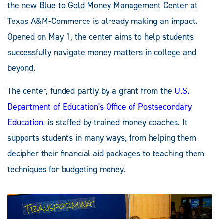
the new Blue to Gold Money Management Center at
Texas A&M-Commerce is already making an impact.
Opened on May 1, the center aims to help students
successfully navigate money matters in college and
beyond.
The center, funded partly by a grant from the
U.S.
Department of Education's Office of Postsecondary
Education
, is staffed by trained money coaches. It
supports students in many ways, from helping them
decipher their financial aid packages to teaching them
techniques for budgeting money.