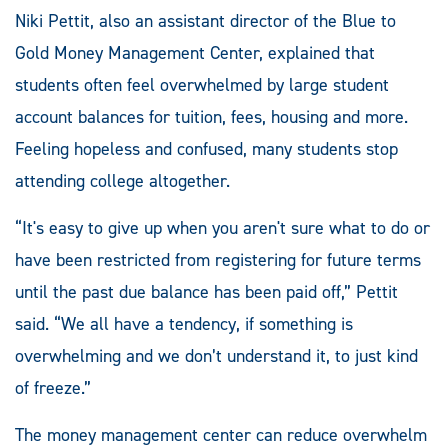
Niki Pettit, also an assistant director of the Blue to
Gold Money Management Center, explained that
students often feel overwhelmed by large student
account balances for tuition, fees, housing and more.
Feeling hopeless and confused, many students stop
attending college altogether.
“It's easy to give up when you aren't sure what to do or
have been restricted from registering for future terms
until the past due balance has been paid off,” Pettit
said. “We all have a tendency, if something is
overwhelming and we don’t understand it, to just kind
of freeze.”
The money management center can reduce overwhelm