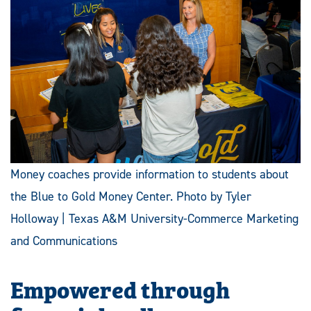
Money coaches provide information to students about
the Blue to Gold Money Center. Photo by Tyler
Holloway | Texas A&M University-Commerce Marketing
and Communications
Empowered through