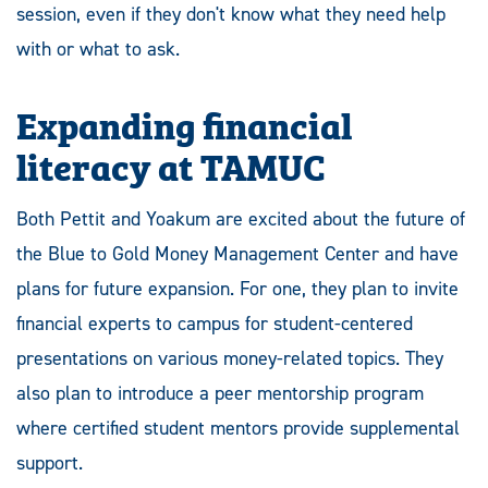
session, even if they don't know what they need help
with or what to ask.
Expanding financial
literacy at TAMUC
Both Pettit and Yoakum are excited about the future of
the Blue to Gold Money Management Center and have
plans for future expansion. For one, they plan to invite
financial experts to campus for student-centered
presentations on various money-related topics. They
also plan to introduce a peer mentorship program
where certified student mentors provide supplemental
support.