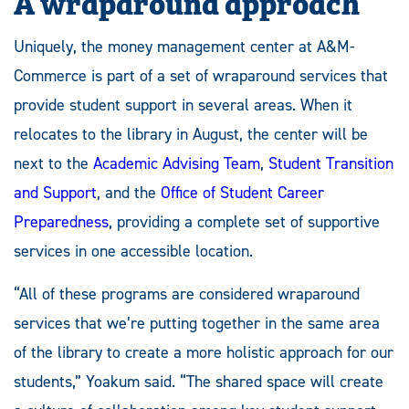
A wraparound approach
Uniquely, the money management center at A&M-
Commerce is part of a set of wraparound services that
provide student support in several areas. When it
relocates to the library in August, the center will be
next to the
Academic Advising Team
,
Student Transition
and Support
, and the
Office of Student Career
Preparedness
, providing a complete set of supportive
services in one accessible location.
“All of these programs are considered wraparound
services that we’re putting together in the same area
of the library to create a more holistic approach for our
students,” Yoakum said. “The shared space will create