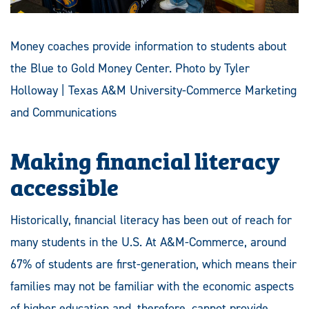
Money coaches provide information to students about
the Blue to Gold Money Center. Photo by Tyler
Holloway | Texas A&M University-Commerce Marketing
and Communications
Making financial literacy
accessible
Historically, financial literacy has been out of reach for
many students in the U.S. At A&M-Commerce, around
67% of students are first-generation, which means their
families may not be familiar with the economic aspects
of higher education and, therefore, cannot provide