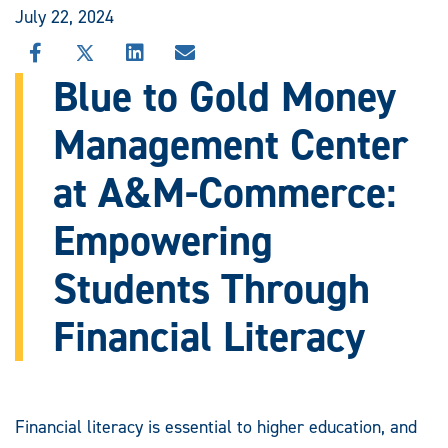
July 22, 2024
SHARE
SHARE
SHARE
SHARE
THIS
THIS
THIS
THIS
Blue to Gold Money
STORY
STORY
STORY
STORY
ON
ON
ON
VIA
Management Center
FACEBOOK
X
LINKEDIN
EMAIL
at A&M-Commerce:
Empowering
Students Through
Financial Literacy
Financial literacy is essential to higher education, and