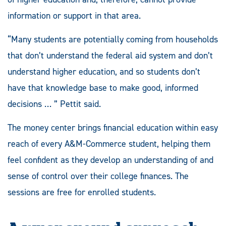
information or support in that area.
“Many students are potentially coming from households
that don’t understand the federal aid system and don’t
understand higher education, and so students don’t
have that knowledge base to make good, informed
decisions … ” Pettit said.
The money center brings financial education within easy
reach of every A&M-Commerce student, helping them
feel confident as they develop an understanding of and
sense of control over their college finances. The
sessions are free for enrolled students.