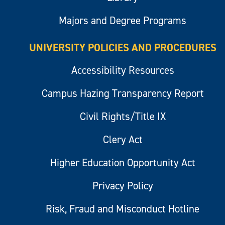
Majors and Degree Programs
UNIVERSITY POLICIES AND PROCEDURES
Accessibility Resources
Campus Hazing Transparency Report
Civil Rights/Title IX
Clery Act
Higher Education Opportunity Act
Privacy Policy
Risk, Fraud and Misconduct Hotline