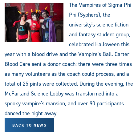
The Vampires of Sigma Phi
Phi (Syphers), the
university's science fiction
and fantasy student group,
celebrated Halloween this
year with a blood drive and the Vampire's Ball. Carter
Blood Care sent a donor coach: there were three times
as many volunteers as the coach could process, and a
total of 25 pints were collected. During the evening, the
McFarland Science Lobby was transformed into a
spooky vampire's mansion, and over 90 participants
danced the night away!
BACK TO NEWS