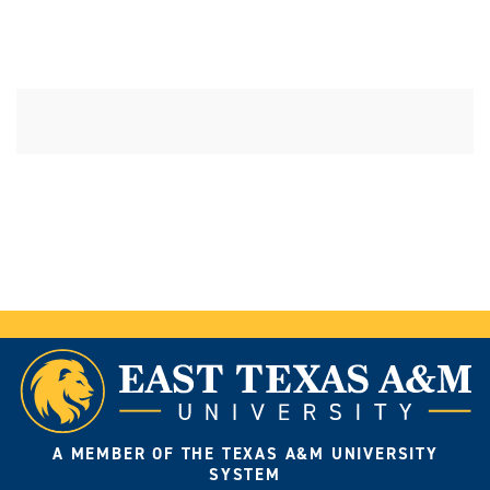
A MEMBER OF THE TEXAS A&M UNIVERSITY
SYSTEM