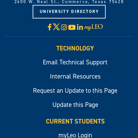
2600 W. Neal St., Commerce, Texas 75428
UNIVERSITY DIRECTORY
X
Facebook
Instagram
YouTube
LinkedIn
Visit
myLeo
TECHNOLOGY
Email Technical Support
Internal Resources
Request an Update to this Page
Update this Page
CURRENT STUDENTS
myLeo Login