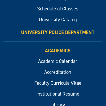
Schedule of Classes
University Catalog
UNIVERSITY POLICE DEPARTMENT
ACADEMICS
Academic Calendar
Accreditation
Faculty Curricula Vitae
Institutional Resume
Library