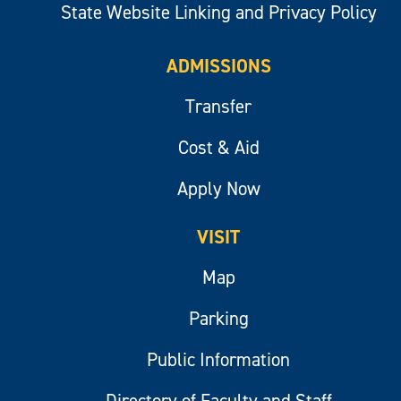
State Website Linking and Privacy Policy
ADMISSIONS
Transfer
Cost & Aid
Apply Now
VISIT
Map
Parking
Public Information