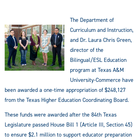
The Department of
Curriculum and Instruction,
and Dr. Laura Chris Green,
director of the
Bilingual/ESL Education
program at Texas A&M
University-Commerce have
been awarded a one-time appropriation of $248,127
from the Texas Higher Education Coordinating Board.
These funds were awarded after the 84th Texas
Legislature passed House Bill 1 (Article III, Section 45)
to ensure $2.1 million to support educator preparation