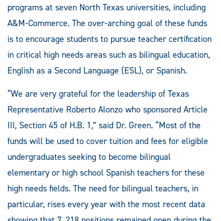
programs at seven North Texas universities, including
A&M-Commerce. The over-arching goal of these funds
is to encourage students to pursue teacher certification
in critical high needs areas such as bilingual education,
English as a Second Language (ESL), or Spanish.
“We are very grateful for the leadership of Texas
Representative Roberto Alonzo who sponsored Article
III, Section 45 of H.B. 1,” said Dr. Green. “Most of the
funds will be used to cover tuition and fees for eligible
undergraduates seeking to become bilingual
elementary or high school Spanish teachers for these
high needs fields. The need for bilingual teachers, in
particular, rises every year with the most recent data
showing that 7, 218 positions remained open during the