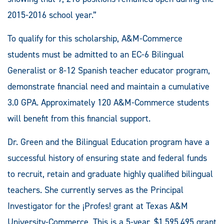
2015-2016 school year.”
To qualify for this scholarship, A&M-Commerce
students must be admitted to an EC-6 Bilingual
Generalist or 8-12 Spanish teacher educator program,
demonstrate financial need and maintain a cumulative
3.0 GPA. Approximately 120 A&M-Commerce students
will benefit from this financial support.
Dr. Green and the Bilingual Education program have a
successful history of ensuring state and federal funds
to recruit, retain and graduate highly qualified bilingual
teachers. She currently serves as the Principal
Investigator for the ¡Profes! grant at Texas A&M
University-Commerce. This is a 5-year, $1,595,495 grant