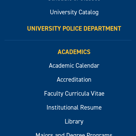
University Catalog
UNIVERSITY POLICE DEPARTMENT
ACADEMICS
Academic Calendar
Accreditation
Faculty Curricula Vitae
Institutional Resume
Library
Majors and Degree Programs