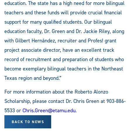
education. The state has a high need for more bilingual
teachers and these funds will provide crucial financial
support for many qualified students. Our bilingual
education faculty, Dr. Green and Dr. Jackie Riley, along
with Gilbert Hernández, recruiter and Profes! grant
project associate director, have an excellent track
record of recruitment and preparation of students who
become exemplary bilingual teachers in the Northeast
Texas region and beyond.”
For more information about the Roberto Alonzo
Scholarship, please contact Dr. Chris Green at 903-886-
5533 or
Chris.Green@etamu.edu
.
BACK TO NEWS