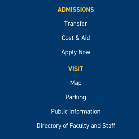
ADMISSIONS
Transfer
Cost & Aid
Apply Now
VISIT
Map
Parking
Public Information
Directory of Faculty and Staff