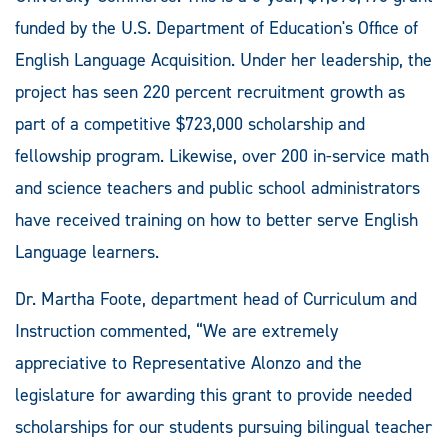
funded by the U.S. Department of Education's Office of
English Language Acquisition. Under her leadership, the
project has seen 220 percent recruitment growth as
part of a competitive $723,000 scholarship and
fellowship program. Likewise, over 200 in-service math
and science teachers and public school administrators
have received training on how to better serve English
Language learners.
Dr. Martha Foote, department head of Curriculum and
Instruction commented, “We are extremely
appreciative to Representative Alonzo and the
legislature for awarding this grant to provide needed
scholarships for our students pursuing bilingual teacher