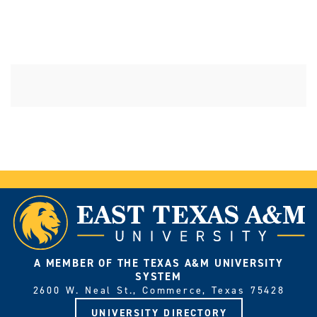
A MEMBER OF THE TEXAS A&M UNIVERSITY
SYSTEM
2600 W. Neal St., Commerce, Texas 75428
UNIVERSITY DIRECTORY