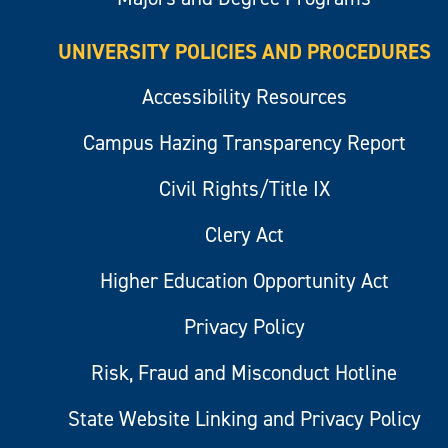
UNIVERSITY POLICIES AND PROCEDURES
Accessibility Resources
Campus Hazing Transparency Report
Civil Rights/Title IX
Clery Act
Higher Education Opportunity Act
Privacy Policy
Risk, Fraud and Misconduct Hotline
State Website Linking and Privacy Policy