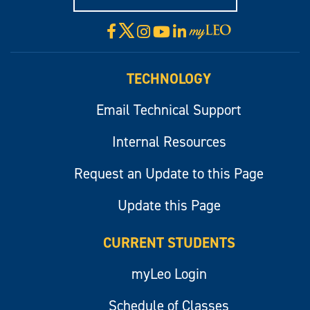
X
Facebook
Instagram
YouTube
LinkedIn
Visit
myLeo
TECHNOLOGY
Email Technical Support
Internal Resources
Request an Update to this Page
Update this Page
CURRENT STUDENTS
myLeo Login
Schedule of Classes