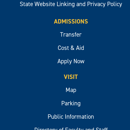
State Website Linking and Privacy Policy
ADMISSIONS
Transfer
Cost & Aid
Apply Now
VISIT
Map
Parking
Public Information