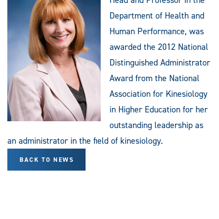
Department of Health and
Human Performance, was
awarded the 2012 National
Distinguished Administrator
Award from the National
Association for Kinesiology
in Higher Education for her
outstanding leadership as
an administrator in the field of kinesiology.
BACK TO NEWS