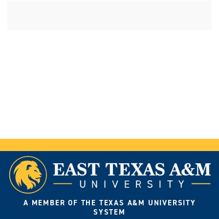
A MEMBER OF THE TEXAS A&M UNIVERSITY
SYSTEM