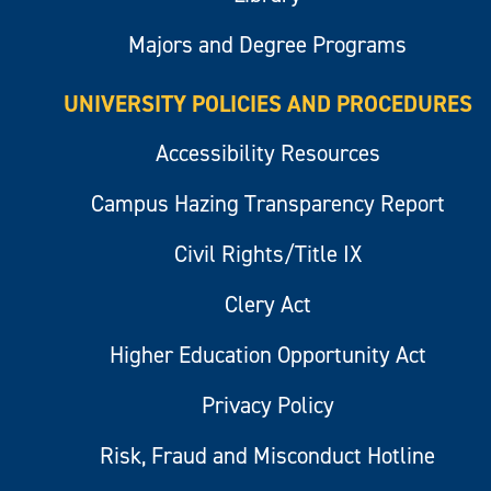
Majors and Degree Programs
UNIVERSITY POLICIES AND PROCEDURES
Accessibility Resources
Campus Hazing Transparency Report
Civil Rights/Title IX
Clery Act
Higher Education Opportunity Act
Privacy Policy
Risk, Fraud and Misconduct Hotline