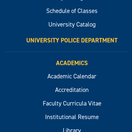
Schedule of Classes
University Catalog
UNIVERSITY POLICE DEPARTMENT
ACADEMICS
Academic Calendar
Accreditation
Faculty Curricula Vitae
Institutional Resume
Library