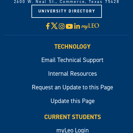
2600 W. Neal St., Commerce, Texas 75428
UNIVERSITY DIRECTORY
X
Facebook
Instagram
YouTube
LinkedIn
Visit
myLeo
TECHNOLOGY
Email Technical Support
Internal Resources
Request an Update to this Page
Update this Page
CURRENT STUDENTS
myLeo Login