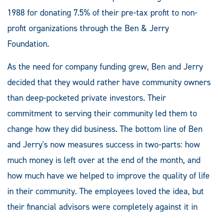
1988 for donating 7.5% of their pre-tax profit to non-
profit organizations through the Ben & Jerry
Foundation.
As the need for company funding grew, Ben and Jerry
decided that they would rather have community owners
than deep-pocketed private investors. Their
commitment to serving their community led them to
change how they did business. The bottom line of Ben
and Jerry's now measures success in two-parts: how
much money is left over at the end of the month, and
how much have we helped to improve the quality of life
in their community. The employees loved the idea, but
their financial advisors were completely against it in