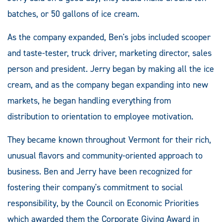
batches, or 50 gallons of ice cream.
As the company expanded, Ben's jobs included scooper
and taste-tester, truck driver, marketing director, sales
person and president. Jerry began by making all the ice
cream, and as the company began expanding into new
markets, he began handling everything from
distribution to orientation to employee motivation.
They became known throughout Vermont for their rich,
unusual flavors and community-oriented approach to
business. Ben and Jerry have been recognized for
fostering their company's commitment to social
responsibility, by the Council on Economic Priorities
which awarded them the Corporate Giving Award in