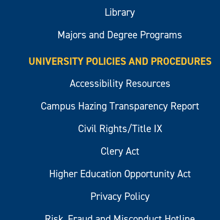
Library
Majors and Degree Programs
UNIVERSITY POLICIES AND PROCEDURES
Accessibility Resources
Campus Hazing Transparency Report
Civil Rights/Title IX
Clery Act
Higher Education Opportunity Act
Privacy Policy
Risk, Fraud and Misconduct Hotline