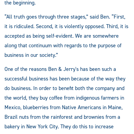
the beginning.
“All truth goes through three stages,” said Ben. “First,
it is ridiculed. Second, it is violently opposed. Third, it is
accepted as being self-evident. We are somewhere
along that continuum with regards to the purpose of
business in our society.”
One of the reasons Ben & Jerry's has been such a
successful business has been because of the way they
do business. In order to benefit both the company and
the world, they buy coffee from indigenous farmers in
Mexico, blueberries from Native Americans in Maine,
Brazil nuts from the rainforest and brownies from a
bakery in New York City. They do this to increase