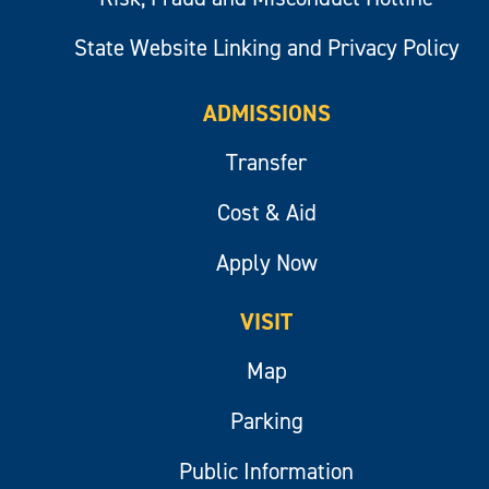
State Website Linking and Privacy Policy
ADMISSIONS
Transfer
Cost & Aid
Apply Now
VISIT
Map
Parking
Public Information