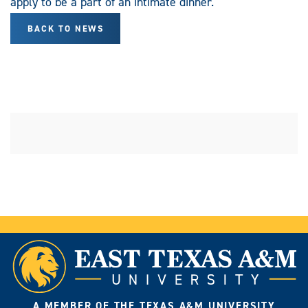
apply to be a part of an intimate dinner.
BACK TO NEWS
A MEMBER OF THE TEXAS A&M UNIVERSITY