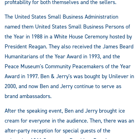
profitability for both themselves and the sellers.
The United States Small Business Administration
named them United States Small Business Persons of
the Year in 1988 in a White House Ceremony hosted by
President Reagan. They also received the James Beard
Humanitarians of the Year Award in 1993, and the
Peace Museum's Community Peacemakers of the Year
Award in 1997. Ben & Jerry's was bought by Unilever in
2000, and now Ben and Jerry continue to serve as
brand ambassadors.
After the speaking event, Ben and Jerry brought ice
cream for everyone in the audience. Then, there was an
after-party reception for special guests of the