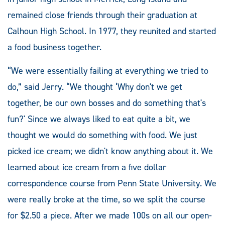
remained close friends through their graduation at
Calhoun High School. In 1977, they reunited and started
a food business together.
“We were essentially failing at everything we tried to
do,” said Jerry. “We thought ‘Why don't we get
together, be our own bosses and do something that's
fun?' Since we always liked to eat quite a bit, we
thought we would do something with food. We just
picked ice cream; we didn't know anything about it. We
learned about ice cream from a five dollar
correspondence course from Penn State University. We
were really broke at the time, so we split the course
for $2.50 a piece. After we made 100s on all our open-