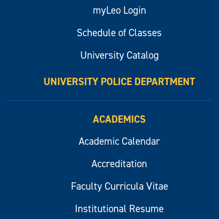
myLeo Login
Schedule of Classes
University Catalog
UNIVERSITY POLICE DEPARTMENT
ACADEMICS
Academic Calendar
Accreditation
Faculty Curricula Vitae
Institutional Resume