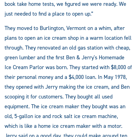
book take home tests, we figured we were ready. We
just needed to find a place to open up.”
They moved to Burlington, Vermont on a whim, after
plans to open an ice cream shop in a warm location fell
through. They renovated an old gas station with cheap,
green lumber and the first Ben & Jerry's Homemade
Ice Cream Parlor was born. They started with $8,000 of
their personal money and a $4,000 loan. In May 1978,
they opened with Jerry making the ice cream, and Ben
scooping it for customers. They bought all used
equipment. The ice cream maker they bought was an
old, 5-gallon ice and rock salt ice cream machine,
which is like a home ice cream maker with a motor.
Jerry said on a good day, they could make around ten