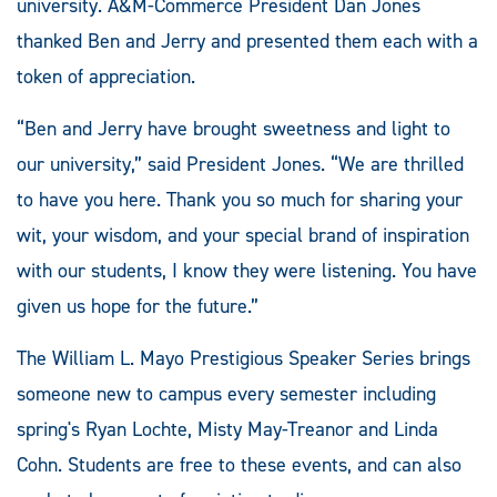
university. A&M-Commerce President Dan Jones
thanked Ben and Jerry and presented them each with a
token of appreciation.
“Ben and Jerry have brought sweetness and light to
our university,” said President Jones. “We are thrilled
to have you here. Thank you so much for sharing your
wit, your wisdom, and your special brand of inspiration
with our students, I know they were listening. You have
given us hope for the future.”
The William L. Mayo Prestigious Speaker Series brings
someone new to campus every semester including
spring's Ryan Lochte, Misty May-Treanor and Linda
Cohn. Students are free to these events, and can also