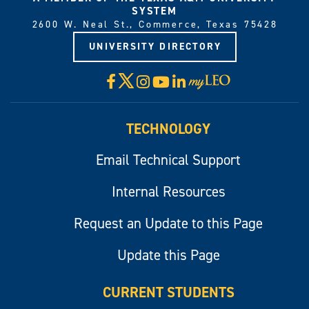
SYSTEM
2600 W. Neal St., Commerce, Texas 75428
UNIVERSITY DIRECTORY
X
Facebook
Instagram
YouTube
LinkedIn
Visit
myLeo
TECHNOLOGY
Email Technical Support
Internal Resources
Request an Update to this Page
Update this Page
CURRENT STUDENTS