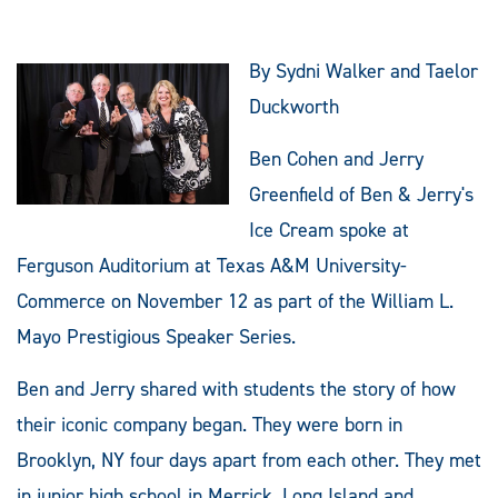
By Sydni Walker and Taelor
Duckworth
Ben Cohen and Jerry
Greenfield of Ben & Jerry's
Ice Cream spoke at
Ferguson Auditorium at Texas A&M University-
Commerce on November 12 as part of the William L.
Mayo Prestigious Speaker Series.
Ben and Jerry shared with students the story of how
their iconic company began. They were born in
Brooklyn, NY four days apart from each other. They met
in junior high school in Merrick, Long Island and