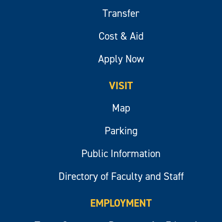
Transfer
Cost & Aid
Apply Now
VISIT
Map
Parking
Public Information
Directory of Faculty and Staff
EMPLOYMENT