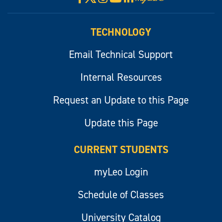
myLeo
TECHNOLOGY
Email Technical Support
Internal Resources
Request an Update to this Page
Update this Page
CURRENT STUDENTS
myLeo Login
Schedule of Classes
University Catalog