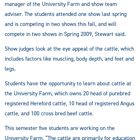
manager of the University Farm and show team
adviser. The students attended one show last spring
and is competing in two shows this fall, and will
compete in two shows in Spring 2009, Stewart said.
Show judges look at the eye appeal of the cattle, which
includes factors like muscling, body depth, and feet and
legs.
Students have the opportunity to learn about cattle at
the University Farm, which owns 20 head of purebred
registered Hereford cattle, 10 head of registered Angus
cattle, and 100 cross bred beef cattle.
This semester five students are working on the
University Farm. “The cattle are primarily for education