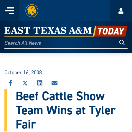
Home
Menu
Acco
Skip
to
East
content
Texas
Sear
Search
All
A&M
News
Today
October 16, 2008
SHARE
SHARE
SHARE
SHARE
THIS
THIS
THIS
THIS
Beef Cattle Show
STORY
STORY
STORY
STORY
ON
ON
ON
VIA
Team Wins at Tyler
FACEBOOK
X
LINKEDIN
EMAIL
Fair