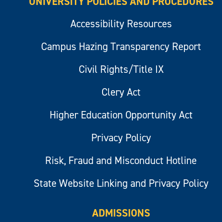
UNIVERSITY POLICIES AND PROCEDURES
Accessibility Resources
Campus Hazing Transparency Report
Civil Rights/Title IX
Clery Act
Higher Education Opportunity Act
Privacy Policy
Risk, Fraud and Misconduct Hotline
State Website Linking and Privacy Policy
ADMISSIONS