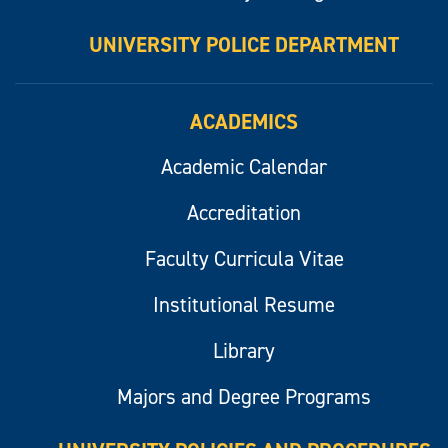
UNIVERSITY POLICE DEPARTMENT
ACADEMICS
Academic Calendar
Accreditation
Faculty Curricula Vitae
Institutional Resume
Library
Majors and Degree Programs