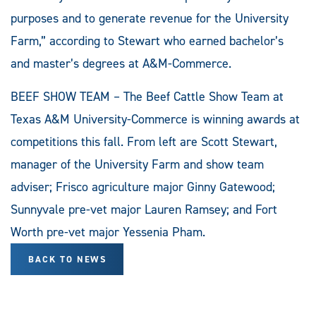
purposes and to generate revenue for the University
Farm,” according to Stewart who earned bachelor’s
and master’s degrees at A&M-Commerce.
BEEF SHOW TEAM – The Beef Cattle Show Team at
Texas A&M University-Commerce is winning awards at
competitions this fall. From left are Scott Stewart,
manager of the University Farm and show team
adviser; Frisco agriculture major Ginny Gatewood;
Sunnyvale pre-vet major Lauren Ramsey; and Fort
Worth pre-vet major Yessenia Pham.
BACK TO NEWS