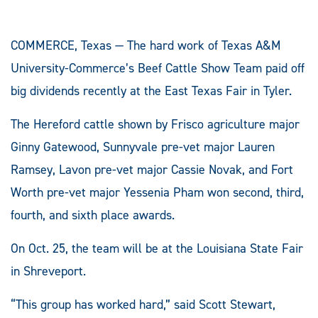
COMMERCE, Texas — The hard work of Texas A&M
University-Commerce’s Beef Cattle Show Team paid off
big dividends recently at the East Texas Fair in Tyler.
The Hereford cattle shown by Frisco agriculture major
Ginny Gatewood, Sunnyvale pre-vet major Lauren
Ramsey, Lavon pre-vet major Cassie Novak, and Fort
Worth pre-vet major Yessenia Pham won second, third,
fourth, and sixth place awards.
On Oct. 25, the team will be at the Louisiana State Fair
in Shreveport.
“This group has worked hard,” said Scott Stewart,