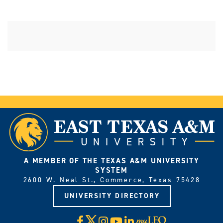
A MEMBER OF THE TEXAS A&M UNIVERSITY
SYSTEM
2600 W. Neal St., Commerce, Texas 75428
UNIVERSITY DIRECTORY
X
Facebook
Instagram
YouTube
LinkedIn
Visit