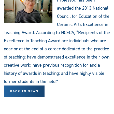
awarded the 2013 National
Council for Education of the
Ceramic Arts Excellence in
Teaching Award. According to NCECA, “Recipients of the
Excellence in Teaching Award are individuals who are
near or at the end of a career dedicated to the practice
of teaching; have demonstrated excellence in their own
creative work; have previous recognition for and a
history of awards in teaching; and have highly visible
former students in the field.”
BACK TO NEWS