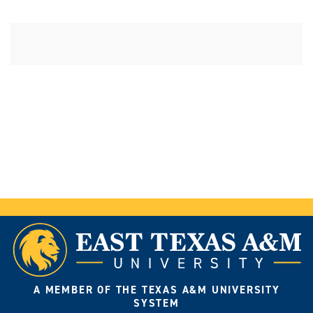
A MEMBER OF THE TEXAS A&M UNIVERSITY
SYSTEM