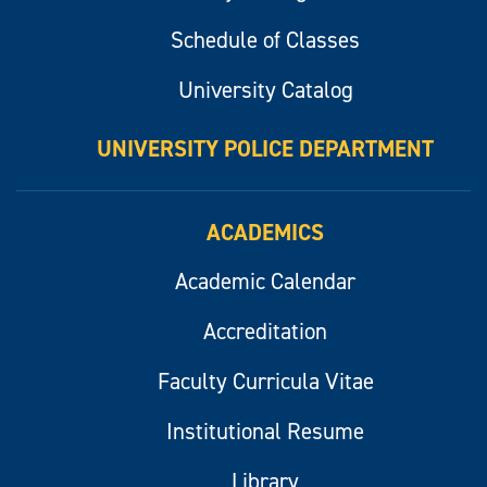
Schedule of Classes
University Catalog
UNIVERSITY POLICE DEPARTMENT
ACADEMICS
Academic Calendar
Accreditation
Faculty Curricula Vitae
Institutional Resume
Library