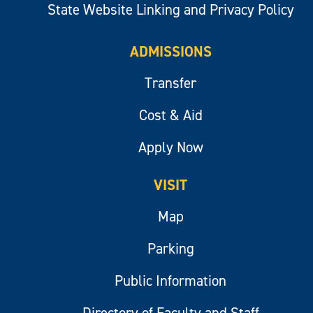
State Website Linking and Privacy Policy
ADMISSIONS
Transfer
Cost & Aid
Apply Now
VISIT
Map
Parking
Public Information