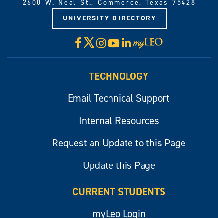
2600 W. Neal St., Commerce, Texas 75428
UNIVERSITY DIRECTORY
X
Facebook
Instagram
YouTube
LinkedIn
Visit
myLeo
TECHNOLOGY
Email Technical Support
Internal Resources
Request an Update to this Page
Update this Page
CURRENT STUDENTS
myLeo Login