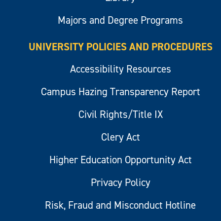
Majors and Degree Programs
UNIVERSITY POLICIES AND PROCEDURES
Accessibility Resources
Campus Hazing Transparency Report
Civil Rights/Title IX
Clery Act
Higher Education Opportunity Act
Privacy Policy
Risk, Fraud and Misconduct Hotline