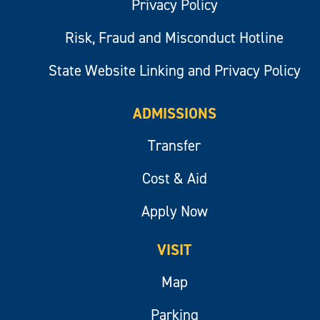
Privacy Policy
Risk, Fraud and Misconduct Hotline
State Website Linking and Privacy Policy
ADMISSIONS
Transfer
Cost & Aid
Apply Now
VISIT
Map
Parking