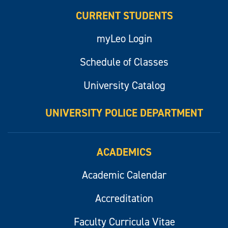
CURRENT STUDENTS
myLeo Login
Schedule of Classes
University Catalog
UNIVERSITY POLICE DEPARTMENT
ACADEMICS
Academic Calendar
Accreditation
Faculty Curricula Vitae