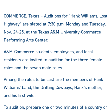
COMMERCE, Texas – Auditions for “Hank Williams, Lost
Highway” are slated at 7:30 p.m. Monday and Tuesday,
Nov. 24-25, at the Texas A&M University-Commerce
Performing Arts Center.
A&M-Commerce students, employees, and local
residents are invited to audition for the three female
roles and the seven male roles.
Among the roles to be cast are the members of Hank
Williams’ band, the Drifting Cowboys, Hank’s mother,
and his first wife.
To audition, prepare one or two minutes of a country or