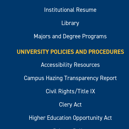
Institutional Resume
Library
Majors and Degree Programs
UNIVERSITY POLICIES AND PROCEDURES
Accessibility Resources
Campus Hazing Transparency Report
Civil Rights/Title IX
Clery Act
Higher Education Opportunity Act