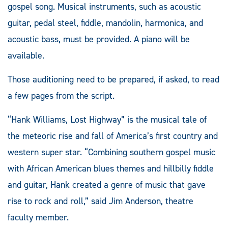
gospel song. Musical instruments, such as acoustic
guitar, pedal steel, fiddle, mandolin, harmonica, and
acoustic bass, must be provided. A piano will be
available.
Those auditioning need to be prepared, if asked, to read
a few pages from the script.
“Hank Williams, Lost Highway” is the musical tale of
the meteoric rise and fall of America’s first country and
western super star. “Combining southern gospel music
with African American blues themes and hillbilly fiddle
and guitar, Hank created a genre of music that gave
rise to rock and roll,” said Jim Anderson, theatre
faculty member.