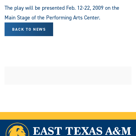
The play will be presented Feb. 12-22, 2009 on the
Main Stage of the Performing Arts Center.
BACK TO NEWS