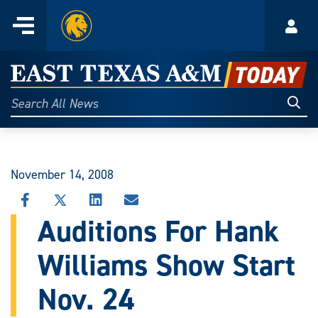
Home
Menu
Acco
Skip
to
East
content
Texas
Sear
Search
All
A&M
News
Today
November 14, 2008
SHARE
SHARE
SHARE
SHARE
THIS
THIS
THIS
THIS
Auditions For Hank
STORY
STORY
STORY
STORY
ON
ON
ON
VIA
Williams Show Start
FACEBOOK
X
LINKEDIN
EMAIL
Nov. 24