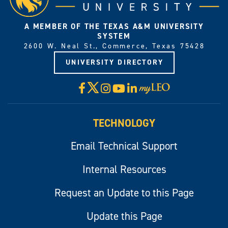
A MEMBER OF THE TEXAS A&M UNIVERSITY
SYSTEM
2600 W. Neal St., Commerce, Texas 75428
UNIVERSITY DIRECTORY
X
Facebook
Instagram
YouTube
LinkedIn
Visit
myLeo
TECHNOLOGY
Email Technical Support
Internal Resources
Request an Update to this Page
Update this Page