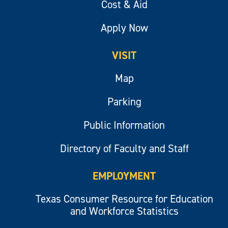
Cost & Aid
Apply Now
VISIT
Map
Parking
Public Information
Directory of Faculty and Staff
EMPLOYMENT
Texas Consumer Resource for Education
and Workforce Statistics