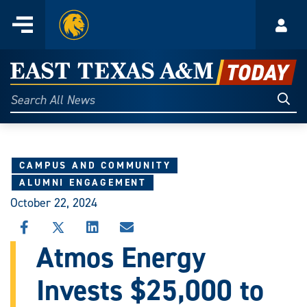
Home
Menu
Acco
Skip
to
East
content
Texas
Sear
Search
All
A&M
News
Today
CAMPUS AND COMMUNITY
ALUMNI ENGAGEMENT
October 22, 2024
SHARE
SHARE
SHARE
SHARE
THIS
THIS
THIS
THIS
Atmos Energy
STORY
STORY
STORY
STORY
ON
ON
ON
VIA
Invests $25,000 to
FACEBOOK
X
LINKEDIN
EMAIL