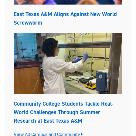
East Texas A&M Aligns Against New World
Screwworm
Community College Students Tackle Real-
World Challenges Through Summer
Research at East Texas A&M
View All Campus and Community