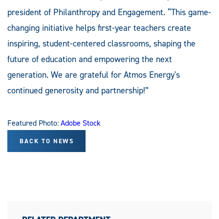
president of Philanthropy and Engagement. “This game-
changing initiative helps first-year teachers create
inspiring, student-centered classrooms, shaping the
future of education and empowering the next
generation. We are grateful for Atmos Energy's
continued generosity and partnership!”
Featured Photo:
Adobe Stock
BACK TO NEWS