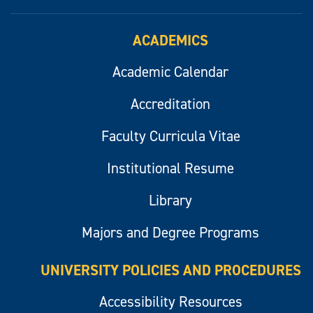
ACADEMICS
Academic Calendar
Accreditation
Faculty Curricula Vitae
Institutional Resume
Library
Majors and Degree Programs
UNIVERSITY POLICIES AND PROCEDURES
Accessibility Resources