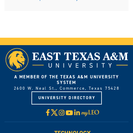
A MEMBER OF THE TEXAS A&M UNIVERSITY
SYSTEM
2600 W. Neal St., Commerce, Texas 75428
UNIVERSITY DIRECTORY
X
Facebook
Instagram
YouTube
LinkedIn
Visit
myLeo