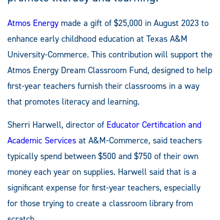
Atmos Energy
made a gift of $25,000 in August 2023 to
enhance early childhood education at Texas A&M
University-Commerce. This contribution will support the
Atmos Energy Dream Classroom Fund, designed to help
first-year teachers furnish their classrooms in a way
that promotes literacy and learning.
Sherri Harwell, director of
Educator Certification and
Academic Services
at A&M-Commerce, said teachers
typically spend between $500 and $750 of their own
money each year on supplies. Harwell said that is a
significant expense for first-year teachers, especially
for those trying to create a classroom library from
scratch.