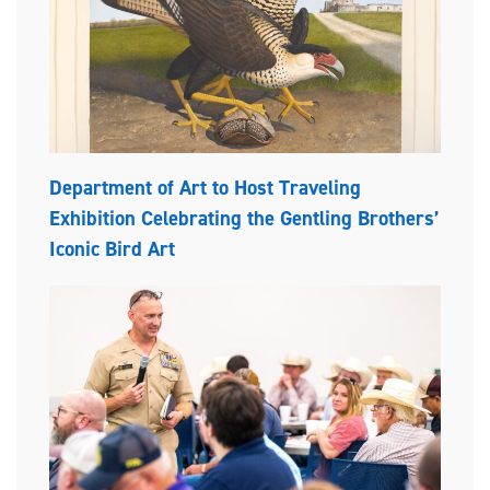
Department of Art to Host Traveling
Exhibition Celebrating the Gentling Brothers’
Iconic Bird Art