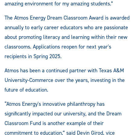
amazing environment for my amazing students.”
The Atmos Energy Dream Classroom Award is awarded
annually to early career educators who are passionate
about promoting literacy and learning within their new
classrooms. Applications reopen for next year's
recipients in Spring 2025.
Atmos has been a continued partner with Texas A&M
University-Commerce over the years, investing in the
future of education.
“Atmos Energy's innovative philanthropy has
significantly impacted our university, and the Dream
Classroom Fund is another example of their
commitment to education,” said Devin Girod, vice