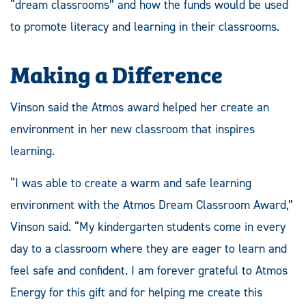
“dream classrooms” and how the funds would be used
to promote literacy and learning in their classrooms.
Making a Difference
Vinson said the Atmos award helped her create an
environment in her new classroom that inspires
learning.
“I was able to create a warm and safe learning
environment with the Atmos Dream Classroom Award,”
Vinson said. “My kindergarten students come in every
day to a classroom where they are eager to learn and
feel safe and confident. I am forever grateful to Atmos
Energy for this gift and for helping me create this