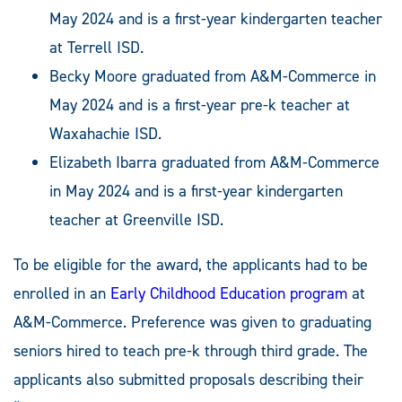
May 2024 and is a first-year kindergarten teacher
at Terrell ISD.
Becky Moore graduated from A&M-Commerce in
May 2024 and is a first-year pre-k teacher at
Waxahachie ISD.
Elizabeth Ibarra graduated from A&M-Commerce
in May 2024 and is a first-year kindergarten
teacher at Greenville ISD.
To be eligible for the award, the applicants had to be
enrolled in an
Early Childhood Education program
at
A&M-Commerce. Preference was given to graduating
seniors hired to teach pre-k through third grade. The
applicants also submitted proposals describing their