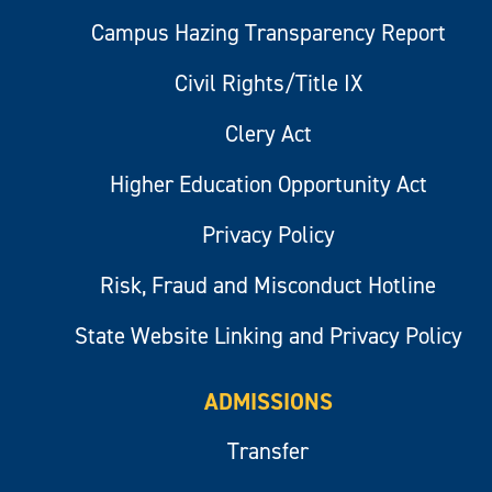
Campus Hazing Transparency Report
Civil Rights/Title IX
Clery Act
Higher Education Opportunity Act
Privacy Policy
Risk, Fraud and Misconduct Hotline
State Website Linking and Privacy Policy
ADMISSIONS
Transfer