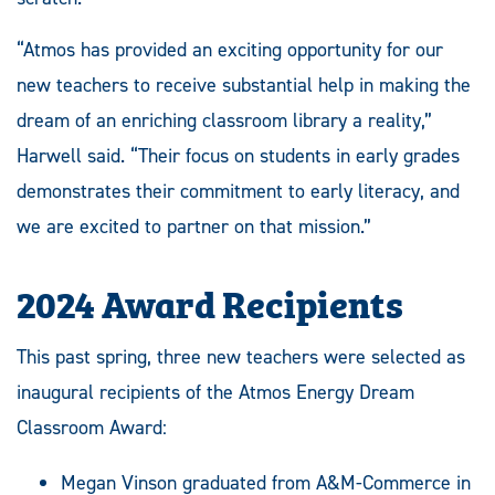
“Atmos has provided an exciting opportunity for our
new teachers to receive substantial help in making the
dream of an enriching classroom library a reality,”
Harwell said. “Their focus on students in early grades
demonstrates their commitment to early literacy, and
we are excited to partner on that mission.”
2024 Award Recipients
This past spring, three new teachers were selected as
inaugural recipients of the Atmos Energy Dream
Classroom Award:
Megan Vinson graduated from A&M-Commerce in