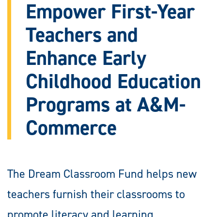
Empower First-Year
Teachers and
Enhance Early
Childhood Education
Programs at A&M-
Commerce
The Dream Classroom Fund helps new
teachers furnish their classrooms to
promote literacy and learning.