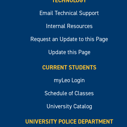
TECHNOLOGY
Email Technical Support
Internal Resources
Request an Update to this Page
Update this Page
CURRENT STUDENTS
myLeo Login
Schedule of Classes
University Catalog
UNIVERSITY POLICE DEPARTMENT