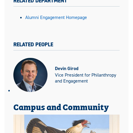
RELATED DEPARTMENT
Alumni Engagement Homepage
RELATED PEOPLE
Devin Girod
Vice President for Philanthropy
and Engagement
Campus and Community