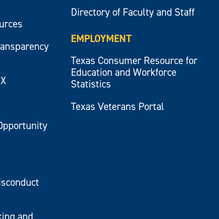
Directory of Faculty and Staff
ources
EMPLOYMENT
ransparency
Texas Consumer Resource for
Education and Workforce
IX
Statistics
Texas Veterans Portal
Opportunity
isconduct
king and