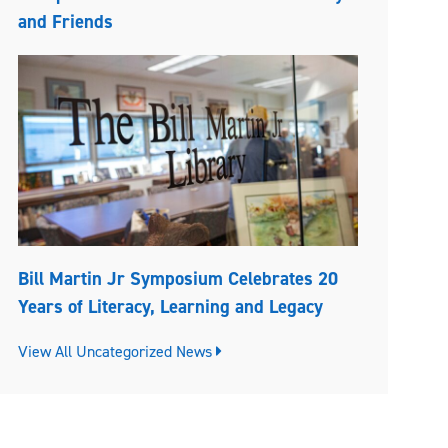
and Friends
Bill Martin Jr Symposium Celebrates 20
Years of Literacy, Learning and Legacy
View All Uncategorized News