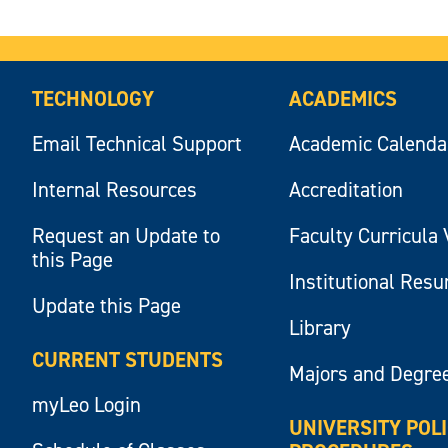
TECHNOLOGY
ACADEMICS
Email Technical Support
Academic Calenda
Internal Resources
Accreditation
Request an Update to
Faculty Curricula 
this Page
Institutional Res
Update this Page
Library
CURRENT STUDENTS
Majors and Degre
myLeo Login
UNIVERSITY POL