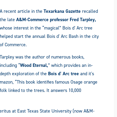
A recent article in the
Texarkana Gazette
recalled
the late
A&M-Commerce
professor Fred Tarpley,
whose interest in the “magical” Bois d' Arc tree
helped start the annual Bois d' Arc Bash in the city
of Commerce.
Tarpley was the author of numerous books,
including “
Wood Eternal,
” which provides an in-
depth exploration of the
Bois d' Arc tree
and it's
mazon, “This book identifies famous Osage orange
folk linked to the trees. It answers 10,000
ritus at East Texas State University (now A&M-