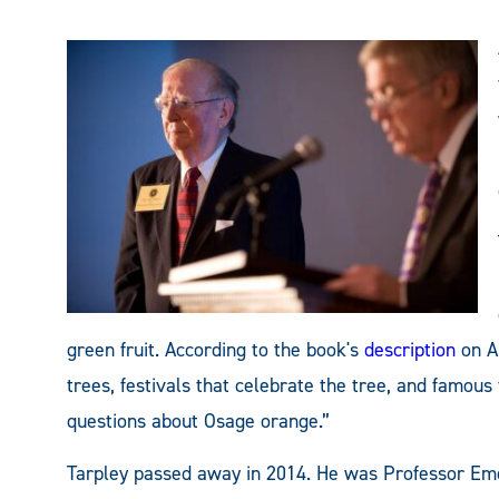
green fruit. According to the book's
description
on A
trees, festivals that celebrate the tree, and famous 
questions about Osage orange.”
Tarpley passed away in 2014. He was Professor Eme