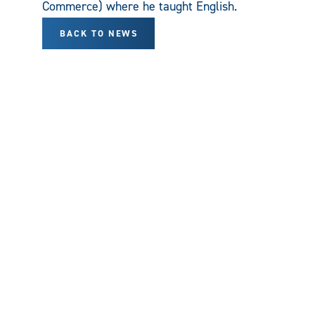
Commerce) where he taught English.
BACK TO NEWS