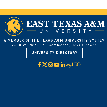
A MEMBER OF THE TEXAS A&M UNIVERSITY SYSTEM
2600 W. Neal St., Commerce, Texas 75428
UNIVERSITY DIRECTORY
X
Facebook
Instagram
YouTube
LinkedIn
Visit
myLeo