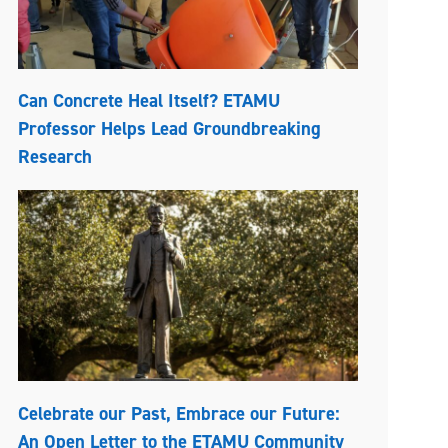
Can Concrete Heal Itself? ETAMU
Professor Helps Lead Groundbreaking
Research
Celebrate our Past, Embrace our Future:
An Open Letter to the ETAMU Community