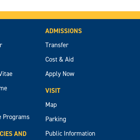
ADMISSIONS
r
Transfer
Cost & Aid
Vitae
Apply Now
ume
VISIT
Map
e Programs
Parking
Public Information
ICIES AND