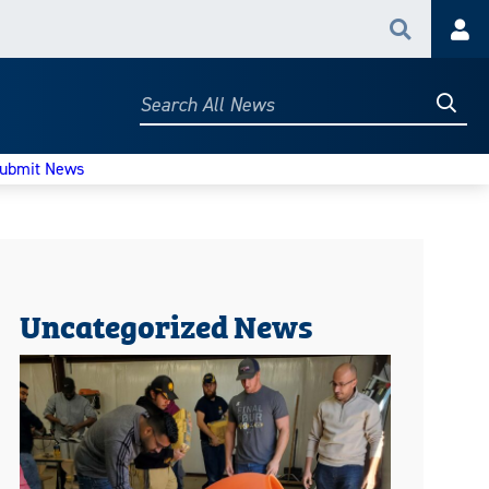
Search
Acc
Searc
Search
All
News
ubmit News
Uncategorized News