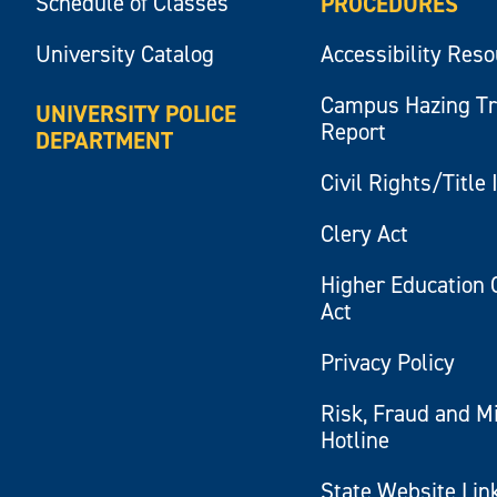
Schedule of Classes
PROCEDURES
University Catalog
Accessibility Res
Campus Hazing T
UNIVERSITY POLICE
Report
DEPARTMENT
Civil Rights/Title 
Clery Act
Higher Education 
Act
Privacy Policy
Risk, Fraud and M
Hotline
State Website Lin