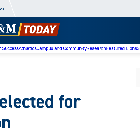
ews
f Success
Athletics
Campus and Community
Research
Featured Lions
S
elected for
on