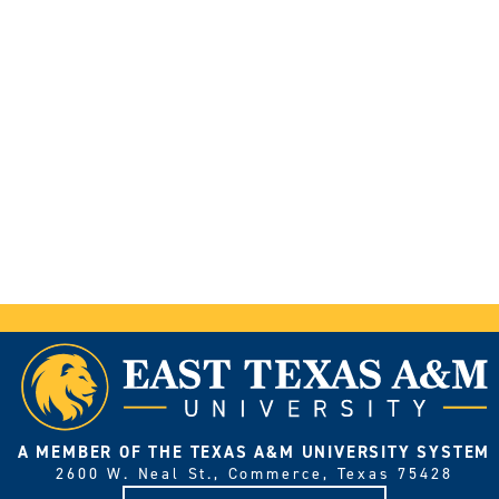
A MEMBER OF THE TEXAS A&M UNIVERSITY SYSTEM
2600 W. Neal St., Commerce, Texas 75428