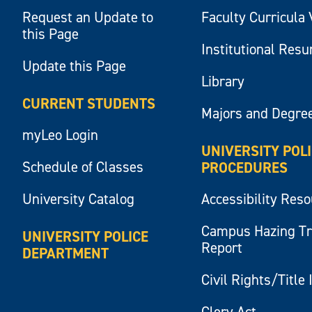
Request an Update to
Faculty Curricula 
this Page
Institutional Res
Update this Page
Library
CURRENT STUDENTS
Majors and Degre
myLeo Login
UNIVERSITY POL
Schedule of Classes
PROCEDURES
University Catalog
Accessibility Res
Campus Hazing T
UNIVERSITY POLICE
Report
DEPARTMENT
Civil Rights/Title 
Clery Act