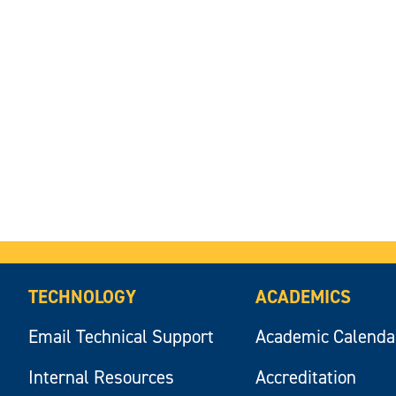
TECHNOLOGY
ACADEMICS
Email Technical Support
Academic Calenda
Internal Resources
Accreditation