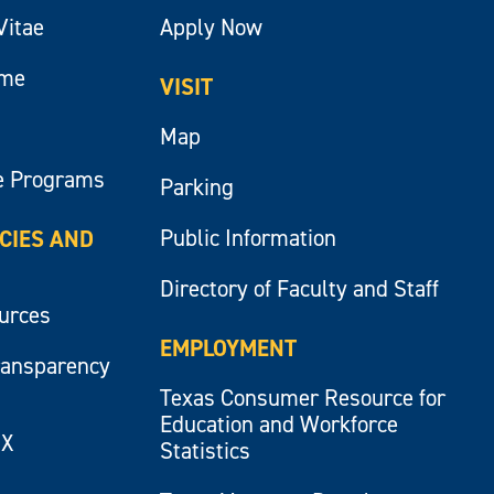
Vitae
Apply Now
ume
VISIT
Map
e Programs
Parking
Public Information
ICIES AND
Directory of Faculty and Staff
ources
EMPLOYMENT
ransparency
Texas Consumer Resource for
Education and Workforce
IX
Statistics