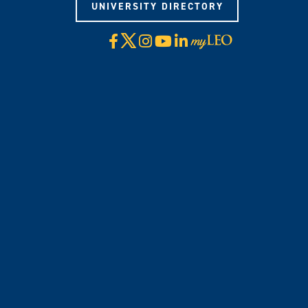
UNIVERSITY DIRECTORY
X
Facebook
Instagram
YouTube
LinkedIn
Visit
myLeo