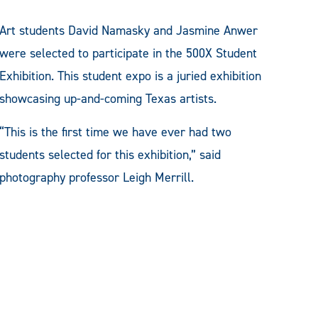
Art students David Namasky and Jasmine Anwer
were selected to participate in the 500X Student
Exhibition. This student expo is a juried exhibition
showcasing up-and-coming Texas artists.
“This is the first time we have ever had two
students selected for this exhibition,” said
photography professor Leigh Merrill.