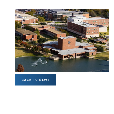
BACK TO NEWS