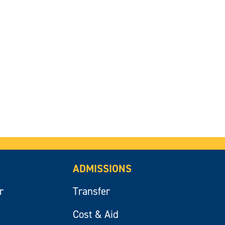
ADMISSIONS
r
Transfer
Cost & Aid