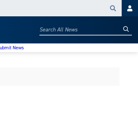
Search
Acc
Searc
Search
All
News
ubmit News