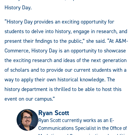
History Day.
“History Day provides an exciting opportunity for
students to delve into history, engage in research, and
present their findings to the public,” she said. “At A&M-
Commerce, History Day is an opportunity to showcase
the exciting research and ideas of the next generation
of scholars and to provide our current students with a
way to apply their own historical knowledge. The
history department is thrilled to be able to host this
event on our campus.”
Ryan Scott
Ryan Scott currently works as an E-
Communications Specialist in the Office of