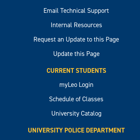
Email Technical Support
Internal Resources
Request an Update to this Page
Update this Page
CURRENT STUDENTS
myLeo Login
Schedule of Classes
University Catalog
UNIVERSITY POLICE DEPARTMENT