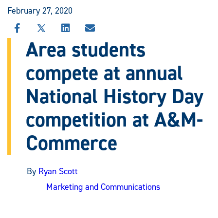
February 27, 2020
SHARE
SHARE
SHARE
SHARE
THIS
THIS
THIS
THIS
Area students
STORY
STORY
STORY
STORY
ON
ON
ON
VIA
compete at annual
FACEBOOK
X
LINKEDIN
EMAIL
National History Day
competition at A&M-
Commerce
By
Ryan Scott
Marketing and Communications