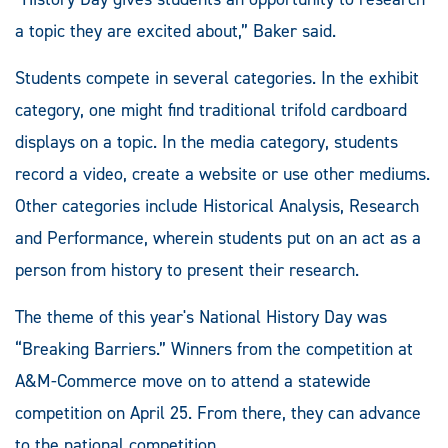
a topic they are excited about,” Baker said.
Students compete in several categories. In the exhibit
category, one might find traditional trifold cardboard
displays on a topic. In the media category, students
record a video, create a website or use other mediums.
Other categories include Historical Analysis, Research
and Performance, wherein students put on an act as a
person from history to present their research.
The theme of this year's National History Day was
“Breaking Barriers.” Winners from the competition at
A&M-Commerce move on to attend a statewide
competition on April 25. From there, they can advance
to the national competition.