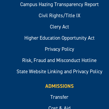
Campus Hazing Transparency Report
Civil Rights/Title IX
Clery Act
Higher Education Opportunity Act
Privacy Policy
Risk, Fraud and Misconduct Hotline
State Website Linking and Privacy Policy
ADMISSIONS
Transfer
Cost & Aid