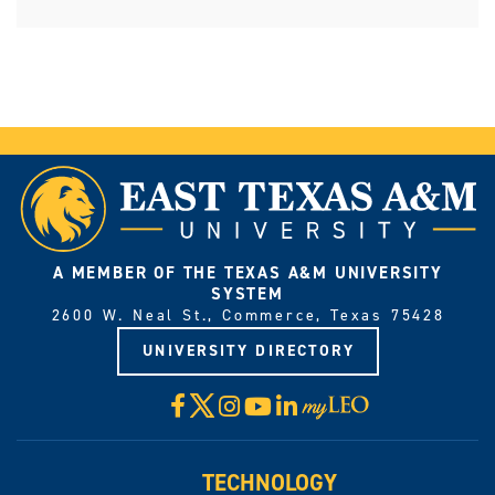
A MEMBER OF THE TEXAS A&M UNIVERSITY
SYSTEM
2600 W. Neal St., Commerce, Texas 75428
UNIVERSITY DIRECTORY
X
Facebook
Instagram
YouTube
LinkedIn
Visit
myLeo
TECHNOLOGY