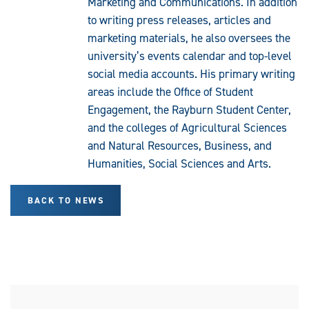
Marketing and Communications. In addition
to writing press releases, articles and
marketing materials, he also oversees the
university’s events calendar and top-level
social media accounts. His primary writing
areas include the Office of Student
Engagement, the Rayburn Student Center,
and the colleges of Agricultural Sciences
and Natural Resources, Business, and
Humanities, Social Sciences and Arts.
BACK TO NEWS