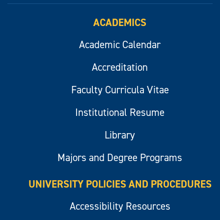
ACADEMICS
Academic Calendar
Accreditation
Faculty Curricula Vitae
Institutional Resume
Library
Majors and Degree Programs
UNIVERSITY POLICIES AND PROCEDURES
Accessibility Resources