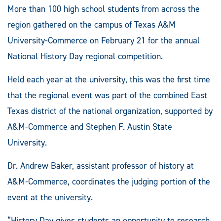
More than 100 high school students from across the
region gathered on the campus of Texas A&M
University-Commerce on February 21 for the annual
National History Day regional competition.
Held each year at the university, this was the first time
that the regional event was part of the combined East
Texas district of the national organization, supported by
A&M-Commerce and Stephen F. Austin State
University.
Dr. Andrew Baker, assistant professor of history at
A&M-Commerce, coordinates the judging portion of the
event at the university.
“History Day gives students an opportunity to research