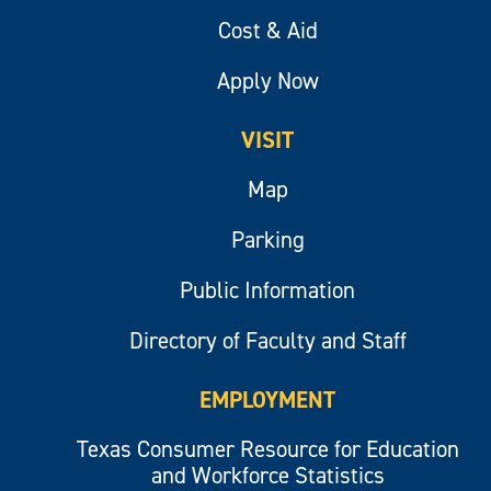
Cost & Aid
Apply Now
VISIT
Map
Parking
Public Information
Directory of Faculty and Staff
EMPLOYMENT
Texas Consumer Resource for Education
and Workforce Statistics