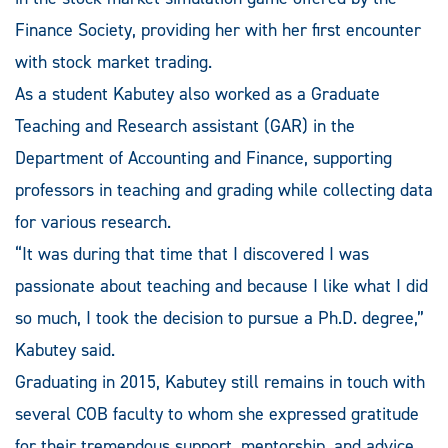
Finance Society, providing her with her first encounter
with stock market trading.
As a student Kabutey also worked as a Graduate
Teaching and Research assistant (GAR) in the
Department of Accounting and Finance, supporting
professors in teaching and grading while collecting data
for various research.
“It was during that time that I discovered I was
passionate about teaching and because I like what I did
so much, I took the decision to pursue a Ph.D. degree,”
Kabutey said.
Graduating in 2015, Kabutey still remains in touch with
several COB faculty to whom she expressed gratitude
for their tremendous support, mentorship, and advice