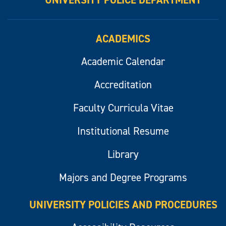
UNIVERSITY POLICE DEPARTMENT
ACADEMICS
Academic Calendar
Accreditation
Faculty Curricula Vitae
Institutional Resume
Library
Majors and Degree Programs
UNIVERSITY POLICIES AND PROCEDURES