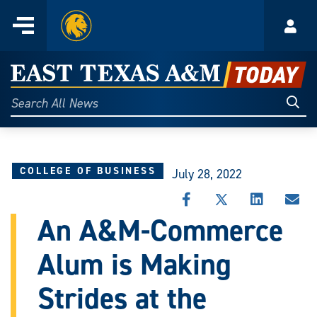
Home
Menu
Acco
Skip
to
East
content
Texas
Sear
Search
All
A&M
News
Today
COLLEGE OF BUSINESS
July 28, 2022
SHARE
SHARE
SHARE
SHA
THIS
THIS
THIS
THI
An A&M-Commerce
STORY
STORY
STORY
STO
ON
ON
ON
VIA
Alum is Making
FACEBOOK
X
LINKEDIN
EMA
Strides at the