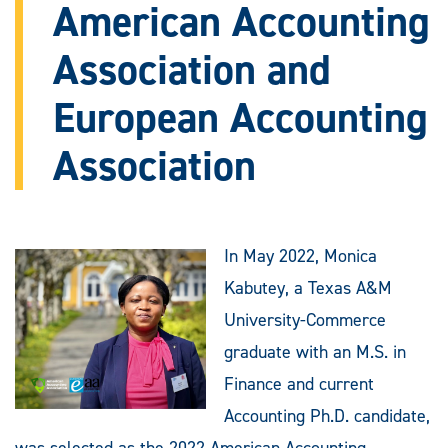
American Accounting
Association and
European Accounting
Association
In May 2022, Monica
Kabutey, a Texas A&M
University-Commerce
graduate with an M.S. in
Finance and current
Accounting Ph.D. candidate,
was selected as the 2022 American Accounting