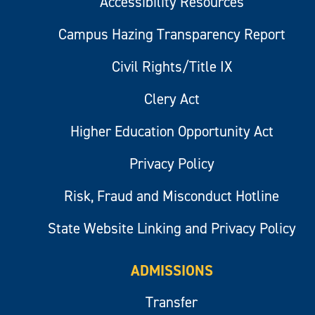
Accessibility Resources
Campus Hazing Transparency Report
Civil Rights/Title IX
Clery Act
Higher Education Opportunity Act
Privacy Policy
Risk, Fraud and Misconduct Hotline
State Website Linking and Privacy Policy
ADMISSIONS
Transfer