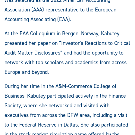
Association (AAA) representative to the European
Accounting Associating (EAA).
At the EAA Colloquium in Bergen, Norway, Kabutey
presented her paper on “Investor's Reactions to Critical
Audit Matter Disclosures” and had the opportunity to
network with top scholars and academics from across
Europe and beyond.
During her time in the A&M-Commerce College of
Business, Kabutey participated actively in the Finance
Society, where she networked and visited with
executives from across the DFW area, including a visit
to the Federal Reserve in Dallas. She also participated
in the stock market simulation game offered by the