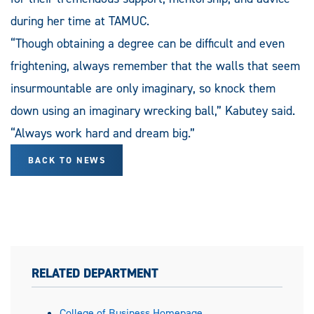
during her time at TAMUC.
“Though obtaining a degree can be difficult and even
frightening, always remember that the walls that seem
insurmountable are only imaginary, so knock them
down using an imaginary wrecking ball,” Kabutey said.
“Always work hard and dream big.”
BACK TO NEWS
RELATED DEPARTMENT
College of Business Homepage