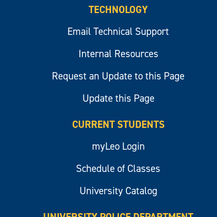
TECHNOLOGY
Email Technical Support
Internal Resources
Request an Update to this Page
Update this Page
CURRENT STUDENTS
myLeo Login
Schedule of Classes
University Catalog