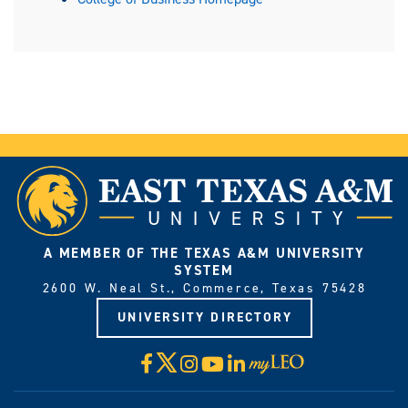
A MEMBER OF THE TEXAS A&M UNIVERSITY
SYSTEM
2600 W. Neal St., Commerce, Texas 75428
UNIVERSITY DIRECTORY
X
Facebook
Instagram
YouTube
LinkedIn
Visit
myLeo