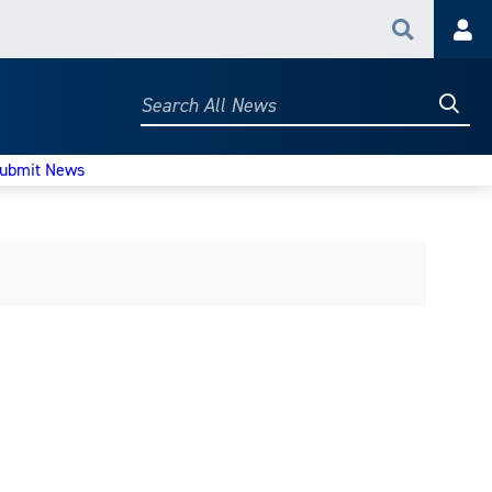
Search
Acc
Searc
Search
All
News
ubmit News