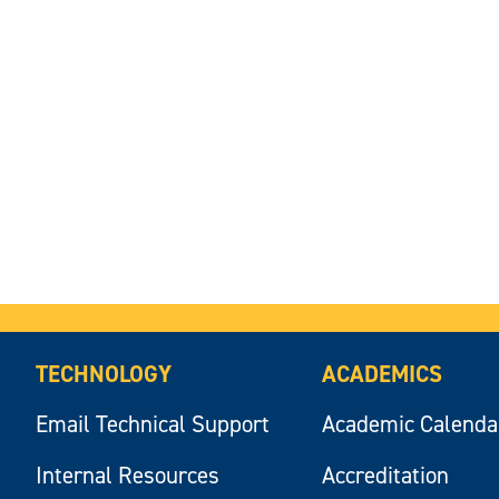
TECHNOLOGY
ACADEMICS
Email Technical Support
Academic Calenda
Internal Resources
Accreditation