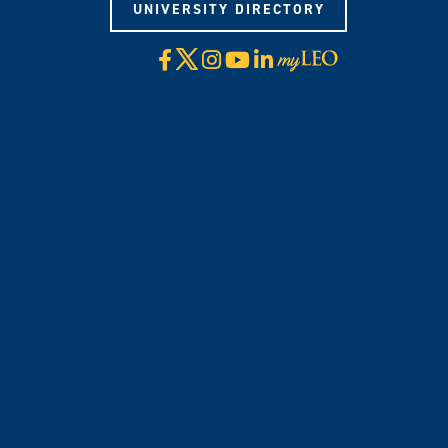
UNIVERSITY DIRECTORY
X
Facebook
Instagram
YouTube
LinkedIn
Visit
myLeo