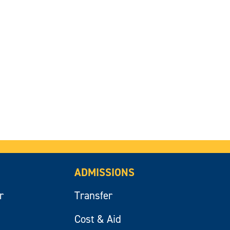
ADMISSIONS
r
Transfer
Cost & Aid