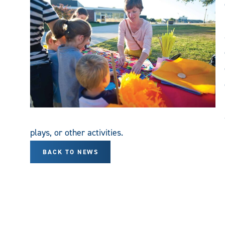
plays, or other activities.
BACK TO NEWS