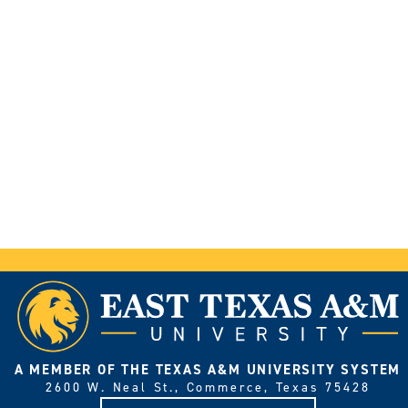
A MEMBER OF THE TEXAS A&M UNIVERSITY SYSTEM
2600 W. Neal St., Commerce, Texas 75428