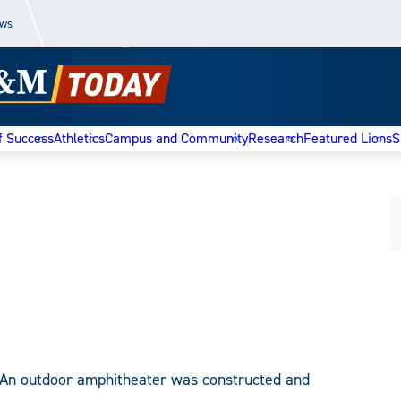
ews
f Success
Athletics
Campus and Community
Research
Featured Lions
S
An outdoor amphitheater was constructed and