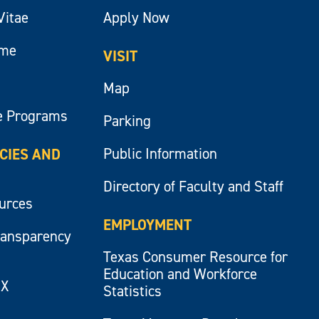
Vitae
Apply Now
ume
VISIT
Map
e Programs
Parking
Public Information
ICIES AND
Directory of Faculty and Staff
ources
EMPLOYMENT
ransparency
Texas Consumer Resource for
Education and Workforce
IX
Statistics