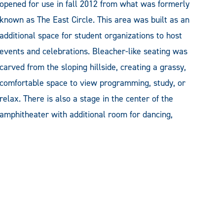
opened for use in fall 2012 from what was formerly
known as The East Circle. This area was built as an
additional space for student organizations to host
events and celebrations. Bleacher-like seating was
carved from the sloping hillside, creating a grassy,
comfortable space to view programming, study, or
relax. There is also a stage in the center of the
amphitheater with additional room for dancing,