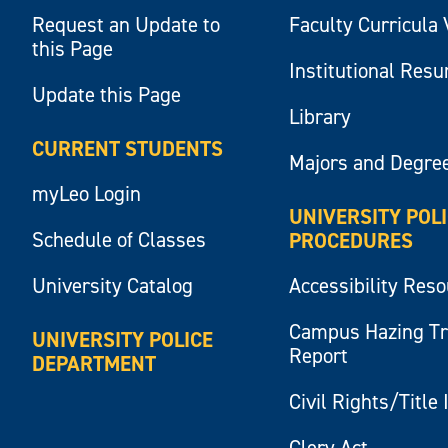
Request an Update to
Faculty Curricula 
this Page
Institutional Res
Update this Page
Library
CURRENT STUDENTS
Majors and Degre
myLeo Login
UNIVERSITY POL
Schedule of Classes
PROCEDURES
University Catalog
Accessibility Res
Campus Hazing T
UNIVERSITY POLICE
Report
DEPARTMENT
Civil Rights/Title 
Clery Act