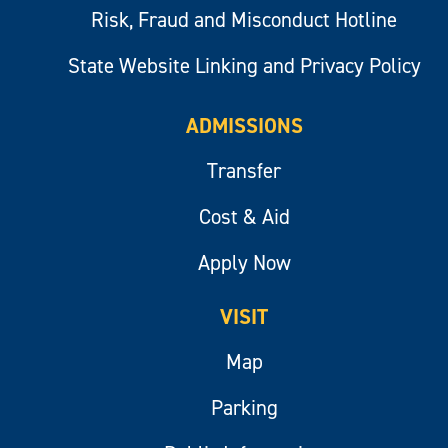
Risk, Fraud and Misconduct Hotline
State Website Linking and Privacy Policy
ADMISSIONS
Transfer
Cost & Aid
Apply Now
VISIT
Map
Parking