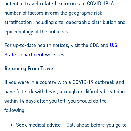
potential travel-related exposures to COVID-19. A
number of factors inform the geographic risk
stratification, including size, geographic distribution and
epidemiology of the outbreak.
For up-to-date health notices, visit the CDC and
U.S.
State Department
websites.
Returning From Travel
If you were in a country with a COVID-19 outbreak and
have felt sick with fever, a cough or difficulty breathing,
within 14 days after you left, you should do the
following:
Seek medical advice – Call ahead before you go to