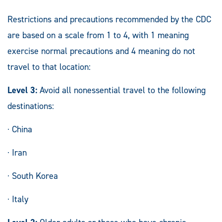
Restrictions and precautions recommended by the CDC
are based on a scale from 1 to 4, with 1 meaning
exercise normal precautions and 4 meaning do not
travel to that location:
Level 3:
Avoid all nonessential travel to the following
destinations:
· China
· Iran
· South Korea
· Italy