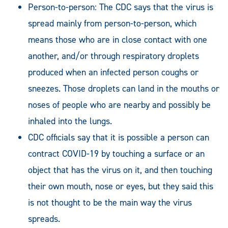
Person-to-person: The CDC says that the virus is
spread mainly from person-to-person, which
means those who are in close contact with one
another, and/or through respiratory droplets
produced when an infected person coughs or
sneezes. Those droplets can land in the mouths or
noses of people who are nearby and possibly be
inhaled into the lungs.
CDC officials say that it is possible a person can
contract COVID-19 by touching a surface or an
object that has the virus on it, and then touching
their own mouth, nose or eyes, but they said this
is not thought to be the main way the virus
spreads.