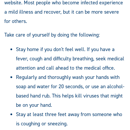
website. Most people who become infected experience
a mild illness and recover, but it can be more severe
for others.
Take care of yourself by doing the following:
Stay home if you don't feel well. If you have a
fever, cough and difficulty breathing, seek medical
attention and call ahead to the medical office.
Regularly and thoroughly wash your hands with
soap and water for 20 seconds, or use an alcohol-
based hand rub. This helps kill viruses that might
be on your hand.
Stay at least three feet away from someone who
is coughing or sneezing.