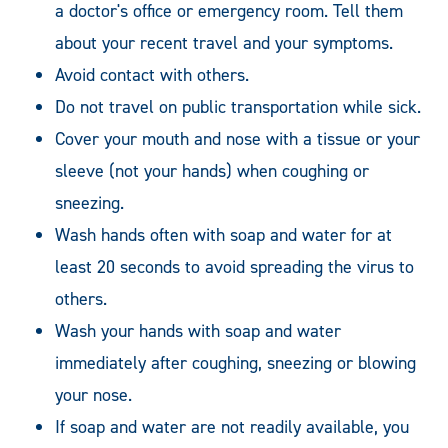
a doctor's office or emergency room. Tell them
about your recent travel and your symptoms.
Avoid contact with others.
Do not travel on public transportation while sick.
Cover your mouth and nose with a tissue or your
sleeve (not your hands) when coughing or
sneezing.
Wash hands often with soap and water for at
least 20 seconds to avoid spreading the virus to
others.
Wash your hands with soap and water
immediately after coughing, sneezing or blowing
your nose.
If soap and water are not readily available, you