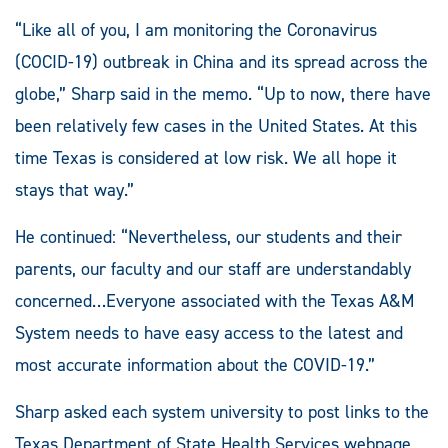
“Like all of you, I am monitoring the Coronavirus
(COCID-19) outbreak in China and its spread across the
globe,” Sharp said in the memo. “Up to now, there have
been relatively few cases in the United States. At this
time Texas is considered at low risk. We all hope it
stays that way.”
He continued: “Nevertheless, our students and their
parents, our faculty and our staff are understandably
concerned…Everyone associated with the Texas A&M
System needs to have easy access to the latest and
most accurate information about the COVID-19.”
Sharp asked each system university to post links to the
Texas Department of State Health Services webpage