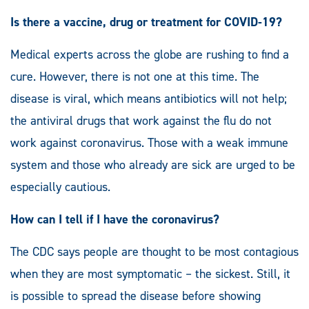
Is there a vaccine, drug or treatment for COVID-19?
Medical experts across the globe are rushing to find a
cure. However, there is not one at this time. The
disease is viral, which means antibiotics will not help;
the antiviral drugs that work against the flu do not
work against coronavirus. Those with a weak immune
system and those who already are sick are urged to be
especially cautious.
How can I tell if I have the coronavirus?
The CDC says people are thought to be most contagious
when they are most symptomatic – the sickest. Still, it
is possible to spread the disease before showing