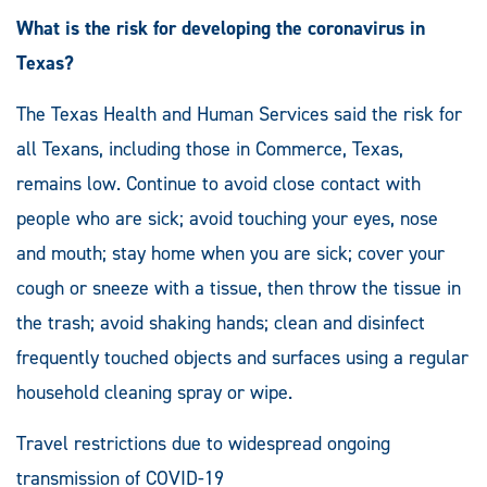
What is the risk for developing the coronavirus in
Texas?
The Texas Health and Human Services said the risk for
all Texans, including those in Commerce, Texas,
remains low. Continue to avoid close contact with
people who are sick; avoid touching your eyes, nose
and mouth; stay home when you are sick; cover your
cough or sneeze with a tissue, then throw the tissue in
the trash; avoid shaking hands; clean and disinfect
frequently touched objects and surfaces using a regular
household cleaning spray or wipe.
Travel restrictions due to widespread ongoing
transmission of COVID-19