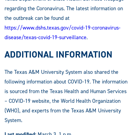
regarding the Coronavirus. The latest information on
the outbreak can be found at
https://www.dshs.texas.gov/covid-19-coronavirus-
disease/texas-covid-19-surveillance
.
ADDITIONAL INFORMATION
The Texas A&M University System also shared the
following information about COVID-19. The information
is sourced from the Texas Health and Human Services
– COVID-19 website, the World Health Organization
(WHO), and experts from the Texas A&M University
System.
Last modified:
March 3, 1 p.m.