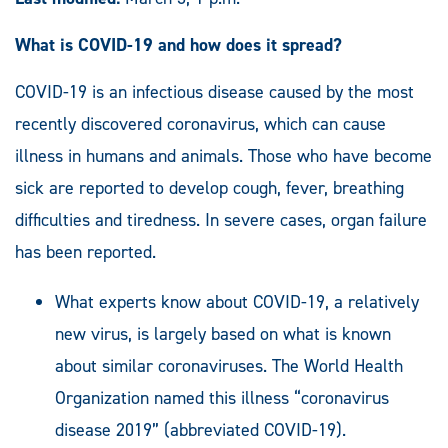
What is COVID-19 and how does it spread?
COVID-19 is an infectious disease caused by the most
recently discovered coronavirus, which can cause
illness in humans and animals. Those who have become
sick are reported to develop cough, fever, breathing
difficulties and tiredness. In severe cases, organ failure
has been reported.
What experts know about COVID-19, a relatively
new virus, is largely based on what is known
about similar coronaviruses. The World Health
Organization named this illness “coronavirus
disease 2019” (abbreviated COVID-19).