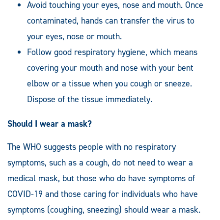
Avoid touching your eyes, nose and mouth. Once
contaminated, hands can transfer the virus to
your eyes, nose or mouth.
Follow good respiratory hygiene, which means
covering your mouth and nose with your bent
elbow or a tissue when you cough or sneeze.
Dispose of the tissue immediately.
Should I wear a mask?
The WHO suggests people with no respiratory
symptoms, such as a cough, do not need to wear a
medical mask, but those who do have symptoms of
COVID-19 and those caring for individuals who have
symptoms (coughing, sneezing) should wear a mask.