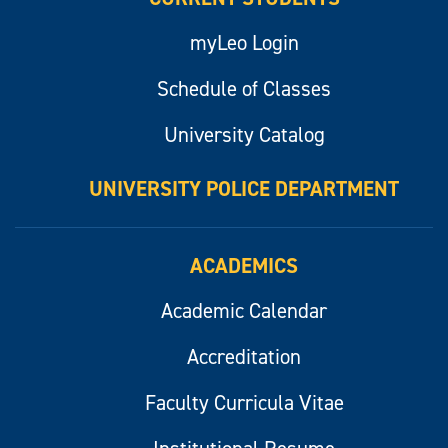
myLeo Login
Schedule of Classes
University Catalog
UNIVERSITY POLICE DEPARTMENT
ACADEMICS
Academic Calendar
Accreditation
Faculty Curricula Vitae