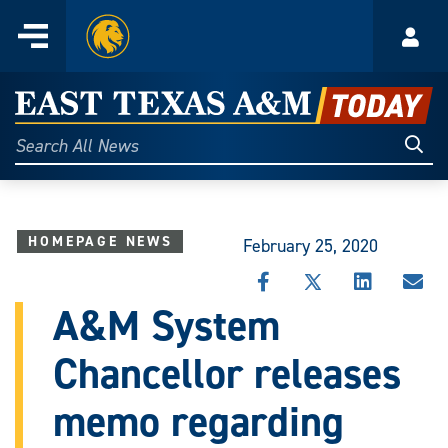
Home
Menu
Acco
Skip
to
East
content
Texas
Sear
Search
All
A&M
News
Today
HOMEPAGE NEWS
February 25, 2020
SHARE
SHARE
SHARE
SHA
THIS
THIS
THIS
THI
A&M System
STORY
STORY
STORY
STO
ON
ON
ON
VIA
Chancellor releases
FACEBOOK
X
LINKEDIN
EMA
memo regarding