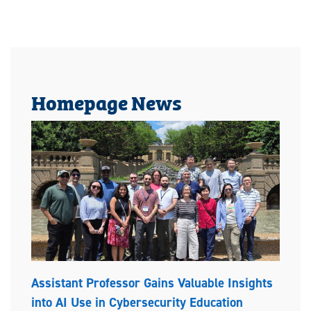
Homepage News
Assistant Professor Gains Valuable Insights
into AI Use in Cybersecurity Education