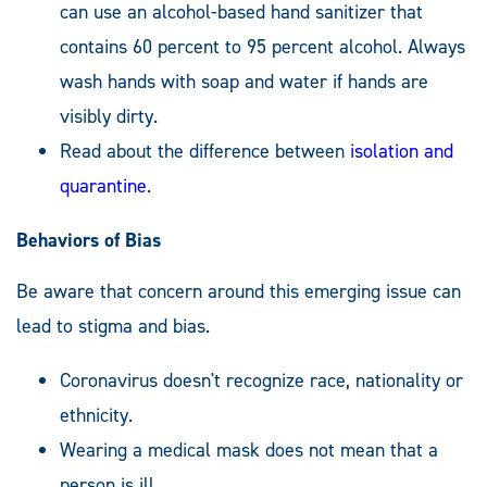
can use an alcohol-based hand sanitizer that
contains 60 percent to 95 percent alcohol. Always
wash hands with soap and water if hands are
visibly dirty.
Read about the difference between
isolation and
quarantine
.
Behaviors of Bias
Be aware that concern around this emerging issue can
lead to stigma and bias.
Coronavirus doesn't recognize race, nationality or
ethnicity.
Wearing a medical mask does not mean that a
person is ill.