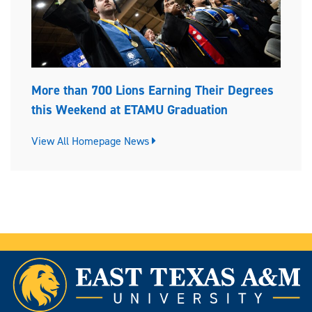
More than 700 Lions Earning Their Degrees
this Weekend at ETAMU Graduation
View All Homepage News