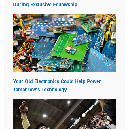
During Exclusive Fellowship
Your Old Electronics Could Help Power
Tomorrow’s Technology