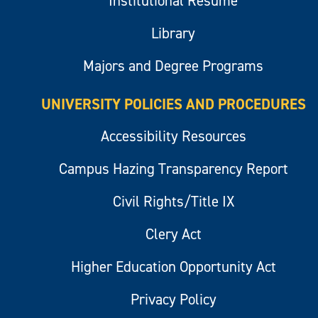
Institutional Resume
Library
Majors and Degree Programs
UNIVERSITY POLICIES AND PROCEDURES
Accessibility Resources
Campus Hazing Transparency Report
Civil Rights/Title IX
Clery Act
Higher Education Opportunity Act
Privacy Policy