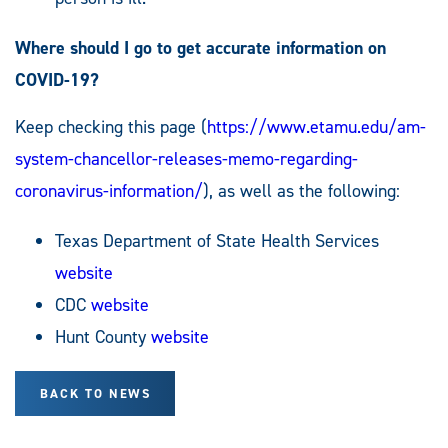
Where should I go to get accurate information on
COVID-19?
Keep checking this page (
https://www.etamu.edu/am-
system-chancellor-releases-memo-regarding-
coronavirus-information/
), as well as the following:
Texas Department of State Health Services
website
CDC
website
Hunt County
website
BACK TO NEWS