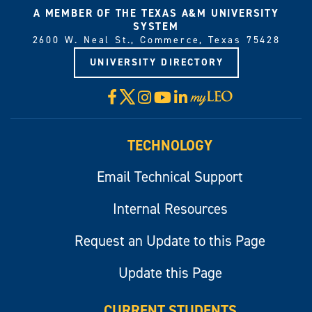
A MEMBER OF THE TEXAS A&M UNIVERSITY
SYSTEM
2600 W. Neal St., Commerce, Texas 75428
UNIVERSITY DIRECTORY
X
Facebook
Instagram
YouTube
LinkedIn
Visit
myLeo
TECHNOLOGY
Email Technical Support
Internal Resources
Request an Update to this Page
Update this Page
CURRENT STUDENTS