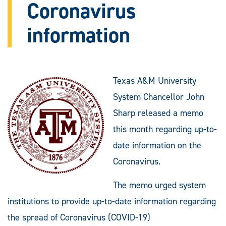
Coronavirus
information
Texas A&M University
System Chancellor John
Sharp released a memo
this month regarding up-to-
date information on the
Coronavirus.
The memo urged system
institutions to provide up-to-date information regarding
the spread of Coronavirus (COVID-19)