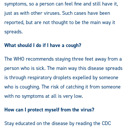
symptoms, so a person can feel fine and still have it,
just as with other viruses. Such cases have been
reported, but are not thought to be the main way it
spreads.
What should I do if I have a cough?
The WHO recommends staying three feet away from a
person who is sick. The main way this disease spreads
is through respiratory droplets expelled by someone
who is coughing. The risk of catching it from someone
with no symptoms at all is very low.
How can I protect myself from the virus?
Stay educated on the disease by reading the CDC