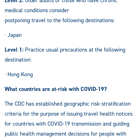
Level 2:
Older adults or those who have chronic
medical conditions consider
postponing travel to the following destinations:
· Japan
Level 1:
Practice usual precautions at the following
destination:
· Hong Kong
What countries are at-risk with COVID-19?
The CDC has established geographic risk-stratification
criteria for the purpose of issuing travel health notices
for countries with COVID-19 transmission and guiding
public health management decisions for people with