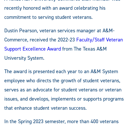
recently honored with an award celebrating his
commitment to serving student veterans.
Dustin Pearson, veteran services manager at A&M-
Commerce, received the 2022-23
Faculty/Staff Veteran
Support Excellence Award
from The Texas A&M
University System.
The award is presented each year to an A&M System
employee who directs the growth of student veterans,
serves as an advocate for student veterans or veteran
issues, and develops, implements or supports programs
that enhance student veteran success.
In the Spring 2023 semester, more than 400 veterans