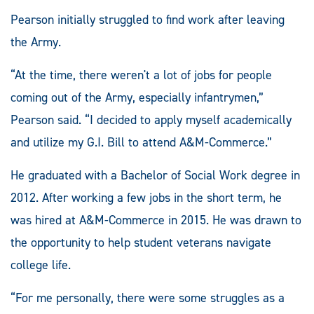
Pearson initially struggled to find work after leaving
the Army.
“At the time, there weren't a lot of jobs for people
coming out of the Army, especially infantrymen,”
Pearson said. “I decided to apply myself academically
and utilize my G.I. Bill to attend A&M-Commerce.”
He graduated with a Bachelor of Social Work degree in
2012. After working a few jobs in the short term, he
was hired at A&M-Commerce in 2015. He was drawn to
the opportunity to help student veterans navigate
college life.
“For me personally, there were some struggles as a