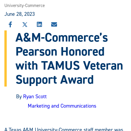
University-Commerce
June 28, 2023
SHARE
SHARE
SHARE
SHARE
THIS
THIS
THIS
THIS
A&M-Commerce’s
STORY
STORY
STORY
STORY
ON
ON
ON
VIA
Pearson Honored
FACEBOOK
X
LINKEDIN
EMAIL
with TAMUS Veteran
Support Award
By
Ryan Scott
Marketing and Communications
A Texas A&M University-Commerce staff member was