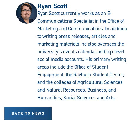
Ryan Scott
Ryan Scott currently works as an E-
Communications Specialist in the Office of
Marketing and Communications. In addition
to writing press releases, articles and
marketing materials, he also oversees the
university’s events calendar and top-level
social media accounts. His primary writing
areas include the Office of Student
Engagement, the Rayburn Student Center,
and the colleges of Agricultural Sciences
and Natural Resources, Business, and
Humanities, Social Sciences and Arts.
BACK TO NEWS