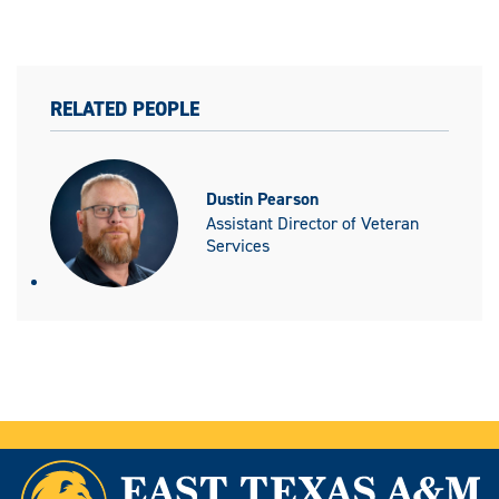
RELATED PEOPLE
Dustin Pearson
Assistant Director of Veteran
Services