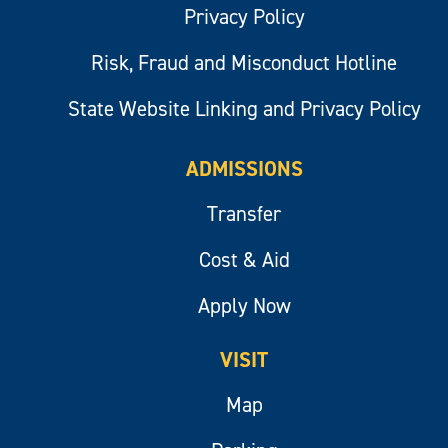
Privacy Policy
Risk, Fraud and Misconduct Hotline
State Website Linking and Privacy Policy
ADMISSIONS
Transfer
Cost & Aid
Apply Now
VISIT
Map