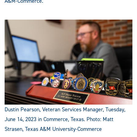
A&M-Commerce.
Dustin Pearson, Veteran Services Manager, Tuesday,
June 14, 2023 in Commerce, Texas. Photo: Matt
Strasen, Texas A&M University-Commerce