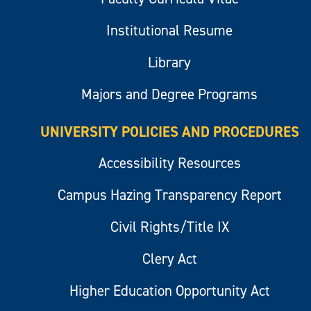
Institutional Resume
Library
Majors and Degree Programs
UNIVERSITY POLICIES AND PROCEDURES
Accessibility Resources
Campus Hazing Transparency Report
Civil Rights/Title IX
Clery Act
Higher Education Opportunity Act