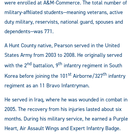
were enrolled at A&M-Commerce. The total number of
military-affiliated students—meaning veterans, active
duty military, reservists, national guard, spouses and
dependents­—was 771.
A Hunt County native, Pearson served in the United
States Army from 2003 to 2008. He originally served
nd
th
with the 2
battalion, 9
infantry regiment in South
st
th
Korea before joining the 101
Airborne/327
infantry
regiment as an 11 Bravo Infantryman.
He served in Iraq, where he was wounded in combat in
2005. The recovery from his injuries lasted about six
months. During his military service, he earned a Purple
Heart, Air Assault Wings and Expert Infantry Badge.