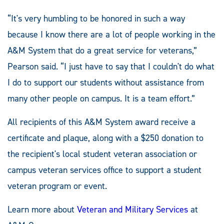
“It's very humbling to be honored in such a way
because I know there are a lot of people working in the
A&M System that do a great service for veterans,”
Pearson said. “I just have to say that I couldn't do what
I do to support our students without assistance from
many other people on campus. It is a team effort.”
All recipients of this A&M System award receive a
certificate and plaque, along with a $250 donation to
the recipient's local student veteran association or
campus veteran services office to support a student
veteran program or event.
Learn more about
Veteran and Military Services
at