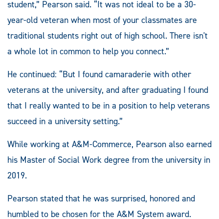
student,” Pearson said. “It was not ideal to be a 30-
year-old veteran when most of your classmates are
traditional students right out of high school. There isn't
a whole lot in common to help you connect.”
He continued: “But I found camaraderie with other
veterans at the university, and after graduating I found
that I really wanted to be in a position to help veterans
succeed in a university setting.”
While working at A&M-Commerce, Pearson also earned
his Master of Social Work degree from the university in
2019.
Pearson stated that he was surprised, honored and
humbled to be chosen for the A&M System award.