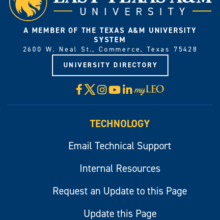
A MEMBER OF THE TEXAS A&M UNIVERSITY
SYSTEM
2600 W. Neal St., Commerce, Texas 75428
UNIVERSITY DIRECTORY
X
Facebook
Instagram
YouTube
LinkedIn
Visit
myLeo
TECHNOLOGY
Email Technical Support
Internal Resources
Request an Update to this Page
Update this Page