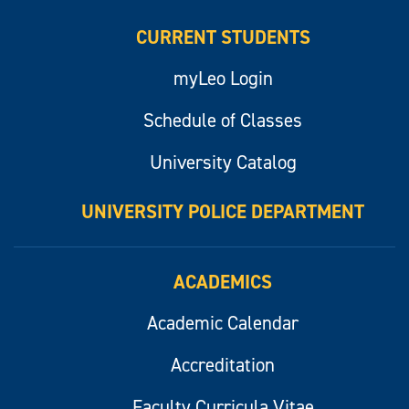
CURRENT STUDENTS
myLeo Login
Schedule of Classes
University Catalog
UNIVERSITY POLICE DEPARTMENT
ACADEMICS
Academic Calendar
Accreditation
Faculty Curricula Vitae