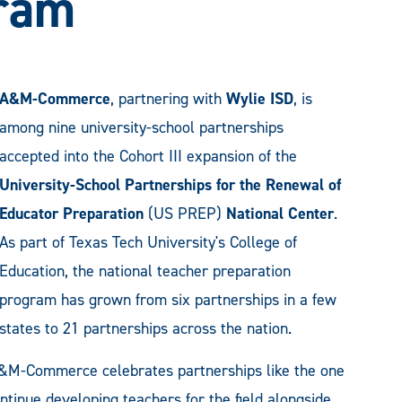
gram
A&M-Commerce
, partnering with
Wylie ISD
, is
among nine university-school partnerships
accepted into the Cohort III expansion of the
University-School Partnerships for the Renewal of
Educator Preparation
(US PREP)
National Center
.
As part of Texas Tech University's College of
Education, the national teacher preparation
program has grown from six partnerships in a few
states to 21 partnerships across the nation.
A&M-Commerce celebrates partnerships like the one
inue developing teachers for the field alongside