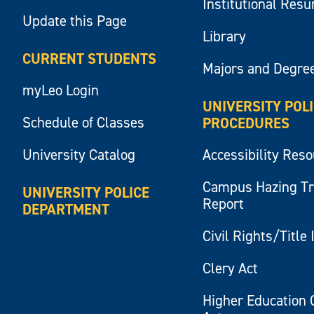
Institutional Res
Update this Page
Library
CURRENT STUDENTS
Majors and Degre
myLeo Login
UNIVERSITY POL
Schedule of Classes
PROCEDURES
University Catalog
Accessibility Res
Campus Hazing T
UNIVERSITY POLICE
Report
DEPARTMENT
Civil Rights/Title 
Clery Act
Higher Education 