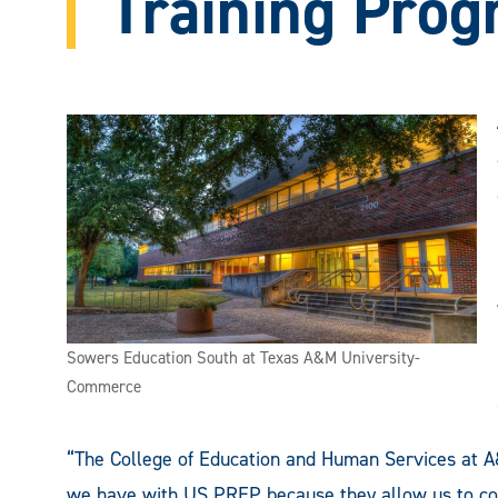
Training Pro
Sowers Education South at Texas A&M University-
Commerce
“The College of Education and Human Services at 
we have with US PREP because they allow us to cont