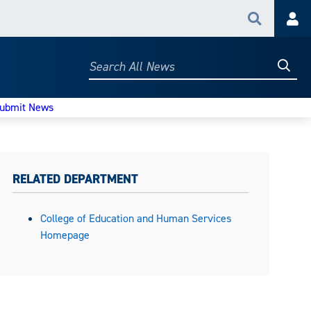
Search
Acc
Searc
Search
All
News
ubmit News
RELATED DEPARTMENT
College of Education and Human Services
Homepage