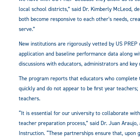
local school districts,” said Dr. Kimberly McLeod, d
both become responsive to each other's needs, creat
serve.”
New institutions are rigorously vetted by US PREP 
application and baseline performance data along wi
discussions with educators, administrators and key
The program reports that educators who complete t
quickly and do not appear to be first year teachers;
teachers.
“It is essential for our university to collaborate wit
teacher preparation process,” said Dr. Juan Araujo,
Instruction. “These partnerships ensure that, upon g