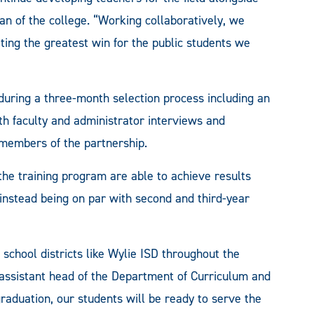
ean of the college. “Working collaboratively, we
ing the greatest win for the public students we
during a three-month selection process including an
th faculty and administrator interviews and
 members of the partnership.
he training program are able to achieve results
 instead being on par with second and third-year
h school districts like Wylie ISD throughout the
 assistant head of the Department of Curriculum and
raduation, our students will be ready to serve the