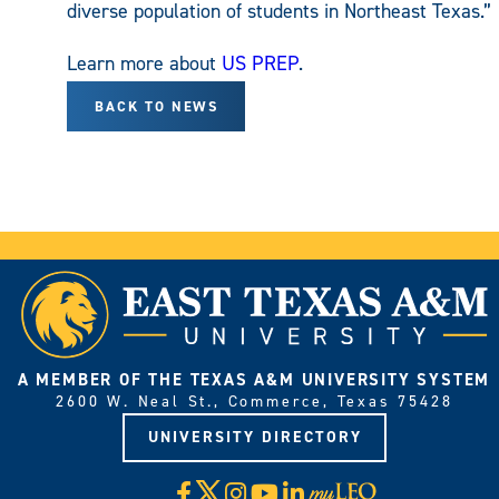
diverse population of students in Northeast Texas.”
Learn more about
US PREP
.
BACK TO NEWS
A MEMBER OF THE TEXAS A&M UNIVERSITY SYSTEM
2600 W. Neal St., Commerce, Texas 75428
UNIVERSITY DIRECTORY
X
Facebook
Instagram
YouTube
LinkedIn
Visit