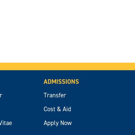
ADMISSIONS
r
Transfer
Cost & Aid
Vitae
Apply Now