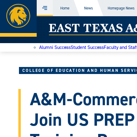
Home
Home
News
Homepage News
Menu
Skip
East
to
content
Texas
Alumni Success
Student Success
Faculty and Staf
A&M
Today
COLLEGE OF EDUCATION AND HUMAN SERVI
A&M-Commerc
Join US PREP