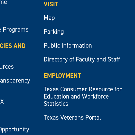
ume
VISIT
Map
e Programs
Parking
Public Information
ICIES AND
Directory of Faculty and Staff
ources
EMPLOYMENT
ransparency
Texas Consumer Resource for
Education and Workforce
IX
Statistics
Texas Veterans Portal
Opportunity