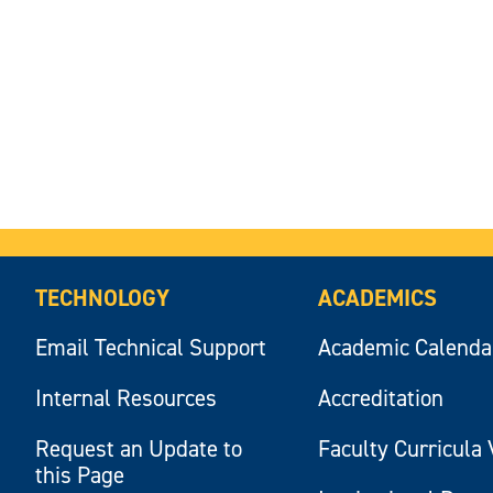
TECHNOLOGY
ACADEMICS
Email Technical Support
Academic Calenda
Internal Resources
Accreditation
Request an Update to
Faculty Curricula 
this Page